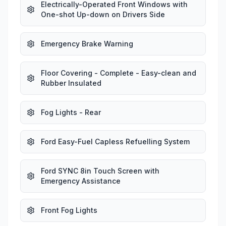
Electrically-Operated Front Windows with
One-shot Up-down on Drivers Side
Emergency Brake Warning
Floor Covering - Complete - Easy-clean and
Rubber Insulated
Fog Lights - Rear
Ford Easy-Fuel Capless Refuelling System
Ford SYNC 8in Touch Screen with
Emergency Assistance
Front Fog Lights