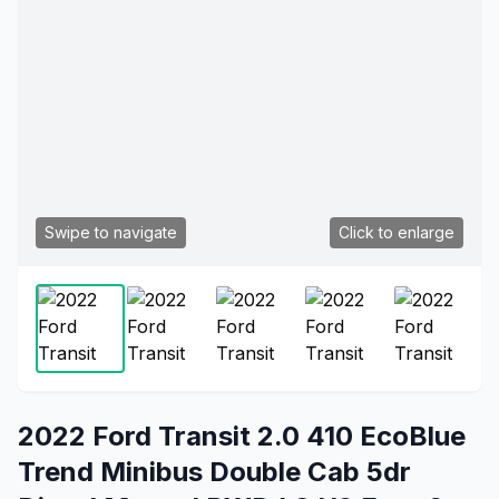
Swipe to navigate
Click to enlarge
2022 Ford Transit 2.0 410 EcoBlue
Trend Minibus Double Cab 5dr