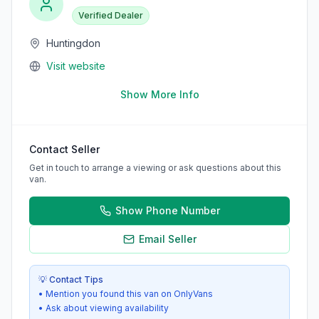
Verified Dealer
Huntingdon
Visit website
Show More Info
Contact Seller
Get in touch to arrange a viewing or ask questions about this
van.
Show Phone Number
Email Seller
💡 Contact Tips
• Mention you found this van on OnlyVans
• Ask about viewing availability