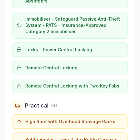
Absorbers
Immobiliser - Safeguard Passive Anti-Theft
System - PATS - Insurance-Approved
Category 2 Immobiliser
Locks - Power Central Locking
Remote Central Locking
Remote Central Locking with Two Key Fobs
Practical
(
6
)
High Roof with Overhead Stowage Racks
Bottle Holder - Twin 2 litre Bottle Capacity -