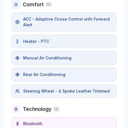
Comfort
(
5
)
ACC - Adaptive Cruise Control with Forward
Alert
Heater - PTC
Manual Air Conditioning
Rear Air Conditioning
Steering Wheel - 4 Spoke Leather Trimmed
Technology
(
2
)
Bluetooth