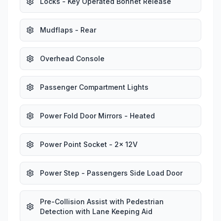
Locks - Key Operated Bonnet Release
Mudflaps - Rear
Overhead Console
Passenger Compartment Lights
Power Fold Door Mirrors - Heated
Power Point Socket - 2x 12V
Power Step - Passengers Side Load Door
Pre-Collision Assist with Pedestrian
Detection with Lane Keeping Aid