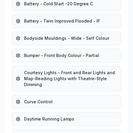
Battery - Cold Start -20 Degree C
Battery - Twin Improved Flooded - IF
Bodyside Mouldings - Wide - Self Colour
Bumper - Front Body Colour - Partial
Courtesy Lights - Front and Rear Lights and
Map-Reading Lights with Theatre-Style
Dimming
Curve Control
Daytime Running Lamps