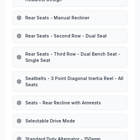
Rear Seats - Manual Recliner
Rear Seats - Second Row - Dual Seat
Rear Seats - Third Row - Dual Bench Seat -
Single Seat
Seatbelts - 3 Point Diagonal Inertia Reel - All
Seats
Seats - Rear Recline with Armrests
Selectable Drive Mode
Standard Duty Alternator - 150amp