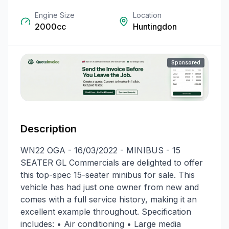
Engine Size
Location
2000cc
Huntingdon
Sponsored
Description
WN22 OGA - 16/03/2022 - MINIBUS - 15
SEATER GL Commercials are delighted to offer
this top-spec 15-seater minibus for sale. This
vehicle has had just one owner from new and
comes with a full service history, making it an
excellent example throughout. Specification
includes: • Air conditioning • Large media