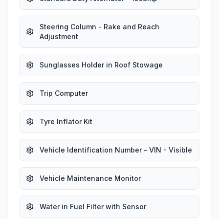
Steering Column - Rake and Reach
Adjustment
Sunglasses Holder in Roof Stowage
Trip Computer
Tyre Inflator Kit
Vehicle Identification Number - VIN - Visible
Vehicle Maintenance Monitor
Water in Fuel Filter with Sensor