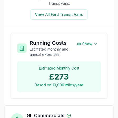
Transit
vans.
View All
Ford Transit
Vans
Running Costs
Show
Estimated monthly and
annual expenses
Estimated Monthly Cost
£273
Based on
10,000
miles/year
GL Commercials