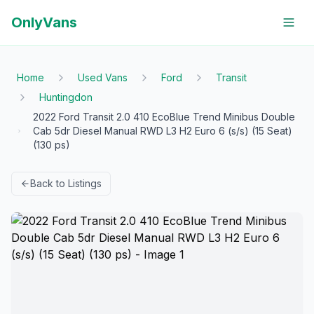
OnlyVans
Home
Used Vans
Ford
Transit
Huntingdon
2022 Ford Transit 2.0 410 EcoBlue Trend Minibus Double
Cab 5dr Diesel Manual RWD L3 H2 Euro 6 (s/s) (15 Seat)
(130 ps)
Back to Listings