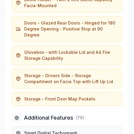
Facia-Mounted
Doors - Glazed Rear Doors - Hinged for 180
Degree Opening - Positive Stop at 90
Degree
Glovebox - with Lockable Lid and A4 File
Storage Capability
Storage - Drivers Side - Storage
Compartment on Facia Top with Lift Up Lid
Storage - Front Door Map Pockets
Additional Features
(
79
)
Smart Digital Tachograph