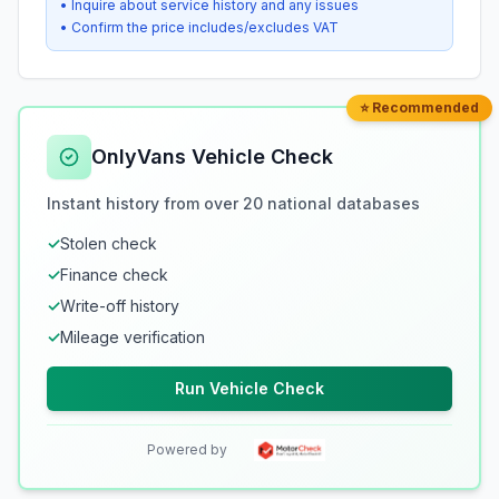
• Inquire about service history and any issues
• Confirm the price includes/excludes VAT
⭐ Recommended
OnlyVans Vehicle Check
Instant history from over 20 national databases
✓
Stolen check
✓
Finance check
✓
Write-off history
✓
Mileage verification
Run Vehicle Check
Powered by