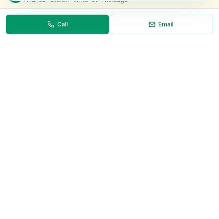
Call
Email
Necessary
Always on
Required for the site to function. Cannot be
disabled.
Analytics
Helps us understand how visitors use the site (Google
Analytics).
OnlyVans
Marketing
Used to show relevant ads and measure campaign
The UK's #1 Free Platform for Used Vans
effectiveness.
ABOUT
Save preferences
Decline all
About Us
Contact