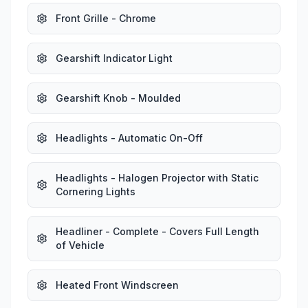
Front Grille - Chrome
Gearshift Indicator Light
Gearshift Knob - Moulded
Headlights - Automatic On-Off
Headlights - Halogen Projector with Static
Cornering Lights
Headliner - Complete - Covers Full Length
of Vehicle
Heated Front Windscreen