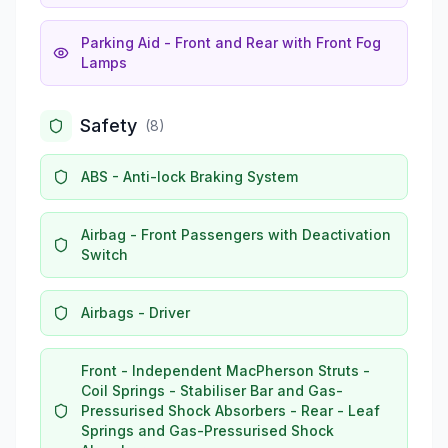
Parking Aid - Front and Rear with Front Fog
Lamps
Safety
(
8
)
ABS - Anti-lock Braking System
Airbag - Front Passengers with Deactivation
Switch
Airbags - Driver
Front - Independent MacPherson Struts -
Coil Springs - Stabiliser Bar and Gas-
Pressurised Shock Absorbers - Rear - Leaf
Springs and Gas-Pressurised Shock