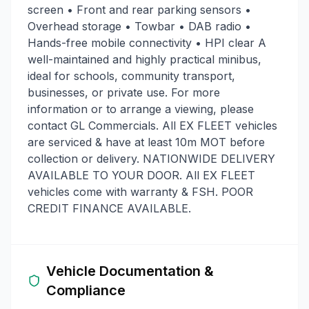
screen • Front and rear parking sensors •
Overhead storage • Towbar • DAB radio •
Hands-free mobile connectivity • HPI clear A
well-maintained and highly practical minibus,
ideal for schools, community transport,
businesses, or private use. For more
information or to arrange a viewing, please
contact GL Commercials. All EX FLEET vehicles
are serviced & have at least 10m MOT before
collection or delivery. NATIONWIDE DELIVERY
AVAILABLE TO YOUR DOOR. All EX FLEET
vehicles come with warranty & FSH. POOR
CREDIT FINANCE AVAILABLE.
Vehicle Documentation &
Compliance