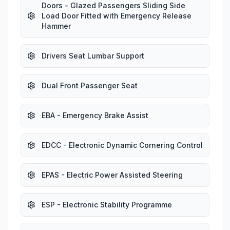
Doors - Glazed Passengers Sliding Side
Load Door Fitted with Emergency Release
Hammer
Drivers Seat Lumbar Support
Dual Front Passenger Seat
EBA - Emergency Brake Assist
EDCC - Electronic Dynamic Cornering Control
EPAS - Electric Power Assisted Steering
ESP - Electronic Stability Programme