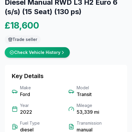
Diesel Manual RWD L3 H2 Euro 6
(s/s) (15 Seat) (130 ps)
£18,600
Trade seller
Check Vehicle History
Key Details
Make
Model
Ford
Transit
Year
Mileage
2022
53,339
mi
Fuel Type
Transmission
diesel
manual