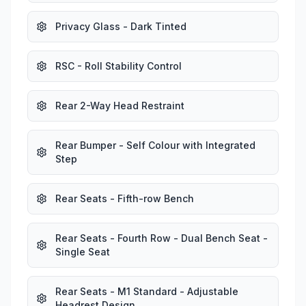
Privacy Glass - Dark Tinted
RSC - Roll Stability Control
Rear 2-Way Head Restraint
Rear Bumper - Self Colour with Integrated
Step
Rear Seats - Fifth-row Bench
Rear Seats - Fourth Row - Dual Bench Seat -
Single Seat
Rear Seats - M1 Standard - Adjustable
Headrest Design