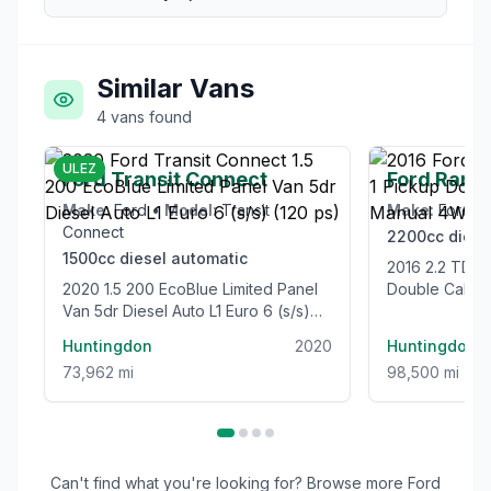
Similar Vans
4
vans
found
£12,995
ULEZ
Ford Transit Connect
Ford Rang
Make:
Ford
•
Model:
Transit
Make:
Ford
•
Connect
2200cc
diese
1500cc
diesel
automatic
2016 2.2 TDCi Limited 1 Pickup
2020 1.5 200 EcoBlue Limited Panel
Double Cab 4
Van 5dr Diesel Auto L1 Euro 6 (s/s)
Euro 5 (s/s) (
(120 ps)
Huntingdon
2020
Huntingdon
73,962 mi
98,500 mi
Can't find what you're looking for? Browse more
Ford