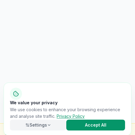
We value your privacy
We use cookies to enhance your browsing experience
and analyse site traffic.
Privacy Policy
Settings
Accept All
Check this van for
£8.99
Finance · Stolen · Write-off · Mileage