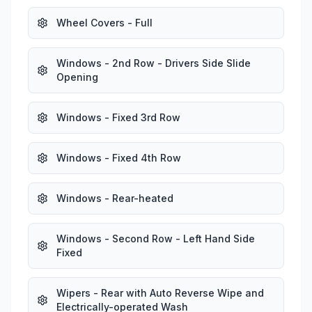
Wheel Covers - Full
Windows - 2nd Row - Drivers Side Slide
Opening
Windows - Fixed 3rd Row
Windows - Fixed 4th Row
Windows - Rear-heated
Windows - Second Row - Left Hand Side
Fixed
Wipers - Rear with Auto Reverse Wipe and
Electrically-operated Wash