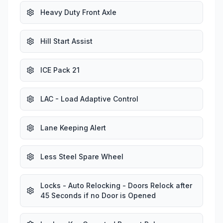
Heavy Duty Front Axle
Hill Start Assist
ICE Pack 21
LAC - Load Adaptive Control
Lane Keeping Alert
Less Steel Spare Wheel
Locks - Auto Relocking - Doors Relock after
45 Seconds if no Door is Opened