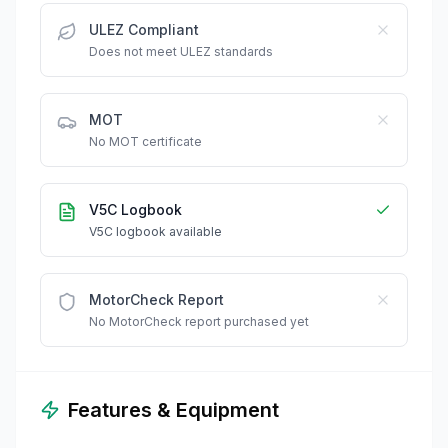
ULEZ Compliant
Does not meet ULEZ standards
MOT
No MOT certificate
V5C Logbook
V5C logbook available
MotorCheck Report
No MotorCheck report purchased yet
Features & Equipment