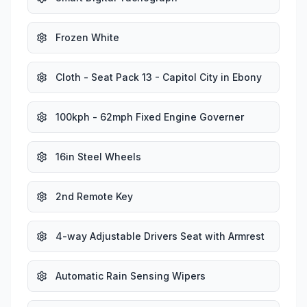
Frozen White
Cloth - Seat Pack 13 - Capitol City in Ebony
100kph - 62mph Fixed Engine Governer
16in Steel Wheels
2nd Remote Key
4-way Adjustable Drivers Seat with Armrest
Automatic Rain Sensing Wipers