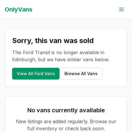
OnlyVans
Sorry, this van was sold
This Ford Transit is no longer available in
Edinburgh, but we have similar vans below.
View All
Ford
Vans
Browse All Vans
No vans currently available
New listings are added regularly. Browse our
full inventory or check back soon.