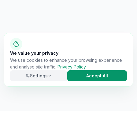
We value your privacy
We use cookies to enhance your browsing experience
and analyse site traffic.
Privacy Policy
Settings
Accept All
Necessary
Always on
Required for the site to function. Cannot be
disabled.
Analytics
Helps us understand how visitors use the site (Google