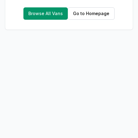
Browse All Vans
Go to Homepage