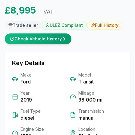
£8,995
+ VAT
Trade seller
ULEZ Compliant
Full
History
Check Vehicle History
Key Details
Make
Model
Ford
Transit
Year
Mileage
2019
98,000
mi
Fuel Type
Transmission
diesel
manual
Engine Size
Location