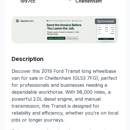
1997cc
Cheltenham
Sponsored
Description
Discover this 2019 Ford Transit long wheelbase
van for sale in Cheltenham (GL53 7FG), perfect
for professionals and businesses needing a
dependable workhorse. With 98,000 miles, a
powerful 2.0L diesel engine, and manual
transmission, this Transit is designed for
reliability and efficiency, whether you’re on local
jobs or longer journeys.