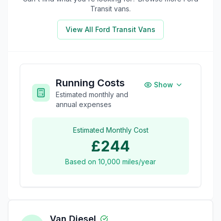
Transit
vans.
View All
Ford Transit
Vans
Running Costs
Show
Estimated monthly and
annual expenses
Estimated Monthly Cost
£244
Based on
10,000
miles/year
Van Diesel