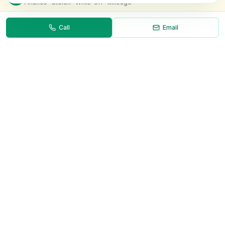
Finance · Stolen · Write-off · Mileage
Call
Email
Necessary
Always on
Required for the site to function. Cannot be
disabled.
Analytics
Helps us understand how visitors use the site (Google
Analytics).
OnlyVans
Marketing
Used to show relevant ads and measure campaign
The UK's #1 Free Platform for Used Vans
effectiveness.
ABOUT
Save preferences
Decline all
About Us
Contact