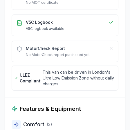
No MOT certificate
V5C Logbook
V5C logbook available
MotorCheck Report
No MotorCheck report purchased yet
This van can be driven in London's
ULEZ
Ultra Low Emission Zone without daily
Compliant:
charges.
Features & Equipment
Comfort
(
3
)