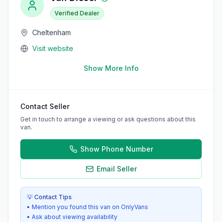
Verified Dealer
Cheltenham
Visit website
Show More Info
Contact Seller
Get in touch to arrange a viewing or ask questions about this
van.
Show Phone Number
Email Seller
💡 Contact Tips
• Mention you found this van on OnlyVans
• Ask about viewing availability