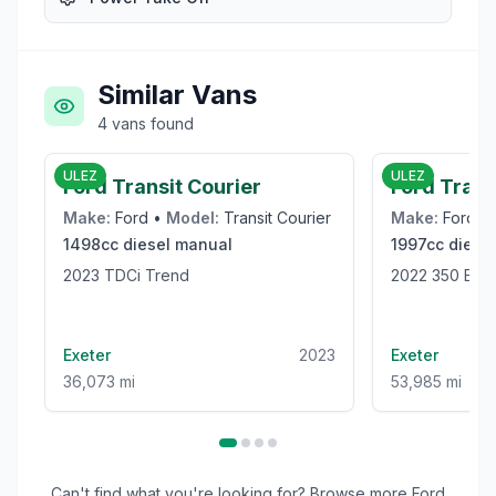
Similar Vans
4
vans
found
£9,989
ULEZ
ULEZ
Ford Transit Courier
Ford Trans
Make:
Ford
•
Model:
Transit Courier
Make:
Ford
•
1498cc
diesel
manual
1997cc
diesel
2023 TDCi Trend
2022 350 
Exeter
2023
Exeter
36,073 mi
53,985 mi
Can't find what you're looking for? Browse more
Ford