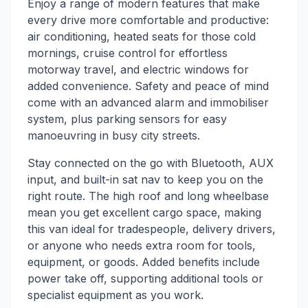
Enjoy a range of modern features that make
every drive more comfortable and productive:
air conditioning, heated seats for those cold
mornings, cruise control for effortless
motorway travel, and electric windows for
added convenience. Safety and peace of mind
come with an advanced alarm and immobiliser
system, plus parking sensors for easy
manoeuvring in busy city streets.
Stay connected on the go with Bluetooth, AUX
input, and built-in sat nav to keep you on the
right route. The high roof and long wheelbase
mean you get excellent cargo space, making
this van ideal for tradespeople, delivery drivers,
or anyone who needs extra room for tools,
equipment, or goods. Added benefits include
power take off, supporting additional tools or
specialist equipment as you work.