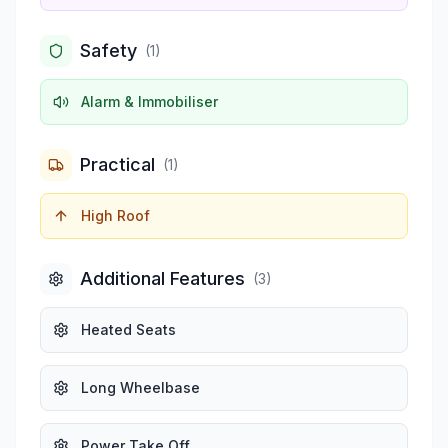
Safety
(
1
)
Alarm & Immobiliser
Practical
(
1
)
High Roof
Additional Features
(
3
)
Heated Seats
Long Wheelbase
Power Take Off