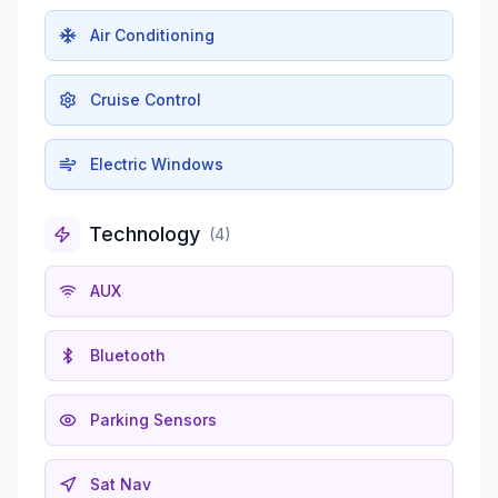
Air Conditioning
Cruise Control
Electric Windows
Technology
(
4
)
AUX
Bluetooth
Parking Sensors
Sat Nav