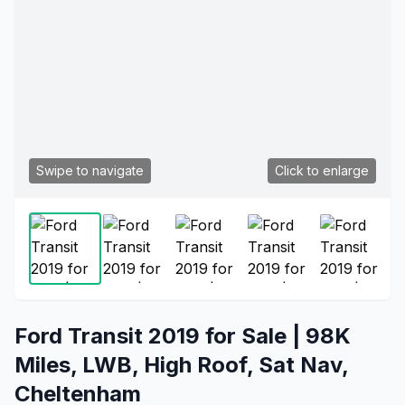
Swipe to navigate
Click to enlarge
Ford Transit 2019 for Sale | 98K
Miles, LWB, High Roof, Sat Nav,
Cheltenham