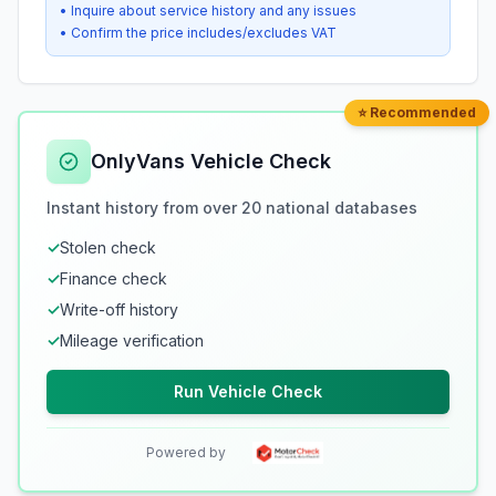
• Inquire about service history and any issues
• Confirm the price includes/excludes VAT
⭐ Recommended
OnlyVans Vehicle Check
Instant history from over 20 national databases
✓
Stolen check
✓
Finance check
✓
Write-off history
✓
Mileage verification
Run Vehicle Check
Powered by