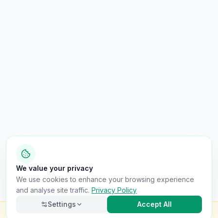
We value your privacy
We use cookies to enhance your browsing experience
and analyse site traffic.
Privacy Policy
Settings
Accept All
Check this van for
£8.99