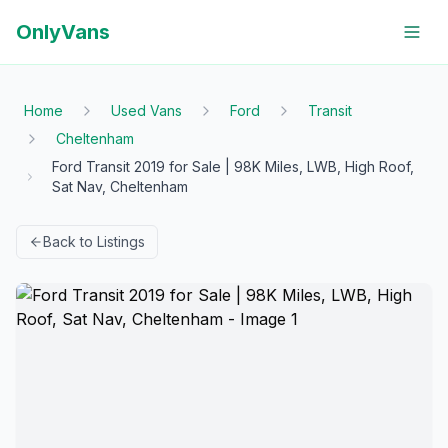
OnlyVans
Home
Used Vans
Ford
Transit
Cheltenham
Ford Transit 2019 for Sale | 98K Miles, LWB, High Roof,
Sat Nav, Cheltenham
Back to Listings