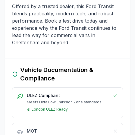
Offered by a trusted dealer, this Ford Transit
blends practicality, modern tech, and robust
performance. Book a test drive today and
experience why the Ford Transit continues to
lead the way for commercial vans in
Cheltenham and beyond.
Vehicle Documentation &
Compliance
ULEZ Compliant
Meets Ultra Low Emission Zone standards
London ULEZ Ready
MOT