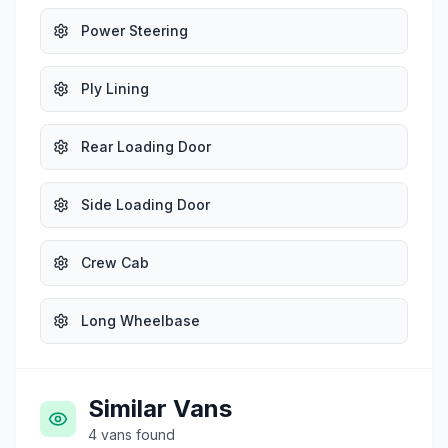
Power Steering
Ply Lining
Rear Loading Door
Side Loading Door
Crew Cab
Long Wheelbase
Similar Vans
4
vans
found
£19,995