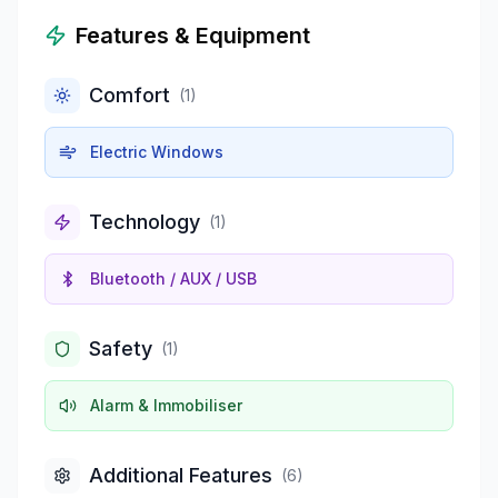
Features & Equipment
Comfort
(
1
)
Electric Windows
Technology
(
1
)
Bluetooth / AUX / USB
Safety
(
1
)
Alarm & Immobiliser
Additional Features
(
6
)