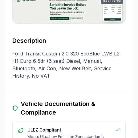
Sponsored
Description
Ford Transit Custom 2.0 320 EcoBlue LWB L2
H1 Euro 6 5dr (6 seat) Diesel, Manual,
Bluetooth, Air Con, New Wet Belt, Service
History. No VAT
Vehicle Documentation &
Compliance
ULEZ Compliant
Meets Ultra Low Emission Zone standards