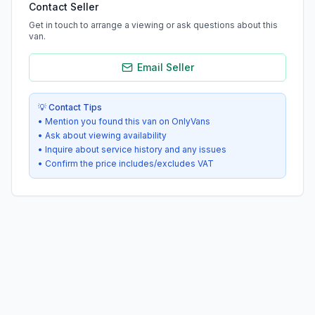
Contact Seller
Get in touch to arrange a viewing or ask questions about this
van.
Email Seller
💡 Contact Tips
• Mention you found this van on OnlyVans
• Ask about viewing availability
• Inquire about service history and any issues
• Confirm the price includes/excludes VAT