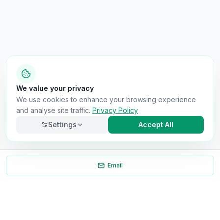
We value your privacy
We use cookies to enhance your browsing experience
and analyse site traffic.
Privacy Policy
Settings
Accept All
Email
Necessary
Always on
Required for the site to function. Cannot be
disabled.
Analytics