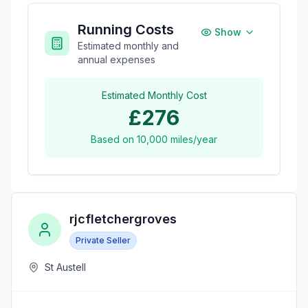
Running Costs
Show
Estimated monthly and
annual expenses
Estimated Monthly Cost
£276
Based on
10,000
miles/year
rjcfletchergroves
Private Seller
St Austell