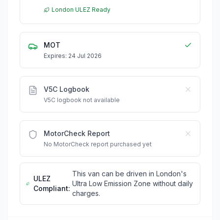
London ULEZ Ready
MOT
Expires: 24 Jul 2026
V5C Logbook
V5C logbook not available
MotorCheck Report
No MotorCheck report purchased yet
This van can be driven in London's
ULEZ
Ultra Low Emission Zone without daily
Compliant:
charges.