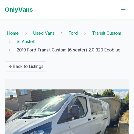
OnlyVans
Home
Used Vans
Ford
Transit Custom
St Austell
2019 Ford Transit Custom (6 seater) 2.0 320 Ecoblue
Back to Listings