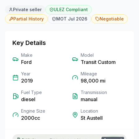
Private seller
ULEZ Compliant
Partial
History
MOT
Jul 2026
Negotiable
Key Details
Make
Model
Ford
Transit Custom
Year
Mileage
2019
98,000
mi
Fuel Type
Transmission
diesel
manual
Engine Size
Location
2000cc
St Austell