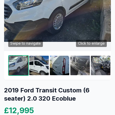
Swipe to navigate
Click to enlarge
2019 Ford Transit Custom (6
seater) 2.0 320 Ecoblue
£12,995