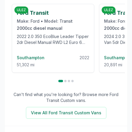
ULEZ
ULEZ
Ford Transit
Ford Tran
Make:
Ford
•
Model:
Transit
Make:
Ford
•
2000cc
diesel
manual
2000cc
diese
2022 2.0 350 EcoBlue Leader Tipper
2024 2.0 300 EcoBlue Trend Panel
2dr Diesel Manual RWD L2 Euro 6
Van 5dr Diesel
(s/s) (1-Stop) (130 ps)
(136 ps)
Southampton
2022
Southampton
51,302 mi
20,891 mi
Can't find what you're looking for? Browse more
Ford
Transit Custom
vans.
View All
Ford Transit Custom
Vans