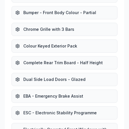
Bumper - Front Body Colour - Partial
Chrome Grille with 3 Bars
Colour Keyed Exterior Pack
Complete Rear Trim Board - Half Height
Dual Side Load Doors - Glazed
EBA - Emergency Brake Assist
ESC - Electronic Stability Programme