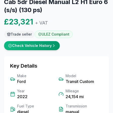
Cab 5dr Diesel Manual L2 H1 Euro 6
(s/s) (130 ps)
£23,321
+ VAT
Trade seller
ULEZ Compliant
Check Vehicle History
Key Details
Make
Model
Ford
Transit Custom
Year
Mileage
2022
24,154
mi
Fuel Type
Transmission
diesel
manual