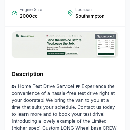
Engine Size
Location
2000cc
Southampton
Sponsored
Description
🏡 Home Test Drive Service! 🚐 Experience the
convenience of a hassle-free test drive right at
your doorstep! We bring the van to you at a
time that suits your schedule. Contact us today
to learn more and to book your test drive!
Introducing a lovely example of the Limited
(higher spec) Custom LONG Wheel base CREW