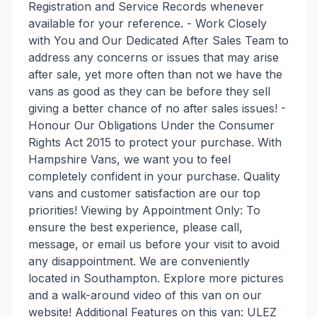
Registration and Service Records whenever
available for your reference. - Work Closely
with You and Our Dedicated After Sales Team to
address any concerns or issues that may arise
after sale, yet more often than not we have the
vans as good as they can be before they sell
giving a better chance of no after sales issues! -
Honour Our Obligations Under the Consumer
Rights Act 2015 to protect your purchase. With
Hampshire Vans, we want you to feel
completely confident in your purchase. Quality
vans and customer satisfaction are our top
priorities! Viewing by Appointment Only: To
ensure the best experience, please call,
message, or email us before your visit to avoid
any disappointment. We are conveniently
located in Southampton. Explore more pictures
and a walk-around video of this van on our
website! Additional Features on this van: ULEZ