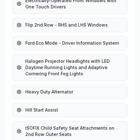
Electrically-Operated Front Windows with
One Touch Drivers
Flip 2nd Row - RHS and LHS Windows
Ford Eco Mode - Driver Information System
Halogen Projector Headlights with LED
Daytime Running Lights and Adaptive
Cornering Front Fog Lights
Heavy Duty Alternator
Hill Start Assist
ISOFIX Child Safety Seat Attachments on
2nd Row Outer Seats