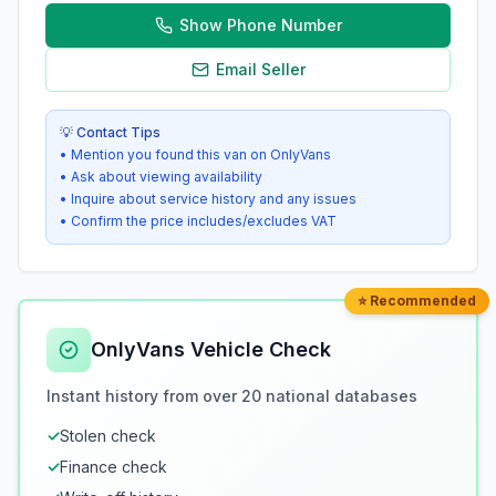
Show Phone Number
Email Seller
💡 Contact Tips
• Mention you found this van on OnlyVans
• Ask about viewing availability
• Inquire about service history and any issues
• Confirm the price includes/excludes VAT
⭐ Recommended
OnlyVans Vehicle Check
Instant history from over 20 national databases
✓
Stolen check
✓
Finance check