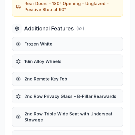
Rear Doors - 180° Opening - Unglazed -
Positive Stop at 90°
Additional Features
(
52
)
Frozen White
16in Alloy Wheels
2nd Remote Key Fob
2nd Row Privacy Glass - B-Pillar Rearwards
2nd Row Triple Wide Seat with Underseat
Stowage