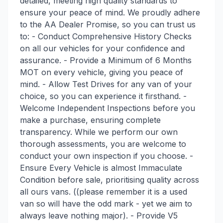
detailed, meeting high quality standards to
ensure your peace of mind. We proudly adhere
to the AA Dealer Promise, so you can trust us
to: - Conduct Comprehensive History Checks
on all our vehicles for your confidence and
assurance. - Provide a Minimum of 6 Months
MOT on every vehicle, giving you peace of
mind. - Allow Test Drives for any van of your
choice, so you can experience it firsthand. -
Welcome Independent Inspections before you
make a purchase, ensuring complete
transparency. While we perform our own
thorough assessments, you are welcome to
conduct your own inspection if you choose. -
Ensure Every Vehicle is almost Immaculate
Condition before sale, prioritising quality across
all ours vans. ((please remember it is a used
van so will have the odd mark - yet we aim to
always leave nothing major). - Provide V5