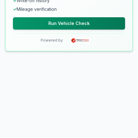
✓
Write-off history
✓
Mileage verification
Run Vehicle Check
Powered by