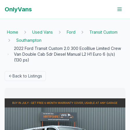
OnlyVans
Home
Used Vans
Ford
Transit Custom
Southampton
2022 Ford Transit Custom 2.0 300 EcoBlue Limited Crew
Van Double Cab 5dr Diesel Manual L2 H1 Euro 6 (s/s)
(130 ps)
Back to Listings