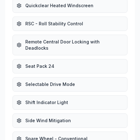
Quickclear Heated Windscreen
RSC - Roll Stability Control
Remote Central Door Locking with
Deadlocks
Seat Pack 24
Selectable Drive Mode
Shift Indicator Light
Side Wind Mitigation
Spare Wheel - Conventional