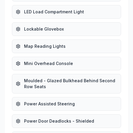
LED Load Compartment Light
Lockable Glovebox
Map Reading Lights
Mini Overhead Console
Moulded - Glazed Bulkhead Behind Second
Row Seats
Power Assisted Steering
Power Door Deadlocks - Shielded