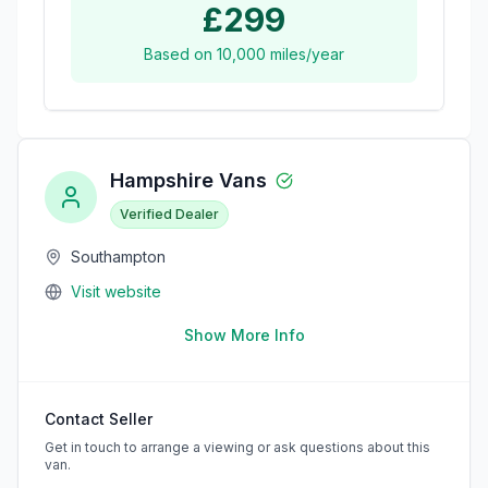
£299
Based on
10,000
miles/year
Hampshire Vans
Verified Dealer
Southampton
Visit website
Show More Info
Contact Seller
Get in touch to arrange a viewing or ask questions about this
van.