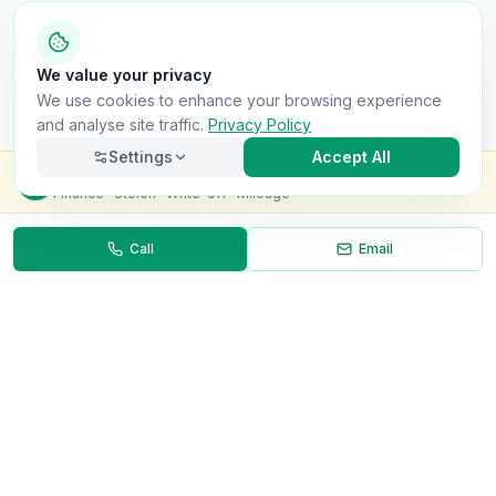
We value your privacy
We use cookies to enhance your browsing experience
and analyse site traffic.
Privacy Policy
Settings
Accept All
Check this van for
£8.99
Finance · Stolen · Write-off · Mileage
Call
Email
Necessary
Always on
Required for the site to function. Cannot be
disabled.
Analytics
Helps us understand how visitors use the site (Google
Analytics).
OnlyVans
Marketing
Used to show relevant ads and measure campaign
The UK's #1 Free Platform for Used Vans
effectiveness.