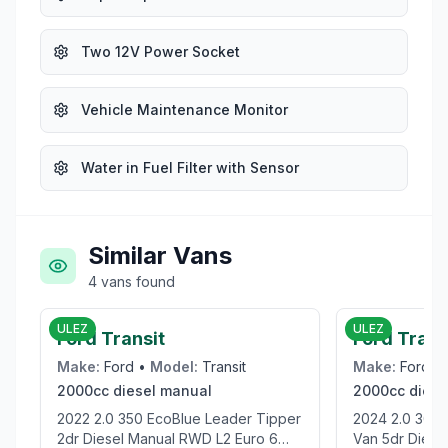
Two 12V Power Socket
Vehicle Maintenance Monitor
Water in Fuel Filter with Sensor
Similar Vans
4
vans
found
£19,995
ULEZ
ULEZ
Ford Transit
Ford Tran
Make:
Ford
•
Model:
Transit
Make:
Ford
•
2000cc
diesel
manual
2000cc
diese
2022 2.0 350 EcoBlue Leader Tipper
2024 2.0 300 EcoBlue Trend Panel
2dr Diesel Manual RWD L2 Euro 6
Van 5dr Diesel