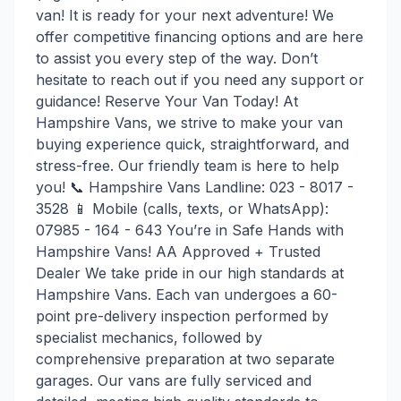
van! It is ready for your next adventure! We
offer competitive financing options and are here
to assist you every step of the way. Don’t
hesitate to reach out if you need any support or
guidance! Reserve Your Van Today! At
Hampshire Vans, we strive to make your van
buying experience quick, straightforward, and
stress-free. Our friendly team is here to help
you! 📞 Hampshire Vans Landline: 023 - 8017 -
3528 📱 Mobile (calls, texts, or WhatsApp):
07985 - 164 - 643 You’re in Safe Hands with
Hampshire Vans! AA Approved + Trusted
Dealer We take pride in our high standards at
Hampshire Vans. Each van undergoes a 60-
point pre-delivery inspection performed by
specialist mechanics, followed by
comprehensive preparation at two separate
garages. Our vans are fully serviced and