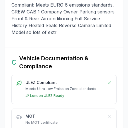
Compliant: Meets EURO 6 emissions standards.
CREW CAB 1 Company Owner Parking sensors
Front & Rear Airconditioning Full Service
History Heated Seats Reverse Camara Limited
Model so lots of extr
Vehicle Documentation &
Compliance
ULEZ Compliant
Meets Ultra Low Emission Zone standards
London ULEZ Ready
MOT
No MOT certificate