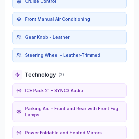
Cruise Control
Front Manual Air Conditioning
Gear Knob - Leather
Steering Wheel - Leather-Trimmed
Technology
(
3
)
ICE Pack 21 - SYNC3 Audio
Parking Aid - Front and Rear with Front Fog
Lamps
Power Foldable and Heated Mirrors