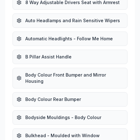
8 Way Adjustable Drivers Seat with Armrest
Auto Headlamps and Rain Sensitive Wipers
Automatic Headlights - Follow Me Home
B Pillar Assist Handle
Body Colour Front Bumper and Mirror
Housing
Body Colour Rear Bumper
Bodyside Mouldings - Body Colour
Bulkhead - Moulded with Window