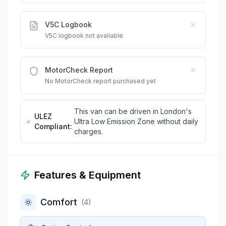
V5C Logbook
V5C logbook not available
MotorCheck Report
No MotorCheck report purchased yet
This van can be driven in London's
ULEZ
Ultra Low Emission Zone without daily
Compliant:
charges.
Features & Equipment
Comfort
(
4
)