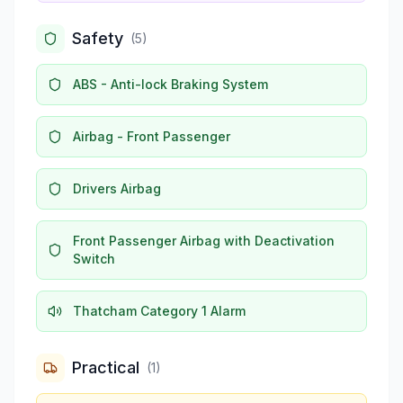
Safety
(
5
)
ABS - Anti-lock Braking System
Airbag - Front Passenger
Drivers Airbag
Front Passenger Airbag with Deactivation
Switch
Thatcham Category 1 Alarm
Practical
(
1
)