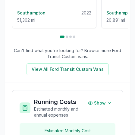
(s/s) (1-Stop) (130 ps)
(136 ps)
Southampton
2022
Southampton
51,302 mi
20,891 mi
Can't find what you're looking for? Browse more
Ford
Transit Custom
vans.
View All
Ford Transit Custom
Vans
Running Costs
Show
Estimated monthly and
annual expenses
Estimated Monthly Cost