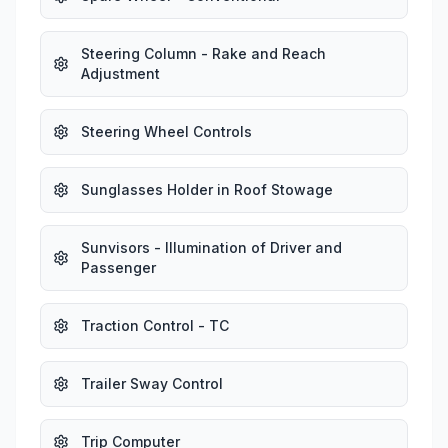
Steering Column - Rake and Reach
Adjustment
Steering Wheel Controls
Sunglasses Holder in Roof Stowage
Sunvisors - Illumination of Driver and
Passenger
Traction Control - TC
Trailer Sway Control
Trip Computer