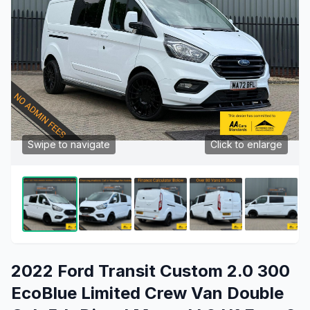
Swipe to navigate
Click to enlarge
2022 Ford Transit Custom 2.0 300
EcoBlue Limited Crew Van Double