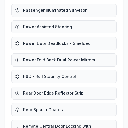
Passenger Illuminated Sunvisor
Power Assisted Steering
Power Door Deadlocks - Shielded
Power Fold Back Dual Power Mirrors
RSC - Roll Stability Control
Rear Door Edge Reflector Strip
Rear Splash Guards
Remote Central Door Locking with