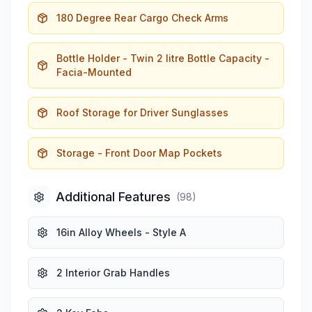
180 Degree Rear Cargo Check Arms
Bottle Holder - Twin 2 litre Bottle Capacity -
Facia-Mounted
Roof Storage for Driver Sunglasses
Storage - Front Door Map Pockets
Additional Features
(
98
)
16in Alloy Wheels - Style A
2 Interior Grab Handles