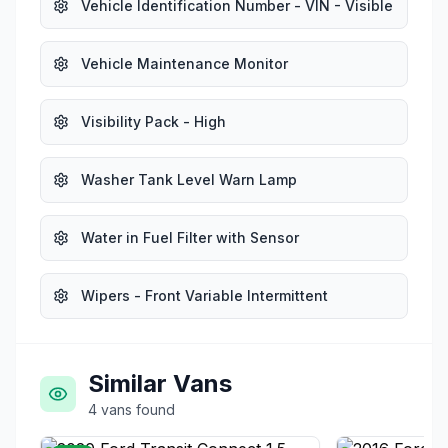
Vehicle Identification Number - VIN - Visible
Vehicle Maintenance Monitor
Visibility Pack - High
Washer Tank Level Warn Lamp
Water in Fuel Filter with Sensor
Wipers - Front Variable Intermittent
Similar Vans
4
vans
found
£12,995