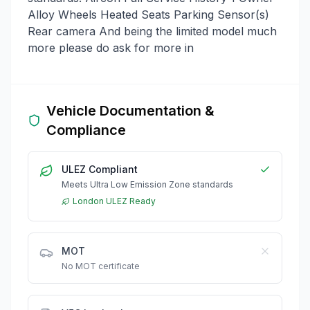
Alloy Wheels Heated Seats Parking Sensor(s)
Rear camera And being the limited model much
more please do ask for more in
Vehicle Documentation &
Compliance
ULEZ Compliant
Meets Ultra Low Emission Zone standards
London ULEZ Ready
MOT
No MOT certificate