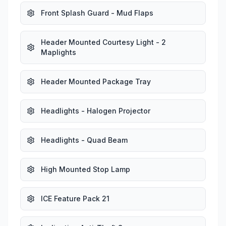
Front Splash Guard - Mud Flaps
Header Mounted Courtesy Light - 2
Maplights
Header Mounted Package Tray
Headlights - Halogen Projector
Headlights - Quad Beam
High Mounted Stop Lamp
ICE Feature Pack 21