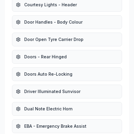
Courtesy Lights - Header
Door Handles - Body Colour
Door Open Tyre Carrier Drop
Doors - Rear Hinged
Doors Auto Re-Locking
Driver Illuminated Sunvisor
Dual Note Electric Horn
EBA - Emergency Brake Assist