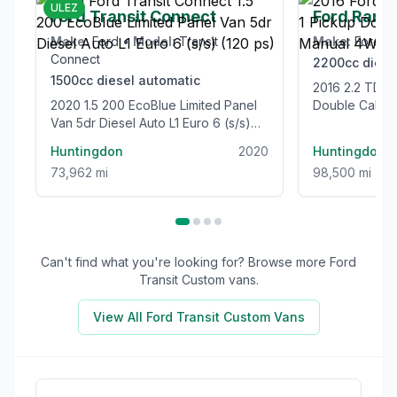
ULEZ
Ford Transit Connect
Ford Rang
Make:
Ford
•
Model:
Transit
Make:
Ford
•
Connect
2200cc
diese
1500cc
diesel
automatic
2016 2.2 TDCi Limited 1 Pickup
2020 1.5 200 EcoBlue Limited Panel
Double Cab 4
Van 5dr Diesel Auto L1 Euro 6 (s/s)
Euro 5 (s/s) (
(120 ps)
Huntingdon
2020
Huntingdon
73,962 mi
98,500 mi
Can't find what you're looking for? Browse more
Ford
Transit Custom
vans.
View All
Ford Transit Custom
Vans