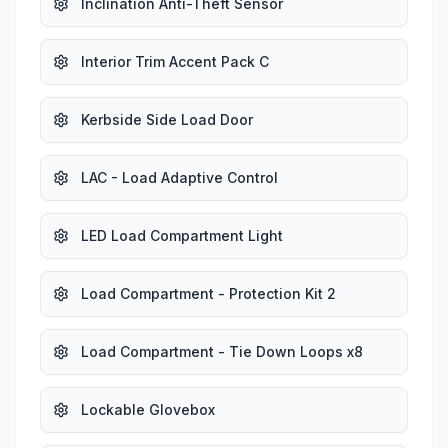
Inclination Anti-Theft Sensor
Interior Trim Accent Pack C
Kerbside Side Load Door
LAC - Load Adaptive Control
LED Load Compartment Light
Load Compartment - Protection Kit 2
Load Compartment - Tie Down Loops x8
Lockable Glovebox