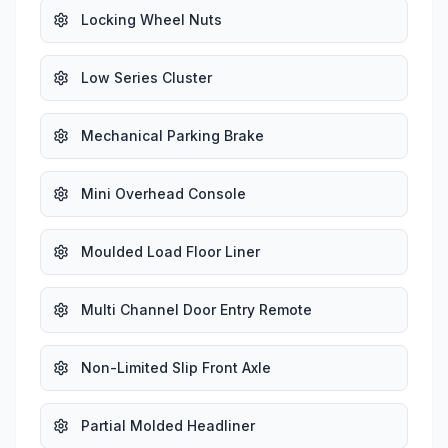
Locking Wheel Nuts
Low Series Cluster
Mechanical Parking Brake
Mini Overhead Console
Moulded Load Floor Liner
Multi Channel Door Entry Remote
Non-Limited Slip Front Axle
Partial Molded Headliner