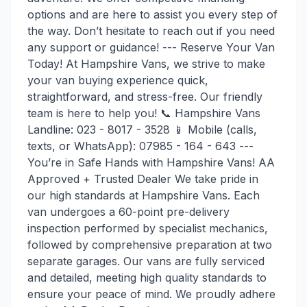
options and are here to assist you every step of
the way. Don’t hesitate to reach out if you need
any support or guidance! --- Reserve Your Van
Today! At Hampshire Vans, we strive to make
your van buying experience quick,
straightforward, and stress-free. Our friendly
team is here to help you! 📞 Hampshire Vans
Landline: 023 - 8017 - 3528 📱 Mobile (calls,
texts, or WhatsApp): 07985 - 164 - 643 ---
You’re in Safe Hands with Hampshire Vans! AA
Approved + Trusted Dealer We take pride in
our high standards at Hampshire Vans. Each
van undergoes a 60-point pre-delivery
inspection performed by specialist mechanics,
followed by comprehensive preparation at two
separate garages. Our vans are fully serviced
and detailed, meeting high quality standards to
ensure your peace of mind. We proudly adhere