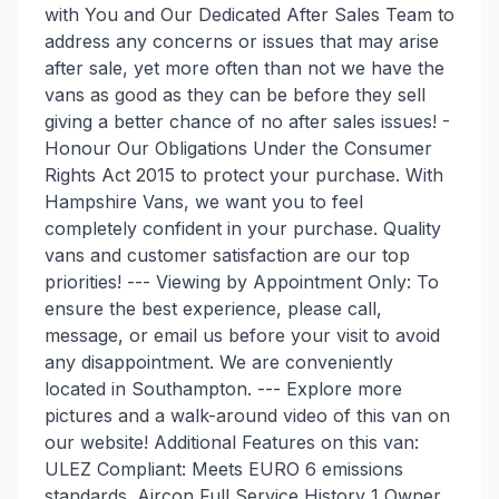
with You and Our Dedicated After Sales Team to
address any concerns or issues that may arise
after sale, yet more often than not we have the
vans as good as they can be before they sell
giving a better chance of no after sales issues! -
Honour Our Obligations Under the Consumer
Rights Act 2015 to protect your purchase. With
Hampshire Vans, we want you to feel
completely confident in your purchase. Quality
vans and customer satisfaction are our top
priorities! --- Viewing by Appointment Only: To
ensure the best experience, please call,
message, or email us before your visit to avoid
any disappointment. We are conveniently
located in Southampton. --- Explore more
pictures and a walk-around video of this van on
our website! Additional Features on this van:
ULEZ Compliant: Meets EURO 6 emissions
standards. Aircon Full Service History 1 Owner