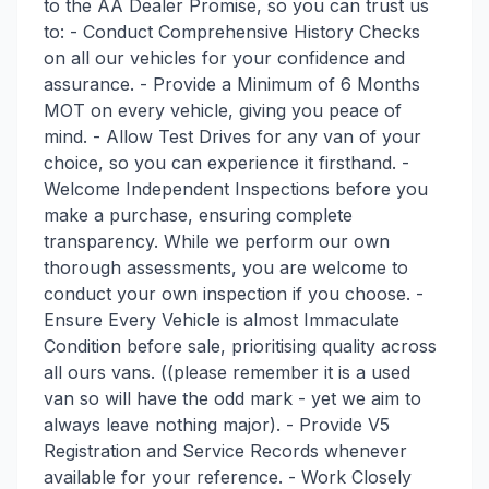
to the AA Dealer Promise, so you can trust us
to: - Conduct Comprehensive History Checks
on all our vehicles for your confidence and
assurance. - Provide a Minimum of 6 Months
MOT on every vehicle, giving you peace of
mind. - Allow Test Drives for any van of your
choice, so you can experience it firsthand. -
Welcome Independent Inspections before you
make a purchase, ensuring complete
transparency. While we perform our own
thorough assessments, you are welcome to
conduct your own inspection if you choose. -
Ensure Every Vehicle is almost Immaculate
Condition before sale, prioritising quality across
all ours vans. ((please remember it is a used
van so will have the odd mark - yet we aim to
always leave nothing major). - Provide V5
Registration and Service Records whenever
available for your reference. - Work Closely