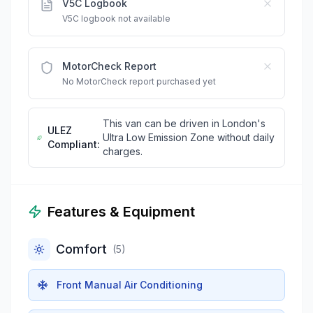
V5C Logbook
V5C logbook not available
MotorCheck Report
No MotorCheck report purchased yet
This van can be driven in London's
ULEZ
Ultra Low Emission Zone without daily
Compliant:
charges.
Features & Equipment
Comfort
(
5
)
Front Manual Air Conditioning