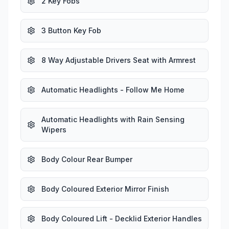
2 Key Fobs
3 Button Key Fob
8 Way Adjustable Drivers Seat with Armrest
Automatic Headlights - Follow Me Home
Automatic Headlights with Rain Sensing
Wipers
Body Colour Rear Bumper
Body Coloured Exterior Mirror Finish
Body Coloured Lift - Decklid Exterior Handles