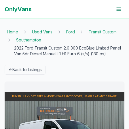
OnlyVans
Home
Used Vans
Ford
Transit Custom
Southampton
2022 Ford Transit Custom 2.0 300 EcoBlue Limited Panel
Van 5dr Diesel Manual L1 H1 Euro 6 (s/s) (130 ps)
Back to Listings