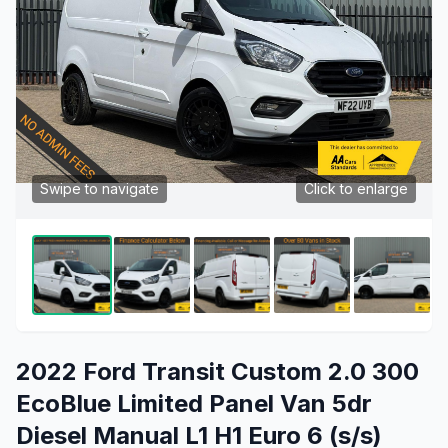
Swipe to navigate
Click to enlarge
2022 Ford Transit Custom 2.0 300
EcoBlue Limited Panel Van 5dr
Diesel Manual L1 H1 Euro 6 (s/s)