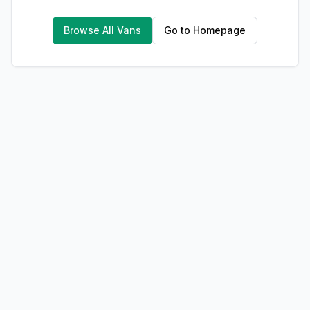
Browse All Vans
Go to Homepage