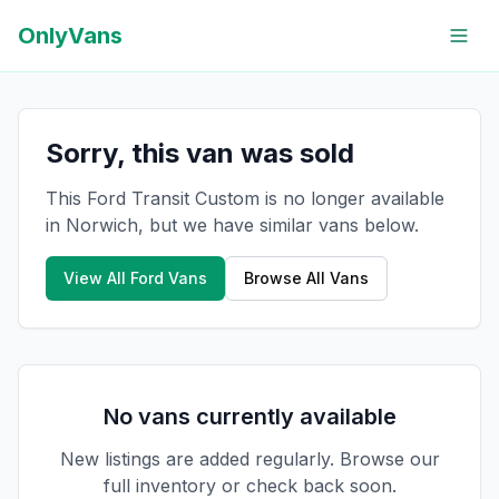
OnlyVans
Sorry, this van was sold
This Ford Transit Custom is no longer available
in Norwich, but we have similar vans below.
View All
Ford
Vans
Browse All Vans
No vans currently available
New listings are added regularly. Browse our
full inventory or check back soon.