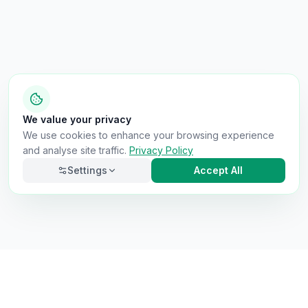
We value your privacy
We use cookies to enhance your browsing experience
and analyse site traffic.
Privacy Policy
Settings
Accept All
Necessary
Always on
Required for the site to function. Cannot be
disabled.
Analytics
Helps us understand how visitors use the site (Google