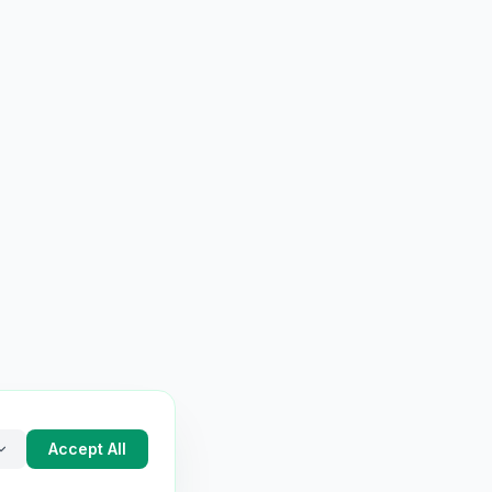
Accept All