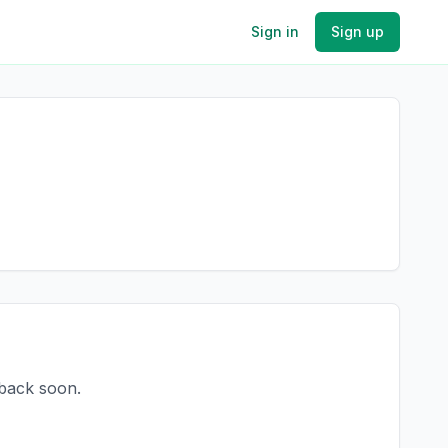
Sign in
Sign up
 back soon.