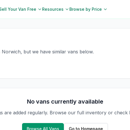
Sell Your Van Free
Resources
Browse by Price
in Norwich, but we have similar vans below.
No vans currently available
gs are added regularly. Browse our full inventory or check
Browse All Vans
Go to Homepage