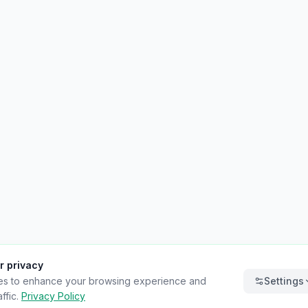
r privacy
es to enhance your browsing experience and
Settings
ffic.
Privacy Policy