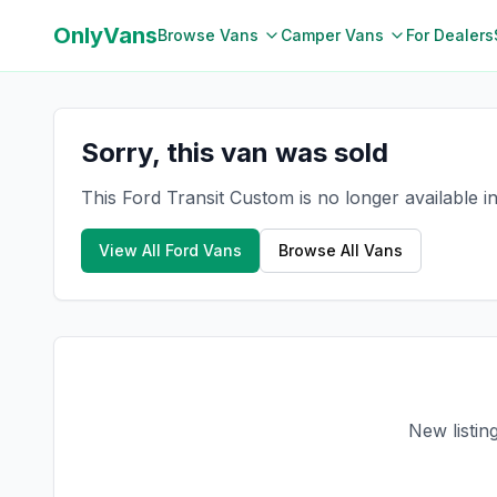
OnlyVans
Browse Vans
Camper Vans
For Dealers
Sorry, this van was sold
This Ford Transit Custom is no longer available 
View All
Ford
Vans
Browse All Vans
New listin