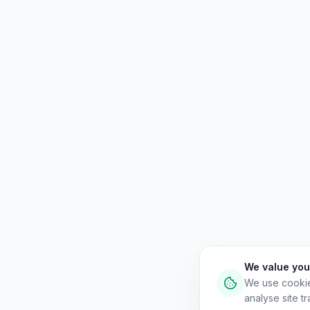
We value you
We use cooki
analyse site tra