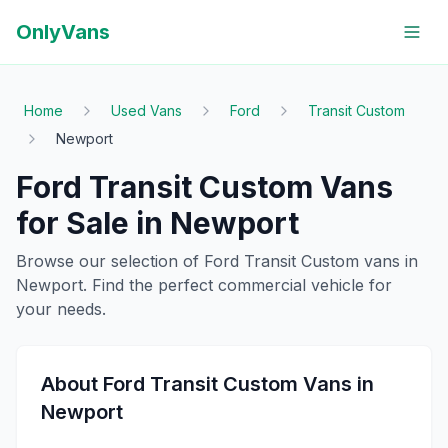
OnlyVans
Home
Used Vans
Ford
Transit Custom
Newport
Ford
Transit Custom
Vans
for Sale in
Newport
Browse our selection of
Ford
Transit Custom
vans in
Newport
. Find the perfect commercial vehicle for
your needs.
About
Ford
Transit Custom
Vans in
Newport