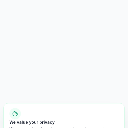
We value your privacy