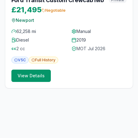
Ford Transit Custom Crewcab lwb
£21,495
Negotiable
Newport
62,258 mi
Manual
Diesel
2019
2
cc
MOT
Jul 2026
cc
V5C
Full
History
View Details