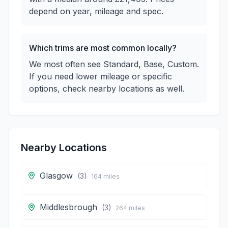
depend on year, mileage and spec.
Which trims are most common locally?
We most often see Standard, Base, Custom.
If you need lower mileage or specific
options, check nearby locations as well.
Nearby Locations
Glasgow
(
3
)
164
miles
Middlesbrough
(
3
)
264
miles