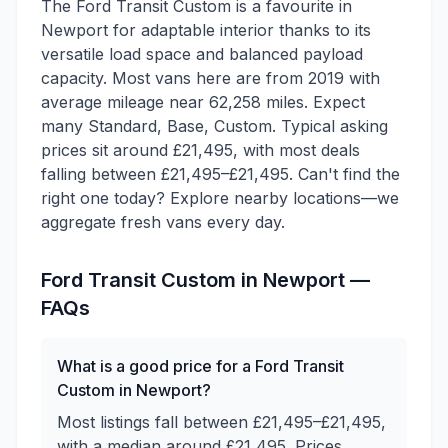
The Ford Transit Custom is a favourite in
Newport for adaptable interior thanks to its
versatile load space and balanced payload
capacity. Most vans here are from 2019 with
average mileage near 62,258 miles. Expect
many Standard, Base, Custom. Typical asking
prices sit around £21,495, with most deals
falling between £21,495–£21,495. Can't find the
right one today? Explore nearby locations—we
aggregate fresh vans every day.
Ford
Transit Custom
in
Newport
—
FAQs
What is a good price for a Ford Transit
Custom in Newport?
Most listings fall between £21,495–£21,495,
with a median around £21,495. Prices