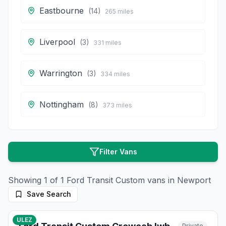
Eastbourne
(
14
)
265
miles
Liverpool
(
3
)
331
miles
Warrington
(
3
)
334
miles
Nottingham
(
8
)
373
miles
Filter Vans
Showing
1
of
1
Ford
Transit Custom
vans in
Newport
Save Search
10
photos
3 months ago
ULEZ
Private