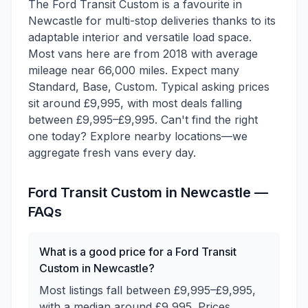
The Ford Transit Custom is a favourite in
Newcastle for multi-stop deliveries thanks to its
adaptable interior and versatile load space.
Most vans here are from 2018 with average
mileage near 66,000 miles. Expect many
Standard, Base, Custom. Typical asking prices
sit around £9,995, with most deals falling
between £9,995–£9,995. Can't find the right
one today? Explore nearby locations—we
aggregate fresh vans every day.
Ford
Transit Custom
in
Newcastle
—
FAQs
What is a good price for a Ford Transit
Custom in Newcastle?
Most listings fall between £9,995–£9,995,
with a median around £9,995. Prices