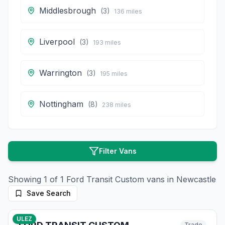
Middlesbrough
(
3
)
136
miles
Liverpool
(
3
)
193
miles
Warrington
(
3
)
195
miles
Nottingham
(
8
)
238
miles
Filter Vans
Showing
1
of
1
Ford
Transit Custom
vans in
Newcastle
Save Search
10
photos
9 months ago
ULEZ
Trade