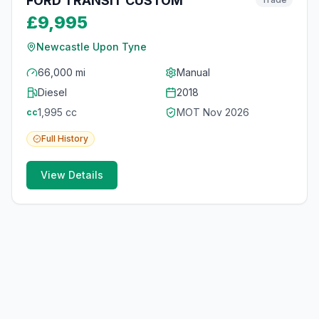
FORD TRANSIT CUSTOM
£9,995
Newcastle Upon Tyne
66,000 mi
Manual
Diesel
2018
1,995
cc
MOT
Nov 2026
cc
Full
History
View Details