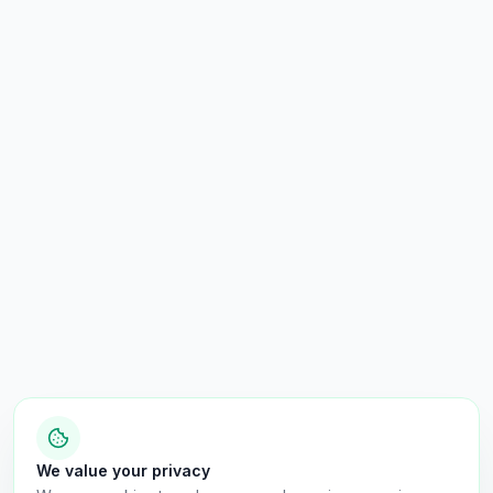
We value your privacy