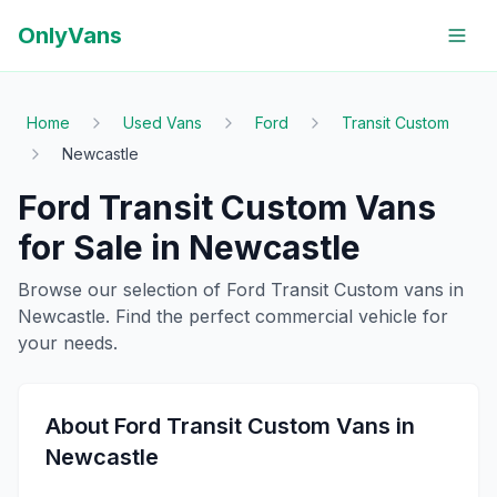
OnlyVans
Home
Used Vans
Ford
Transit Custom
Newcastle
Ford
Transit Custom
Vans
for Sale in
Newcastle
Browse our selection of
Ford
Transit Custom
vans in
Newcastle
. Find the perfect commercial vehicle for
your needs.
About
Ford
Transit Custom
Vans in
Newcastle