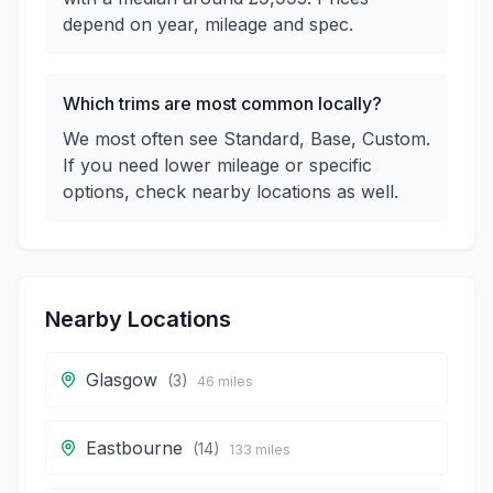
depend on year, mileage and spec.
Which trims are most common locally?
We most often see Standard, Base, Custom.
If you need lower mileage or specific
options, check nearby locations as well.
Nearby Locations
Glasgow
(
3
)
46
miles
Eastbourne
(
14
)
133
miles