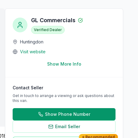
GL Commercials
Verified Dealer
Huntingdon
Visit website
Show More Info
Contact Seller
Get in touch to arrange a viewing or ask questions about
this van.
Show Phone Number
Email Seller
⭐ Recommended