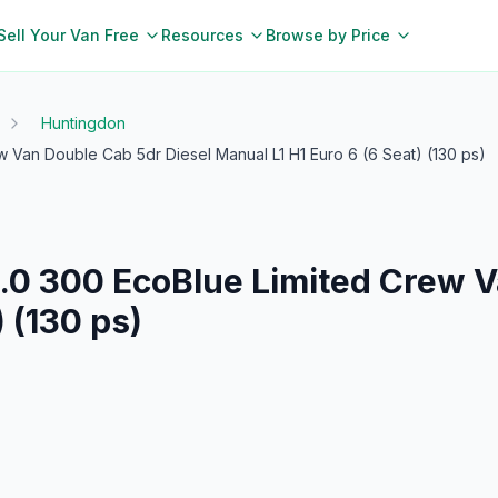
Sell Your Van Free
Resources
Browse by Price
Huntingdon
w Van Double Cab 5dr Diesel Manual L1 H1 Euro 6 (6 Seat) (130 ps)
.0 300 EcoBlue Limited Crew V
 (130 ps)