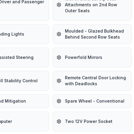
Driver and Passenger
Attachments on 2nd Row
Outer Seats
Moulded - Glazed Bulkhead
ding Lights
Behind Second Row Seats
ssisted Steering
Powerfold Mirrors
Remote Central Door Locking
ll Stability Control
with Deadlocks
d Mitigation
Spare Wheel - Conventional
mputer
Two 12V Power Socket