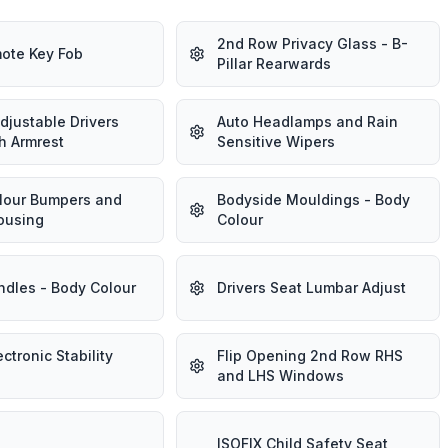
2nd Row Privacy Glass - B-
ote Key Fob
Pillar Rearwards
djustable Drivers
Auto Headlamps and Rain
h Armrest
Sensitive Wipers
lour Bumpers and
Bodyside Mouldings - Body
ousing
Colour
ndles - Body Colour
Drivers Seat Lumbar Adjust
ectronic Stability
Flip Opening 2nd Row RHS
and LHS Windows
ISOFIX Child Safety Seat