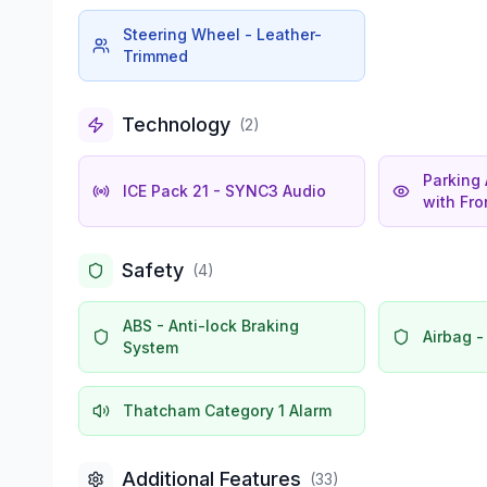
Steering Wheel - Leather-
Trimmed
Technology
(
2
)
Parking 
ICE Pack 21 - SYNC3 Audio
with Fr
Safety
(
4
)
ABS - Anti-lock Braking
Airbag -
System
Thatcham Category 1 Alarm
Additional Features
(
33
)