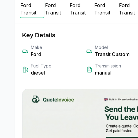
Key Details
Make
Model
Ford
Transit Custom
Fuel Type
Transmission
diesel
manual