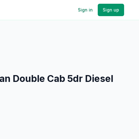
Sign in
Sign up
an Double Cab 5dr Diesel