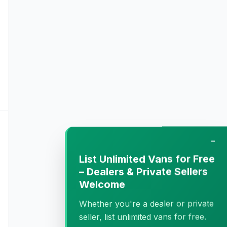
−
List Unlimited Vans for Free
– Dealers & Private Sellers
Welcome
Whether you're a dealer or private
seller, list unlimited vans for free.