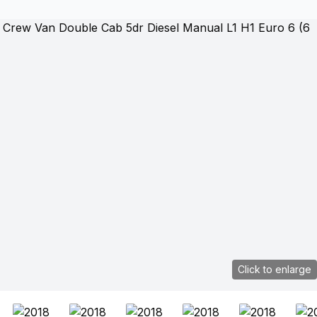
Click to enlarge