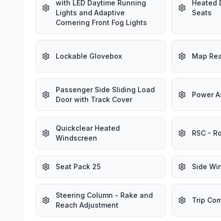
with LED Daytime Running
Heated 
Lights and Adaptive
Seats
Cornering Front Fog Lights
Lockable Glovebox
Map Rea
Passenger Side Sliding Load
Power A
Door with Track Cover
Quickclear Heated
RSC - Ro
Windscreen
Seat Pack 25
Side Win
Steering Column - Rake and
Trip Co
Reach Adjustment