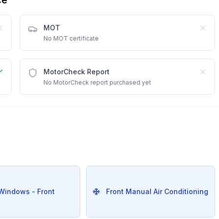
MOT
No MOT certificate
MotorCheck Report
No MotorCheck report purchased yet
 Windows - Front
Front Manual Air Conditioning