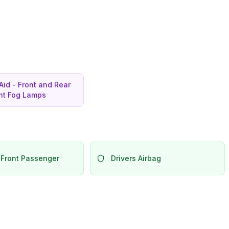
Aid - Front and Rear
ont Fog Lamps
 Front Passenger
Drivers Airbag