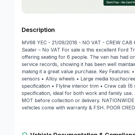
Description
MV68 YEC - 21/09/2018 - NO VAT - CREW CAB 6 
Seater – No VAT For sale is this excellent Ford 
offering seating for 6 people. The van has had 
service records, showing it has been well maintai
making it a great value purchase. Key Features: •
sensors • Alloy wheels • Large media touchscreen
specification • Flyline interior trim • Crew cab (
specification, ideal for both work and family use
MOT before collection or delivery. NATIONWI
vehicles come with warranty & FSH. POOR CR
Vehicle Documentation & Complian