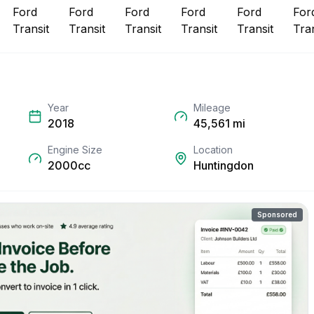
Year
Mileage
2018
45,561
mi
Engine Size
Location
2000cc
Huntingdon
Sponsored