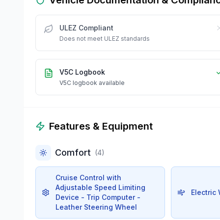
ULEZ Compliant
Does not meet ULEZ standards
V5C Logbook
V5C logbook available
Features & Equipment
Comfort
(
4
)
Cruise Control with
Adjustable Speed Limiting
Electric
Device - Trip Computer -
Leather Steering Wheel