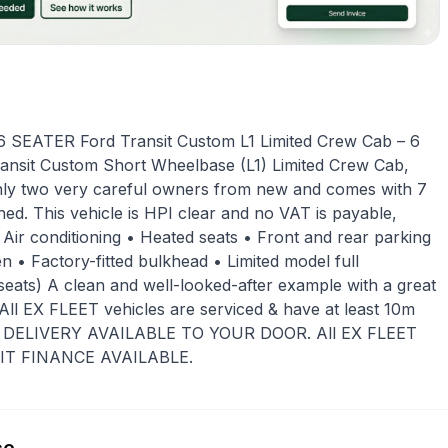
SEATER Ford Transit Custom L1 Limited Crew Cab – 6
Transit Custom Short Wheelbase (L1) Limited Crew Cab,
only two very careful owners from new and comes with 7
ned. This vehicle is HPI clear and no VAT is payable,
 Air conditioning • Heated seats • Front and rear parking
 • Factory-fitted bulkhead • Limited model full
6 seats) A clean and well-looked-after example with a great
. All EX FLEET vehicles are serviced & have at least 10m
DE DELIVERY AVAILABLE TO YOUR DOOR. All EX FLEET
EDIT FINANCE AVAILABLE.
ce