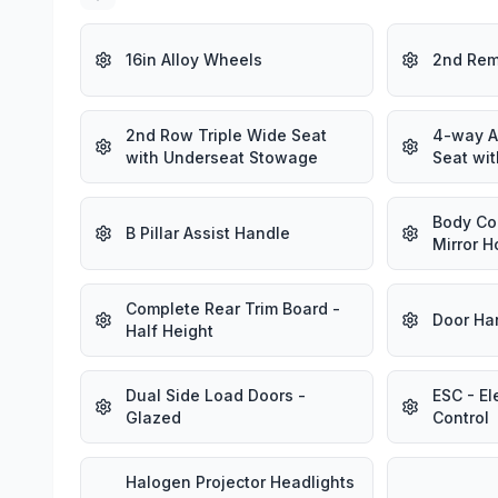
16in Alloy Wheels
2nd Rem
2nd Row Triple Wide Seat
4-way A
with Underseat Stowage
Seat wit
Body Co
B Pillar Assist Handle
Mirror H
Complete Rear Trim Board -
Door Ha
Half Height
Dual Side Load Doors -
ESC - El
Glazed
Control
Halogen Projector Headlights