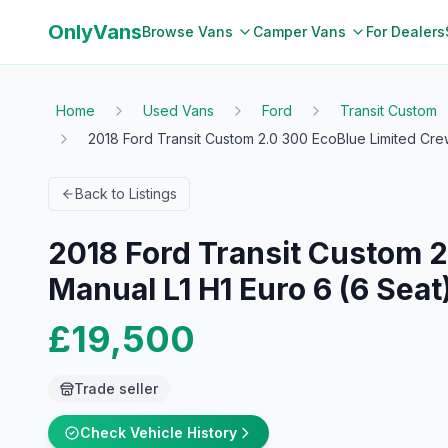
OnlyVans
Browse Vans
Camper Vans
For Dealers
Home
Used Vans
Ford
Transit Custom
2018 Ford Transit Custom 2.0 300 EcoBlue Limited Cre
Back to Listings
2018 Ford Transit Custom 2
Manual L1 H1 Euro 6 (6 Seat)
£19,500
Trade seller
Check Vehicle History