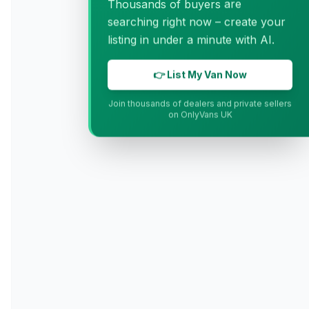
Thousands of buyers are
searching right now – create your
listing in under a minute with AI.
👉 List My Van Now
Join thousands of dealers and private sellers
on OnlyVans UK