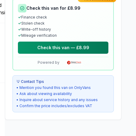
Check this van for £8.99
✓
Finance check
✓
Stolen check
✓
Write-off history
✓
Mileage verification
Check this van — £8.99
Powered by
💡 Contact Tips
• Mention you found this van on OnlyVans
• Ask about viewing availability
• Inquire about service history and any issues
• Confirm the price includes/excludes VAT