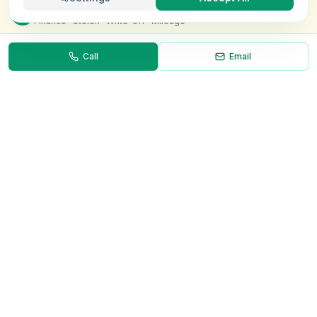
Check this van for
£8.99
Finance · Stolen · Write-off · Mileage
Call
Email
Necessary
Always on
Required for the site to function. Cannot be
disabled.
Analytics
Helps us understand how visitors use the site (Google
Analytics).
OnlyVans
Marketing
Used to show relevant ads and measure campaign
The UK's #1 Free Platform for Used Vans
effectiveness.
ABOUT
Save preferences
Decline all
About Us
Contact