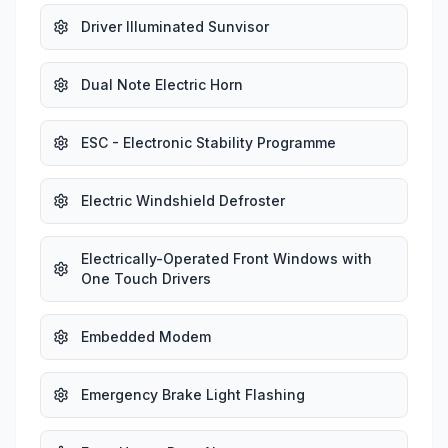
Driver Illuminated Sunvisor
Dual Note Electric Horn
ESC - Electronic Stability Programme
Electric Windshield Defroster
Electrically-Operated Front Windows with
One Touch Drivers
Embedded Modem
Emergency Brake Light Flashing