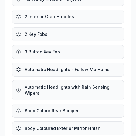
2 Interior Grab Handles
2 Key Fobs
3 Button Key Fob
Automatic Headlights - Follow Me Home
Automatic Headlights with Rain Sensing
Wipers
Body Colour Rear Bumper
Body Coloured Exterior Mirror Finish