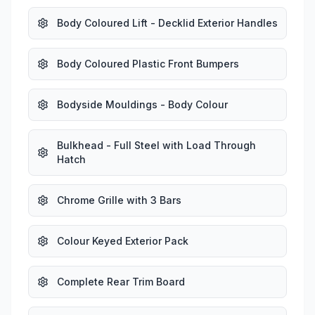
Body Coloured Lift - Decklid Exterior Handles
Body Coloured Plastic Front Bumpers
Bodyside Mouldings - Body Colour
Bulkhead - Full Steel with Load Through
Hatch
Chrome Grille with 3 Bars
Colour Keyed Exterior Pack
Complete Rear Trim Board