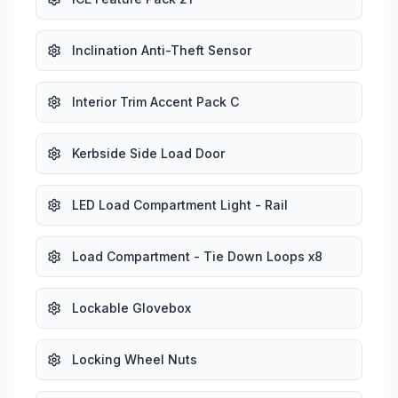
Inclination Anti-Theft Sensor
Interior Trim Accent Pack C
Kerbside Side Load Door
LED Load Compartment Light - Rail
Load Compartment - Tie Down Loops x8
Lockable Glovebox
Locking Wheel Nuts