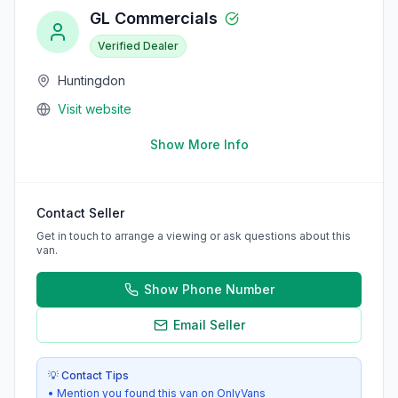
GL Commercials
Verified Dealer
Huntingdon
Visit website
Show More Info
Contact Seller
Get in touch to arrange a viewing or ask questions about this
van.
Show Phone Number
Email Seller
💡 Contact Tips
• Mention you found this van on OnlyVans