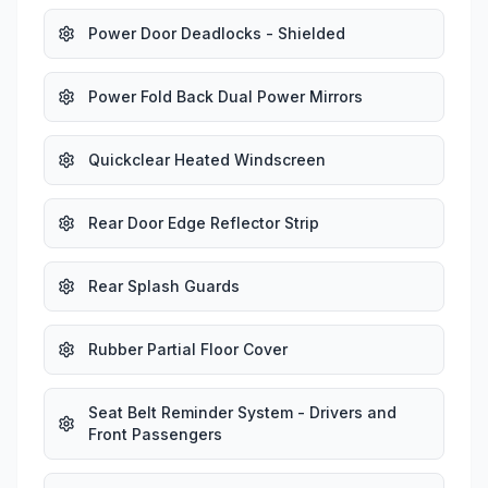
Power Door Deadlocks - Shielded
Power Fold Back Dual Power Mirrors
Quickclear Heated Windscreen
Rear Door Edge Reflector Strip
Rear Splash Guards
Rubber Partial Floor Cover
Seat Belt Reminder System - Drivers and
Front Passengers