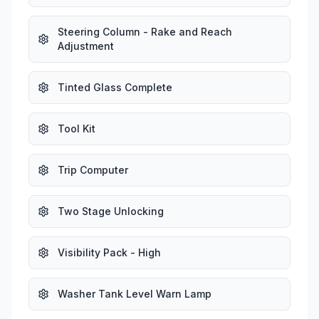
Steering Column - Rake and Reach
Adjustment
Tinted Glass Complete
Tool Kit
Trip Computer
Two Stage Unlocking
Visibility Pack - High
Washer Tank Level Warn Lamp