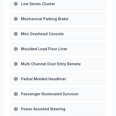
Low Series Cluster
Mechanical Parking Brake
Mini Overhead Console
Moulded Load Floor Liner
Multi Channel Door Entry Remote
Partial Molded Headliner
Passenger Illuminated Sunvisor
Power Assisted Steering