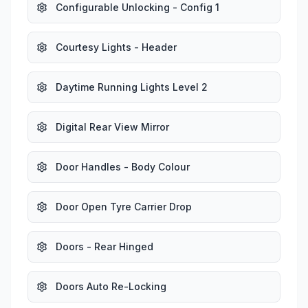
Configurable Unlocking - Config 1
Courtesy Lights - Header
Daytime Running Lights Level 2
Digital Rear View Mirror
Door Handles - Body Colour
Door Open Tyre Carrier Drop
Doors - Rear Hinged
Doors Auto Re-Locking