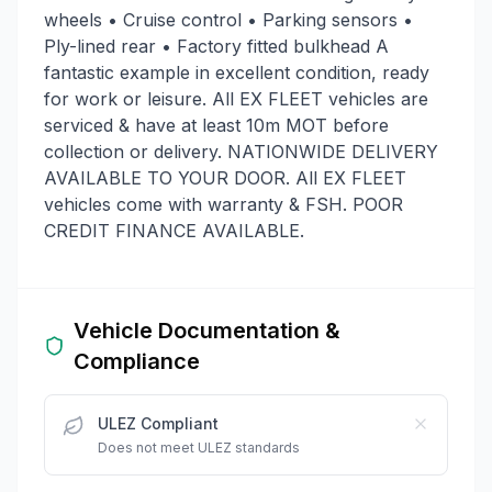
wheels • Cruise control • Parking sensors •
Ply-lined rear • Factory fitted bulkhead A
fantastic example in excellent condition, ready
for work or leisure. All EX FLEET vehicles are
serviced & have at least 10m MOT before
collection or delivery. NATIONWIDE DELIVERY
AVAILABLE TO YOUR DOOR. All EX FLEET
vehicles come with warranty & FSH. POOR
CREDIT FINANCE AVAILABLE.
Vehicle Documentation &
Compliance
ULEZ Compliant
Does not meet ULEZ standards