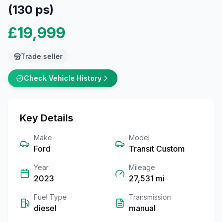
(130 ps)
£19,999
Trade seller
Check Vehicle History
Key Details
Make
Model
Ford
Transit Custom
Year
Mileage
2023
27,531
mi
Fuel Type
Transmission
diesel
manual