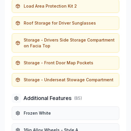
Load Area Protection Kit 2
Roof Storage for Driver Sunglasses
Storage - Drivers Side Storage Compartment
on Facia Top
Storage - Front Door Map Pockets
Storage - Underseat Stowage Compartment
Additional Features
(
85
)
Frozen White
16in Alloy Wheels - Style A