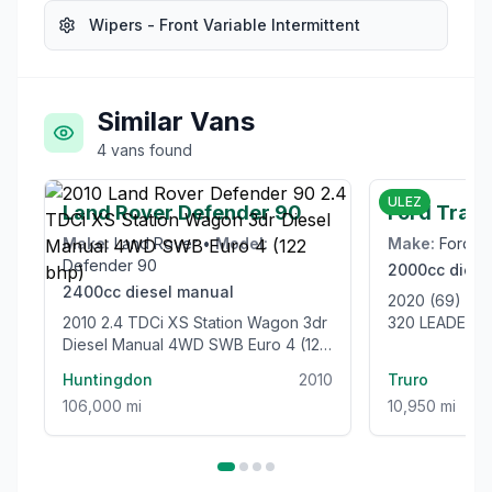
Wipers - Front Variable Intermittent
Similar Vans
4
vans
found
£21,999
ULEZ
Land Rover Defender 90
Ford Tran
Make:
Land Rover
•
Model:
Make:
Ford
•
Defender 90
2000cc
diese
2400cc
diesel
manual
2020 (69) F
2010 2.4 TDCi XS Station Wagon 3dr
320 LEADER L
Diesel Manual 4WD SWB Euro 4 (122
105BHP [EUR
bhp)
VAN
Huntingdon
2010
Truro
106,000 mi
10,950 mi