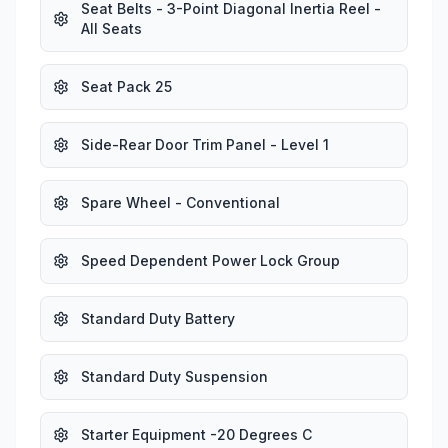
Seat Belts - 3-Point Diagonal Inertia Reel -
All Seats
Seat Pack 25
Side-Rear Door Trim Panel - Level 1
Spare Wheel - Conventional
Speed Dependent Power Lock Group
Standard Duty Battery
Standard Duty Suspension
Starter Equipment -20 Degrees C