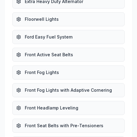
Extra Heavy Duty Alternator
Floorwell Lights
Ford Easy Fuel System
Front Active Seat Belts
Front Fog Lights
Front Fog Lights with Adaptive Cornering
Front Headlamp Leveling
Front Seat Belts with Pre-Tensioners