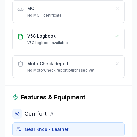
MOT
No MOT certificate
V5C Logbook
V5C logbook available
MotorCheck Report
No MotorCheck report purchased yet
Features & Equipment
Comfort
(
5
)
Gear Knob - Leather