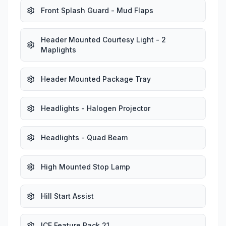
Front Splash Guard - Mud Flaps
Header Mounted Courtesy Light - 2
Maplights
Header Mounted Package Tray
Headlights - Halogen Projector
Headlights - Quad Beam
High Mounted Stop Lamp
Hill Start Assist
ICE Feature Pack 21