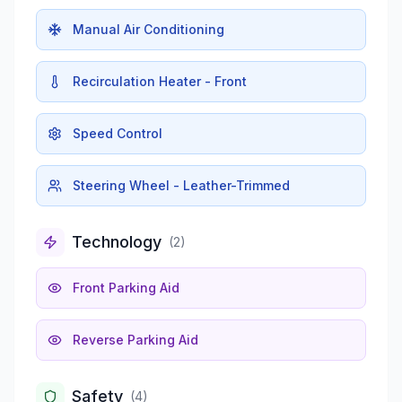
Manual Air Conditioning
Recirculation Heater - Front
Speed Control
Steering Wheel - Leather-Trimmed
Technology
(
2
)
Front Parking Aid
Reverse Parking Aid
Safety
(
4
)