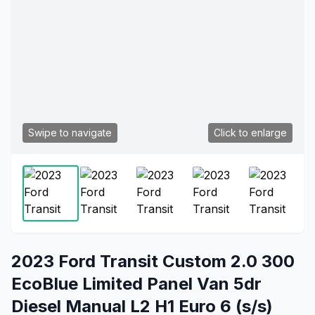
Swipe to navigate
Click to enlarge
2023 Ford Transit Custom 2.0 300
EcoBlue Limited Panel Van 5dr
Diesel Manual L2 H1 Euro 6 (s/s)