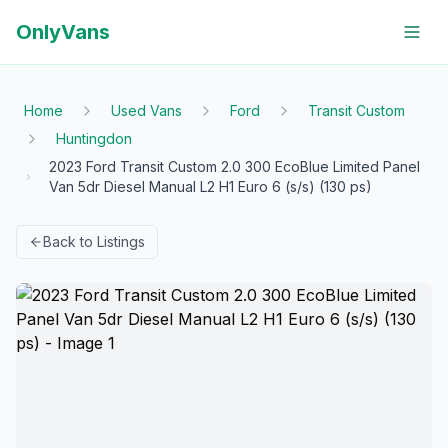
OnlyVans
Home
Used Vans
Ford
Transit Custom
Huntingdon
2023 Ford Transit Custom 2.0 300 EcoBlue Limited Panel
Van 5dr Diesel Manual L2 H1 Euro 6 (s/s) (130 ps)
Back to Listings