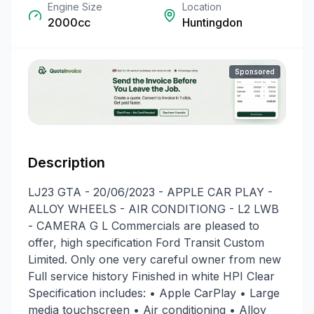
Engine Size
Location
2000cc
Huntingdon
Sponsored
Description
LJ23 GTA - 20/06/2023 - APPLE CAR PLAY -
ALLOY WHEELS - AIR CONDITIONG - L2 LWB
- CAMERA G L Commercials are pleased to
offer, high specification Ford Transit Custom
Limited. Only one very careful owner from new
Full service history Finished in white HPI Clear
Specification includes: • Apple CarPlay • Large
media touchscreen • Air conditioning • Alloy