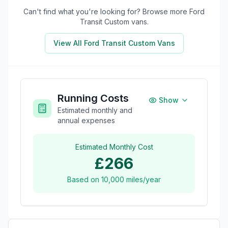
Can't find what you're looking for? Browse more
Ford
Transit Custom
vans.
View All
Ford Transit Custom
Vans
Running Costs
Show
Estimated monthly and
annual expenses
Estimated Monthly Cost
£266
Based on
10,000
miles/year