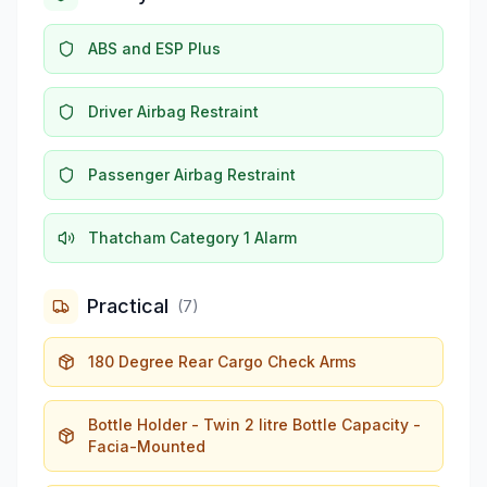
ABS and ESP Plus
Driver Airbag Restraint
Passenger Airbag Restraint
Thatcham Category 1 Alarm
Practical
(
7
)
180 Degree Rear Cargo Check Arms
Bottle Holder - Twin 2 litre Bottle Capacity -
Facia-Mounted