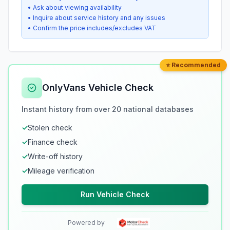
• Ask about viewing availability
• Inquire about service history and any issues
• Confirm the price includes/excludes VAT
⭐ Recommended
OnlyVans Vehicle Check
Instant history from over 20 national databases
✓
Stolen check
✓
Finance check
✓
Write-off history
✓
Mileage verification
Run Vehicle Check
Powered by