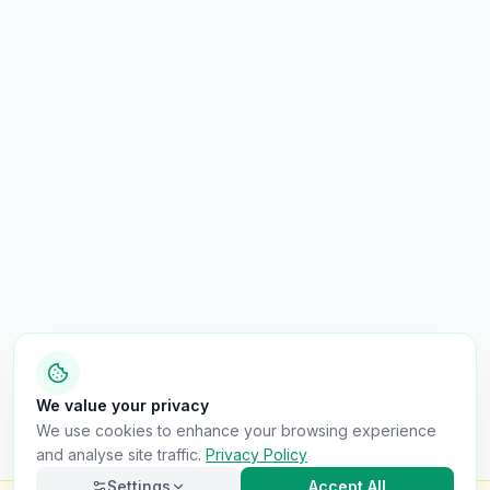
We value your privacy
We use cookies to enhance your browsing experience
and analyse site traffic.
Privacy Policy
Settings
Accept All