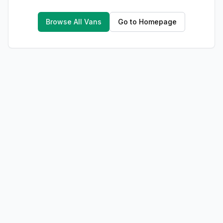
Browse All Vans
Go to Homepage