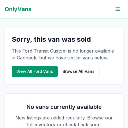
OnlyVans
Sorry, this van was sold
This Ford Transit Custom is no longer available
in Cannock, but we have similar vans below.
View All
Ford
Vans
Browse All Vans
No vans currently available
New listings are added regularly. Browse our
full inventory or check back soon.