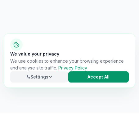
We value your privacy
We use cookies to enhance your browsing experience
and analyse site traffic.
Privacy Policy
Settings
Accept All
Necessary
Always on
Required for the site to function. Cannot be
disabled.
Analytics
Helps us understand how visitors use the site (Google