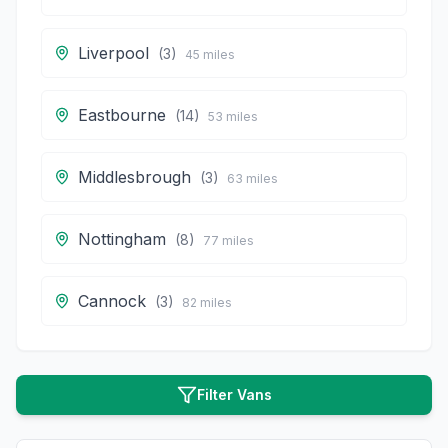
Liverpool
(
3
)
45
miles
Eastbourne
(
14
)
53
miles
Middlesbrough
(
3
)
63
miles
Nottingham
(
8
)
77
miles
Cannock
(
3
)
82
miles
Filter Vans