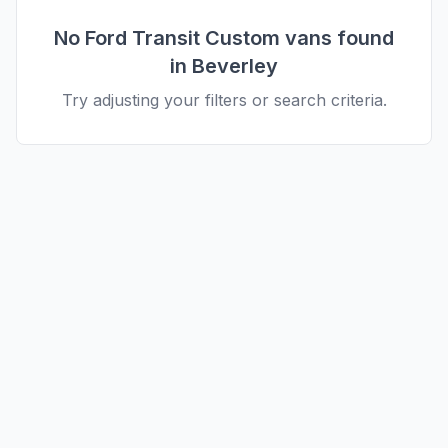
No
Ford
Transit Custom
vans found
in
Beverley
Try adjusting your filters or search criteria.