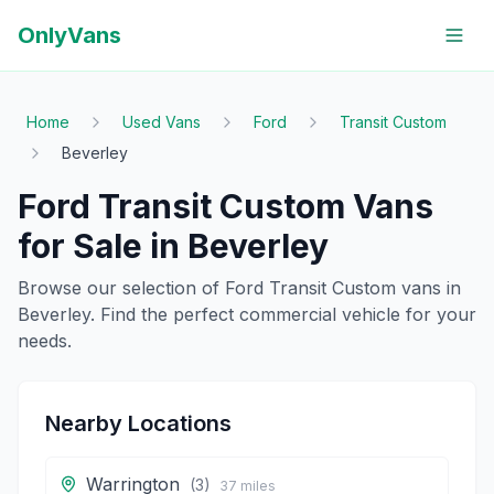
OnlyVans
Home
Used Vans
Ford
Transit Custom
Beverley
Ford
Transit Custom
Vans
for Sale in
Beverley
Browse our selection of
Ford
Transit Custom
vans in
Beverley
. Find the perfect commercial vehicle for your
needs.
Nearby Locations
Warrington
(
3
)
37
miles