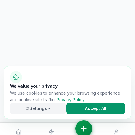
We value your privacy
We use cookies to enhance your browsing experience
and analyse site traffic.
Privacy Policy
Settings
Accept All