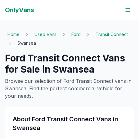
OnlyVans
Home
Used Vans
Ford
Transit Connect
Swansea
Ford
Transit Connect
Vans
for Sale in
Swansea
Browse our selection of
Ford
Transit Connect
vans in
Swansea
. Find the perfect commercial vehicle for
your needs.
About
Ford
Transit Connect
Vans in
Swansea