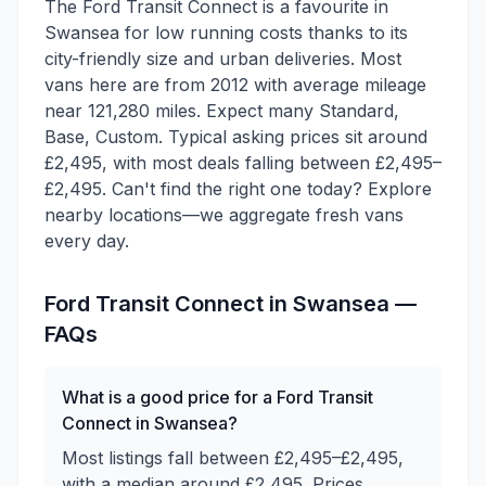
The Ford Transit Connect is a favourite in
Swansea for low running costs thanks to its
city-friendly size and urban deliveries. Most
vans here are from 2012 with average mileage
near 121,280 miles. Expect many Standard,
Base, Custom. Typical asking prices sit around
£2,495, with most deals falling between £2,495–
£2,495. Can't find the right one today? Explore
nearby locations—we aggregate fresh vans
every day.
Ford
Transit Connect
in
Swansea
—
FAQs
What is a good price for a Ford Transit
Connect in Swansea?
Most listings fall between £2,495–£2,495,
with a median around £2,495. Prices