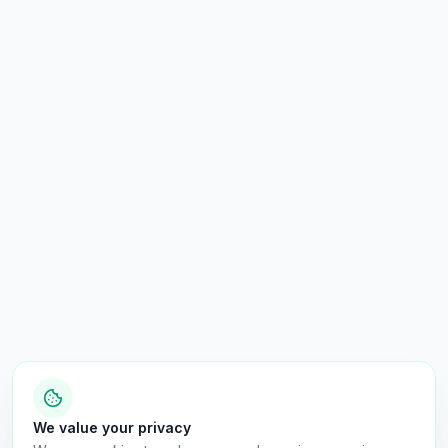
We value your privacy