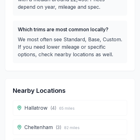
depend on year, mileage and spec.
Which trims are most common locally?
We most often see Standard, Base, Custom.
If you need lower mileage or specific
options, check nearby locations as well.
Nearby Locations
Hallatrow
(
4
)
65
miles
Cheltenham
(
3
)
82
miles