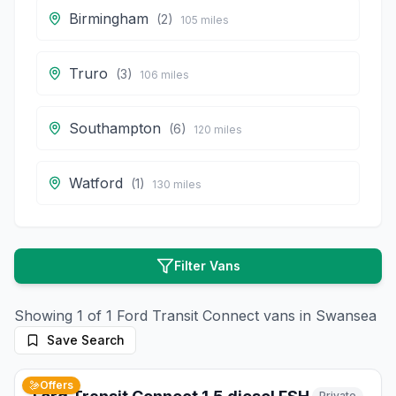
Birmingham
(
2
)
105
miles
Truro
(
3
)
106
miles
Southampton
(
6
)
120
miles
Watford
(
1
)
130
miles
Filter Vans
Showing
1
of
1
Ford
Transit Connect
vans in
Swansea
Save Search
10
photos
2 months ago
Offers
Private