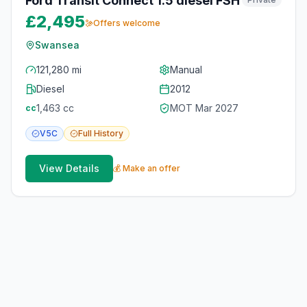
Ford Transit Connect 1.5 diesel FSH
£2,495
Offers welcome
Swansea
121,280 mi
Manual
Diesel
2012
1,463
cc
MOT
Mar 2027
cc
V5C
Full
History
View Details
💰 Make an offer