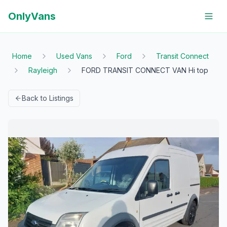
OnlyVans
Home
Used Vans
Ford
Transit Connect
Rayleigh
FORD TRANSIT CONNECT VAN Hi top
Back to Listings