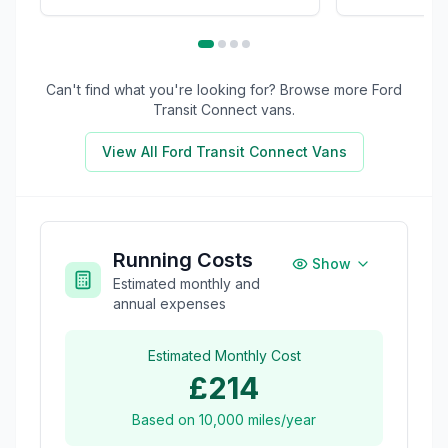
Can't find what you're looking for? Browse more
Ford
Transit Connect
vans.
View All
Ford Transit Connect
Vans
Running Costs
Show
Estimated monthly and
annual expenses
Estimated Monthly Cost
£214
Based on
10,000
miles/year