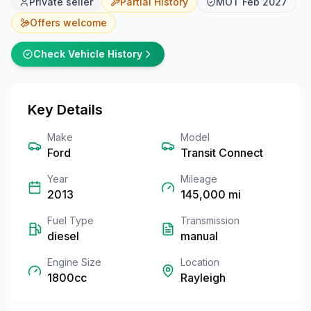
Private seller
Partial
History
MOT
Feb 2027
Offers welcome
Check Vehicle History
Key Details
Make
Model
Ford
Transit Connect
Year
Mileage
2013
145,000
mi
Fuel Type
Transmission
diesel
manual
Engine Size
Location
1800cc
Rayleigh