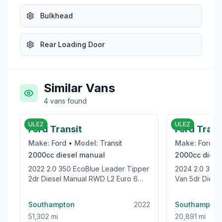
Bulkhead
Rear Loading Door
Similar Vans
4
vans
found
£19,995
ULEZ
ULEZ
Ford Transit
Ford Tran
Make:
Ford
•
Model:
Transit
Make:
Ford
•
2000cc
diesel
manual
2000cc
diese
2022 2.0 350 EcoBlue Leader Tipper
2024 2.0 300 EcoBlue Trend Panel
2dr Diesel Manual RWD L2 Euro 6
Van 5dr Diesel
(s/s) (1-Stop) (130 ps)
(136 ps)
Southampton
2022
Southampton
51,302 mi
20,891 mi