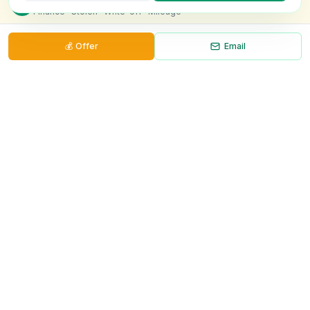
Finance · Stolen · Write-off · Mileage
💰
Offer
Email
Necessary
Always on
Required for the site to function. Cannot be
disabled.
Analytics
Helps us understand how visitors use the site (Google
Analytics).
OnlyVans
Marketing
Used to show relevant ads and measure campaign
The UK's #1 Free Platform for Used Vans
effectiveness.
ABOUT
Save preferences
Decline all
About Us
Contact