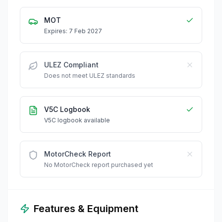
MOT
Expires: 7 Feb 2027
ULEZ Compliant
Does not meet ULEZ standards
V5C Logbook
V5C logbook available
MotorCheck Report
No MotorCheck report purchased yet
Features & Equipment