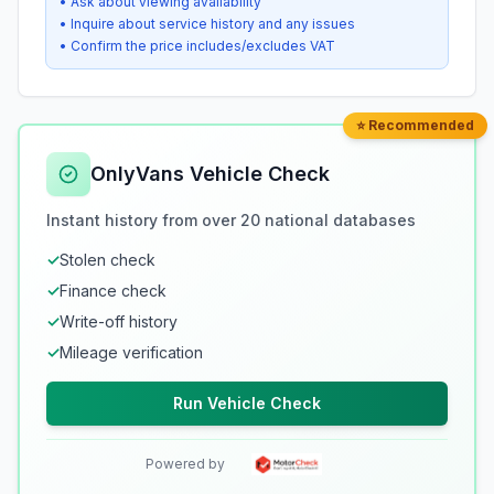
• Ask about viewing availability
• Inquire about service history and any issues
• Confirm the price includes/excludes VAT
⭐ Recommended
OnlyVans Vehicle Check
Instant history from over 20 national databases
✓
Stolen check
✓
Finance check
✓
Write-off history
✓
Mileage verification
Run Vehicle Check
Powered by