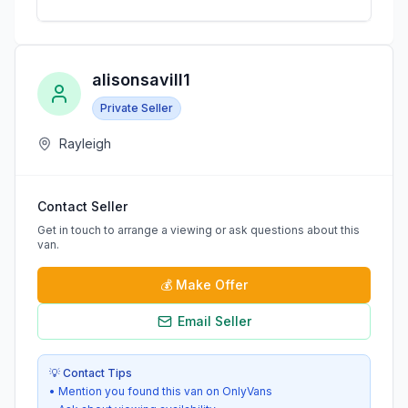
alisonsavill1
Private Seller
Rayleigh
Contact Seller
Get in touch to arrange a viewing or ask questions about this
van.
💰
Make Offer
Email Seller
💡 Contact Tips
• Mention you found this van on OnlyVans