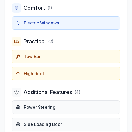
Comfort
(
1
)
Electric Windows
Practical
(
2
)
Tow Bar
High Roof
Additional Features
(
4
)
Power Steering
Side Loading Door