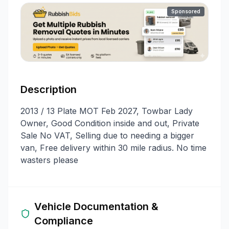
Sponsored
Description
2013 / 13 Plate MOT Feb 2027, Towbar Lady
Owner, Good Condition inside and out, Private
Sale No VAT, Selling due to needing a bigger
van, Free delivery within 30 mile radius. No time
wasters please
Vehicle Documentation &
Compliance