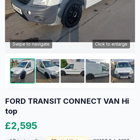
Swipe to navigate
Click to enlarge
FORD TRANSIT CONNECT VAN Hi
top
£2,595