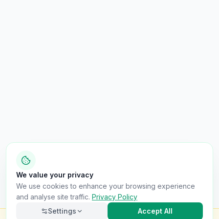
We value your privacy
We use cookies to enhance your browsing experience
and analyse site traffic.
Privacy Policy
Settings
Accept All
Check this van for
£8.99