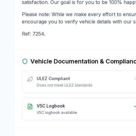
satisfaction. Our goal is for you to be 100% hap
Please note: While we make every effort to ensu
encourage you to verify vehicle details with our s
Ref: 7254.
Vehicle Documentation & Complian
ULEZ Compliant
Does not meet ULEZ standards
V5C Logbook
V5C logbook available