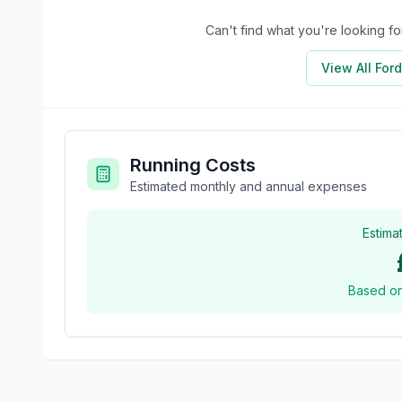
Can't find what you're looking 
View All
Ford
Running Costs
Estimated monthly and annual expenses
Estima
Based o