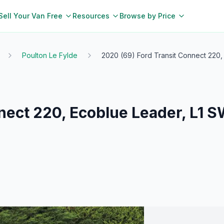
Sell Your Van Free
Resources
Browse by Price
Poulton Le Fylde
2020 (69) Ford Transit Connect 220,
nect 220, Ecoblue Leader, L1 