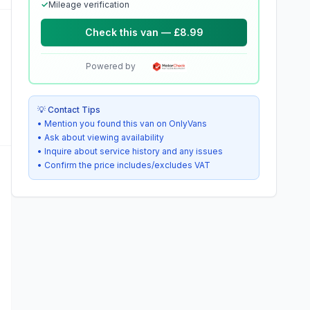
✓
Mileage verification
Check this van — £8.99
Powered by
💡 Contact Tips
• Mention you found this van on OnlyVans
• Ask about viewing availability
• Inquire about service history and any issues
• Confirm the price includes/excludes VAT