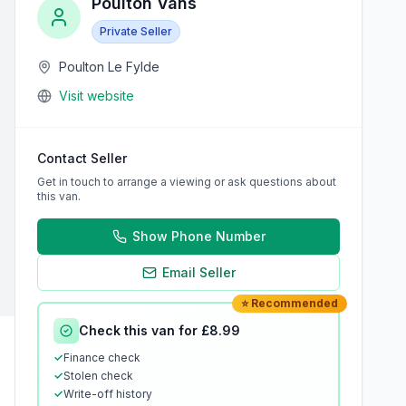
Poulton Vans
Private Seller
Poulton Le Fylde
Visit website
Contact Seller
Get in touch to arrange a viewing or ask questions about
this van.
Show Phone Number
Email Seller
⭐ Recommended
Check this van for £8.99
✓
Finance check
✓
Stolen check
✓
Write-off history