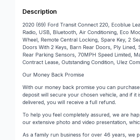
Description
2020 (69) Ford Transit Connect 220, Ecoblue Lea
Radio, USB, Bluetooth, Air Conditioning, Eco Mod
Wheel, Remote Central Locking, Spare Key, 2 Se
Doors With 2 Keys, Barn Rear Doors, Ply Lined, S
Rear Parking Sensors, 70MPH Speed Limited, Mai
Contract Lease, Outstanding Condition, Ulez Comp
Our Money Back Promise
With our money back promise you can purchase 
deposit will secure your chosen vehicle, and if it 
delivered, you will receive a full refund.
To help you feel completely assured, we are hap
our extensive photo and video presentation, whic
As a family run business for over 46 years, we p