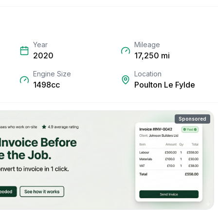
Year
Mileage
2020
17,250
mi
Engine Size
Location
1498cc
Poulton Le Fylde
Sponsored