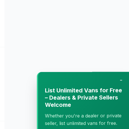
−
List Unlimited Vans for Free
– Dealers & Private Sellers
Welcome
Whether you're a dealer or private
seller, list unlimited vans for free.