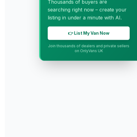
Thousands of buyers are
searching right now – create your
listing in under a minute with AI.
👉 List My Van Now
Join thousands of dealers and private sellers
on OnlyVans UK