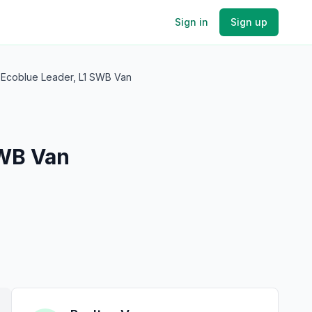
Sign in
Sign up
 Ecoblue Leader, L1 SWB Van
SWB Van