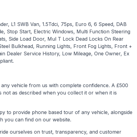
der, L1 SWB Van, 1.5Tdci, 75ps, Euro 6, 6 Speed, DAB
e, Stop Start, Electric Windows, Multi Function Steering
ats, Side Load Door, Mul T Lock Dead Locks On Rear
teel Bulkhead, Running Lights, Front Fog Lights, Front +
n Dealer Service History, Low Mileage, One Owner, Ex
liant.
any vehicle from us with complete confidence. A £500
is not as described when you collect it or when it is
py to provide phone based tour of any vehicle, alongside
h you can find on our website.
ride ourselves on trust, transparency, and customer