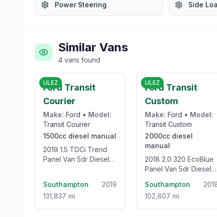
Power Steering
Side Lo
Similar Vans
4
vans
found
£5,743
£11,44
ULEZ
ULEZ
Ford Transit
Ford Transit
Courier
Custom
Make:
Ford
•
Model:
Make:
Ford
•
Model:
Transit Courier
Transit Custom
1500cc
diesel
manual
2000cc
diesel
manual
2019 1.5 TDCi Trend
Panel Van 5dr Diesel
2018 2.0 320 EcoBlue
Manual L1 Euro 6 (75
Panel Van 5dr Diesel
ps)
Manual L2 H2 Euro 6
Southampton
2019
Southampton
201
(105 ps)
131,837 mi
102,807 mi