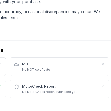
py with your purchase.
re accuracy, occasional discrepancies may occur. We
ales team.
ce
MOT
No MOT certificate
MotorCheck Report
No MotorCheck report purchased yet