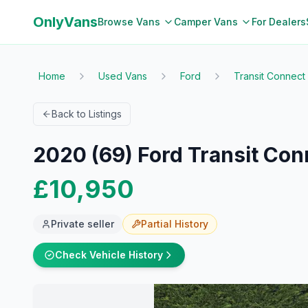
OnlyVans
Browse Vans
Camper Vans
For Dealers
Home
Used Vans
Ford
Transit Connect
Back to Listings
2020 (69) Ford Transit Con
£10,950
Private seller
Partial
History
Check Vehicle History