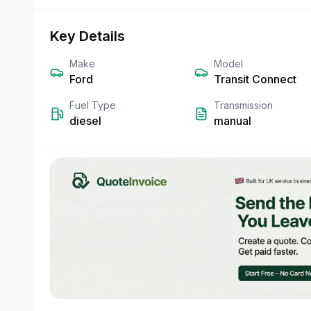
Key Details
Make
Model
Ford
Transit Connect
Fuel Type
Transmission
diesel
manual