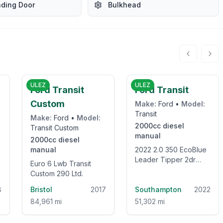
ading Door
Bulkhead
3
£8,250
£19,995
ULEZ
ULEZ
Ford Transit
Ford Transit
Custom
Make:
Ford
•
Model:
Transit
Make:
Ford
•
Model:
2000cc
diesel
Transit Custom
manual
2000cc
diesel
manual
2022 2.0 350 EcoBlue
Leader Tipper 2dr
Euro 6 Lwb Transit
Diesel Manual RWD L2
Custom 290 Ltd.
Euro 6 (s/s) (1-Stop)
8
Bristol
2017
(130 ps)
Southampton
2022
84,961 mi
51,302 mi