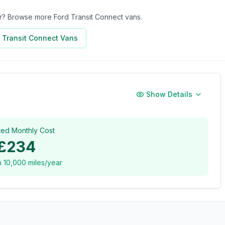
for? Browse more
Ford Transit Connect
vans.
 Transit Connect
Vans
Show Details
ted Monthly Cost
£234
n
10,000
miles/year