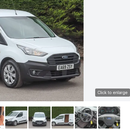
Click to enlarge