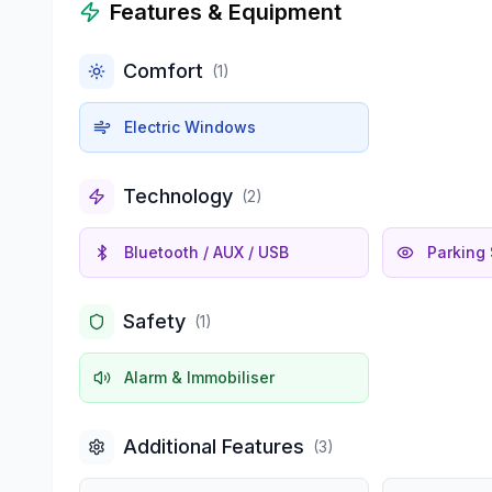
Features & Equipment
Comfort
(
1
)
Electric Windows
Technology
(
2
)
Bluetooth / AUX / USB
Parking
Safety
(
1
)
Alarm & Immobiliser
Additional Features
(
3
)