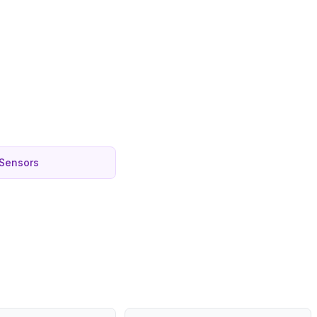
 Sensors