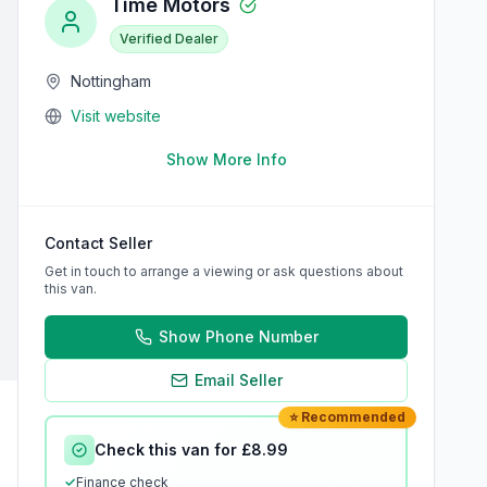
Time Motors
Verified Dealer
Nottingham
Visit website
Show More Info
Contact Seller
Get in touch to arrange a viewing or ask questions about
this van.
Show Phone Number
Email Seller
⭐ Recommended
Check this van for £8.99
✓
Finance check