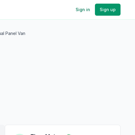
Sign in
Sign up
ual Panel Van