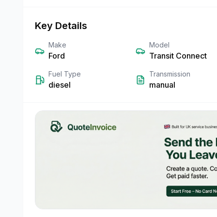
Key Details
Make
Model
Ford
Transit Connect
Fuel Type
Transmission
diesel
manual