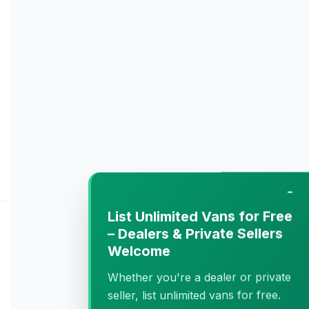
−
List Unlimited Vans for Free
– Dealers & Private Sellers
Welcome
Whether you're a dealer or private
seller, list unlimited vans for free.