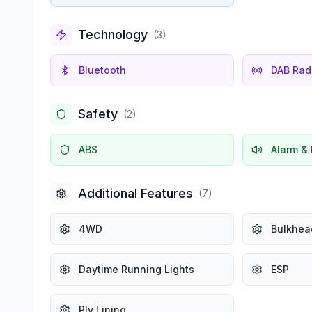
Technology
(
3
)
Bluetooth
DAB Rad
Safety
(
2
)
ABS
Alarm & 
Additional Features
(
7
)
4WD
Bulkhea
Daytime Running Lights
ESP
Ply Lining