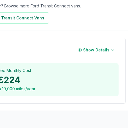
for? Browse more
Ford Transit Connect
vans.
 Transit Connect
Vans
Show Details
ted Monthly Cost
£224
n
10,000
miles/year