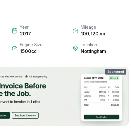
Year
Mileage
2017
100,120
mi
Engine Size
Location
1500cc
Nottingham
Sponsored