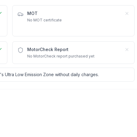
MOT
No MOT certificate
MotorCheck Report
No MotorCheck report purchased yet
's Ultra Low Emission Zone without daily charges.