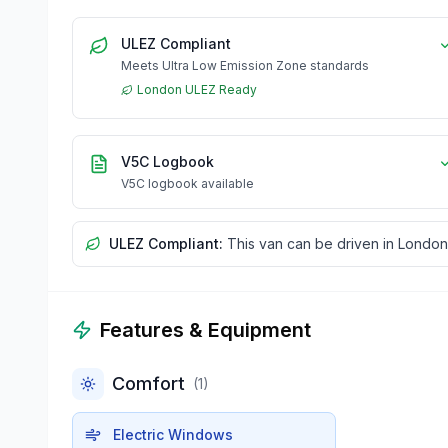
ULEZ Compliant
Meets Ultra Low Emission Zone standards
London ULEZ Ready
V5C Logbook
V5C logbook available
ULEZ Compliant:
This van can be driven in London
Features & Equipment
Comfort
(
1
)
Electric Windows