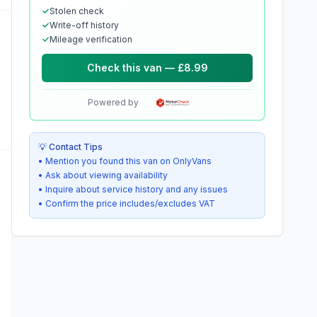
✓
Stolen check
✓
Write-off history
✓
Mileage verification
Check this van — £8.99
Powered by
💡 Contact Tips
• Mention you found this van on OnlyVans
• Ask about viewing availability
• Inquire about service history and any issues
• Confirm the price includes/excludes VAT