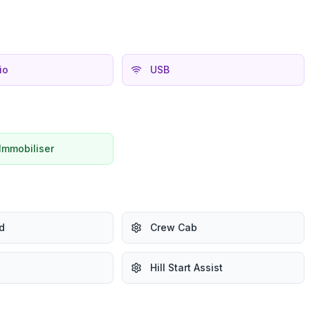
io
USB
Immobiliser
d
Crew Cab
Hill Start Assist