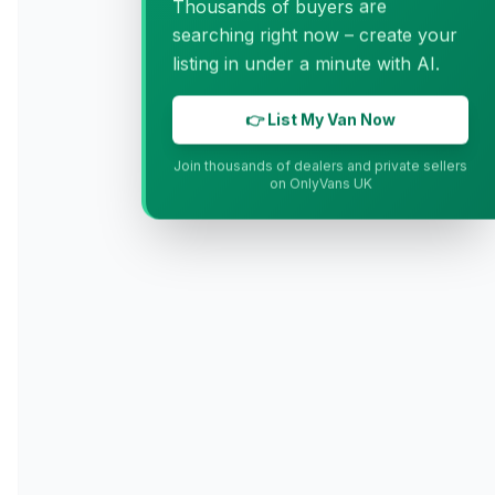
Thousands of buyers are
searching right now – create your
listing in under a minute with AI.
👉 List My Van Now
Join thousands of dealers and private sellers
on OnlyVans UK