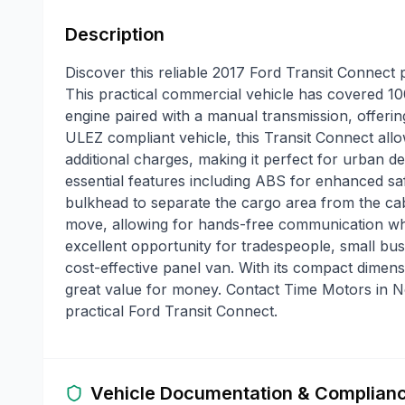
Description
Discover this reliable 2017 Ford Transit Connect
This practical commercial vehicle has covered 100
engine paired with a manual transmission, offeri
ULEZ compliant vehicle, this Transit Connect allo
additional charges, making it perfect for urban d
essential features including ABS for enhanced saf
bulkhead to separate the cargo area from the ca
move, allowing for hands-free communication whi
excellent opportunity for tradespeople, small bus
cost-effective panel van. With its compact dimensi
great value for money. Contact Time Motors in No
practical Ford Transit Connect.
Vehicle Documentation & Complian