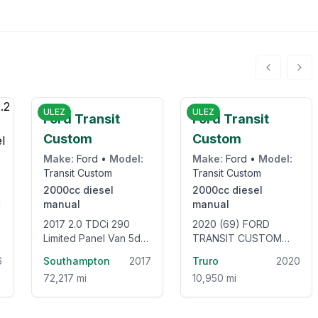
5
£12,995
£10,950
ULEZ
ULEZ
Ford Transit
Ford Transit
Custom
Custom
Make:
Ford
•
Model:
Make:
Ford
•
Model:
Transit Custom
Transit Custom
2000cc
diesel
2000cc
diesel
manual
manual
2017 2.0 TDCi 290
2020 (69) FORD
Limited Panel Van 5dr
TRANSIT CUSTOM
Diesel Manual L2 H2
320 LEADER L1 H1 2.0
6
Southampton
2017
Truro
2020
(157 g/km, 128 bhp)
ECOBLUE 105BHP
72,217 mi
10,950 mi
[EURO 6] SWB LOW
ROOF VAN