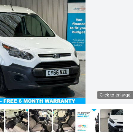
Click to enlarge