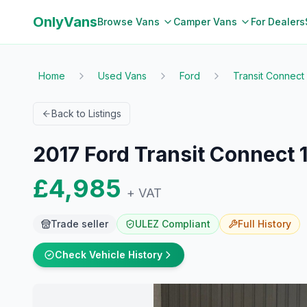
OnlyVans
Browse Vans
Camper Vans
For Dealers
Home
Used Vans
Ford
Transit Connect
Back to Listings
2017 Ford Transit Connect 
£4,985
+ VAT
Trade seller
ULEZ Compliant
Full
History
Check Vehicle History