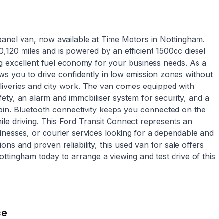
 panel van, now available at Time Motors in Nottingham.
,120 miles and is powered by an efficient 1500cc diesel
ng excellent fuel economy for your business needs. As a
ws you to drive confidently in low emission zones without
eliveries and city work. The van comes equipped with
ety, an alarm and immobiliser system for security, and a
bin. Bluetooth connectivity keeps you connected on the
le driving. This Ford Transit Connect represents an
inesses, or courier services looking for a dependable and
ons and proven reliability, this used van for sale offers
ttingham today to arrange a viewing and test drive of this
ce