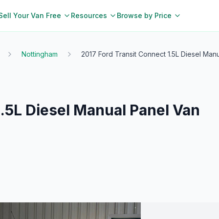
Sell Your Van Free
Resources
Browse by Price
Nottingham
2017 Ford Transit Connect 1.5L Diesel Man
1.5L Diesel Manual Panel Van