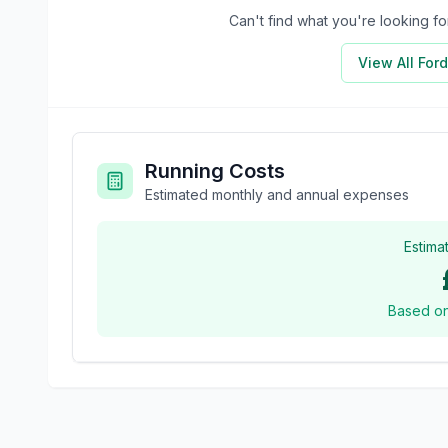
Can't find what you're looking 
View All
Ford
Running Costs
Estimated monthly and annual expenses
Estima
Based o