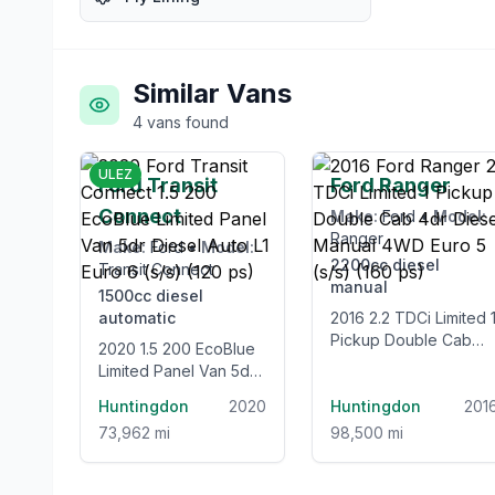
Similar Vans
4
vans
found
£12,995
£12,99
ULEZ
Ford Transit
Ford Ranger
Connect
Make:
Ford
•
Model:
Ranger
Make:
Ford
•
Model:
2200cc
diesel
Transit Connect
manual
1500cc
diesel
automatic
2016 2.2 TDCi Limited 1
Pickup Double Cab
2020 1.5 200 EcoBlue
4dr Diesel Manual
Limited Panel Van 5dr
4WD Euro 5 (s/s) (160
Diesel Auto L1 Euro 6
Huntingdon
2020
ps)
Huntingdon
201
(s/s) (120 ps)
73,962 mi
98,500 mi