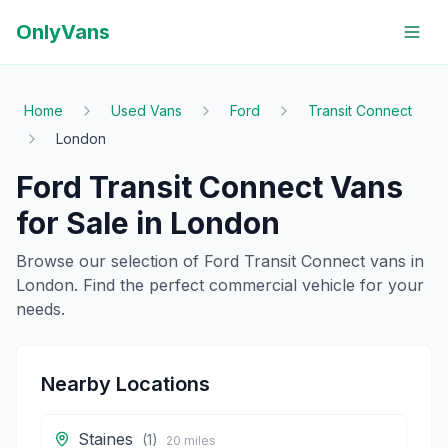
OnlyVans
Home
Used Vans
Ford
Transit Connect
London
Ford
Transit Connect
Vans
for Sale in
London
Browse our selection of
Ford
Transit Connect
vans in
London
. Find the perfect commercial vehicle for your
needs.
Nearby Locations
Staines
(
1
)
20
miles