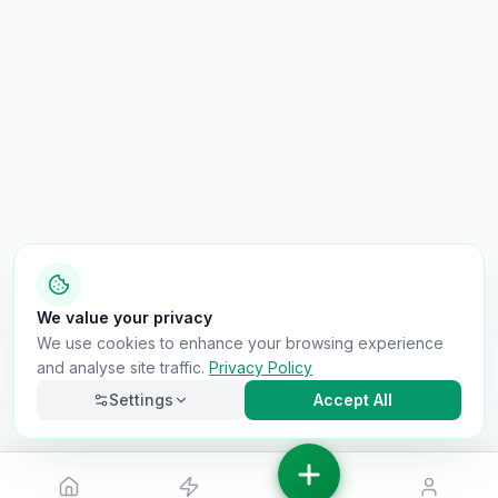
We value your privacy
We use cookies to enhance your browsing experience
and analyse site traffic.
Privacy Policy
Settings
Accept All