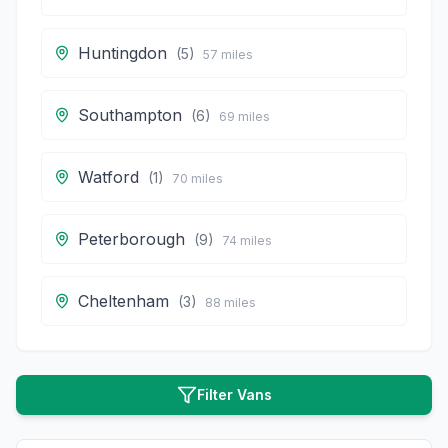
Huntingdon
(
5
)
57
miles
Southampton
(
6
)
69
miles
Watford
(
1
)
70
miles
Peterborough
(
9
)
74
miles
Cheltenham
(
3
)
88
miles
Filter Vans