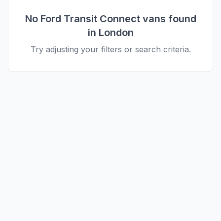
No
Ford
Transit Connect
vans found
in
London
Try adjusting your filters or search criteria.