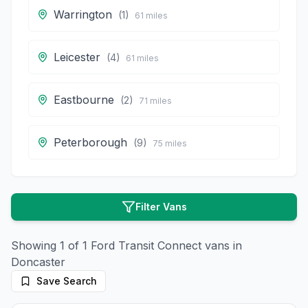
Warrington
(
1
)
61
miles
Leicester
(
4
)
61
miles
Eastbourne
(
2
)
71
miles
Peterborough
(
9
)
75
miles
Filter Vans
Showing
1
of
1
Ford
Transit Connect
vans in
Doncaster
Save Search
10
photos
4 months ago