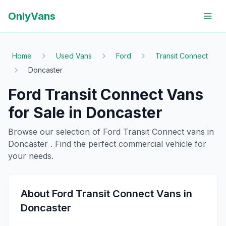
OnlyVans
Home
Used Vans
Ford
Transit Connect
Doncaster
Ford
Transit Connect
Vans
for Sale in
Doncaster
Browse our selection of
Ford
Transit Connect
vans in
Doncaster
. Find the perfect commercial vehicle for
your needs.
About
Ford
Transit Connect
Vans in
Doncaster