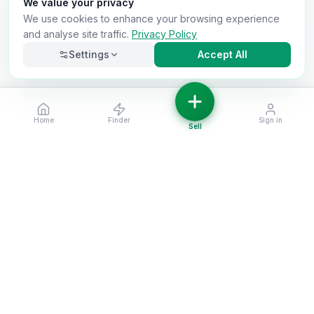
We value your privacy
We use cookies to enhance your browsing experience
and analyse site traffic.
Privacy Policy
Settings
Accept All
Home
Finder
Sign in
Necessary
Always on
Sell
Required for the site to function. Cannot be
disabled.
Analytics
Helps us understand how visitors use the site (Google
Analytics).
OnlyVans
Marketing
Used to show relevant ads and measure campaign
The UK's #1 Free Platform for Used Vans
effectiveness.
ABOUT
Save preferences
Decline all