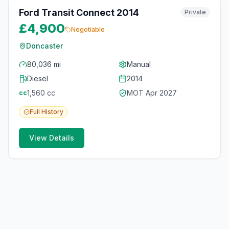
Ford Transit Connect 2014
Private
£4,900
Negotiable
Doncaster
80,036 mi
Manual
Diesel
2014
1,560
cc
MOT
Apr 2027
cc
Full
History
View Details