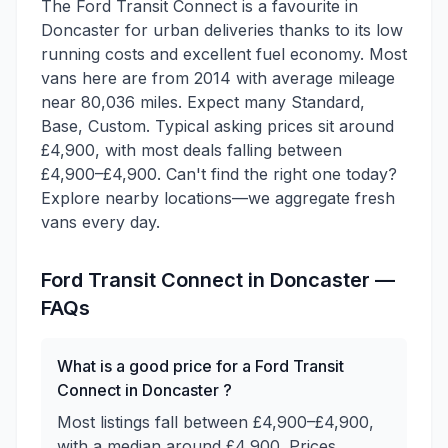
The Ford Transit Connect is a favourite in
Doncaster for urban deliveries thanks to its low
running costs and excellent fuel economy. Most
vans here are from 2014 with average mileage
near 80,036 miles. Expect many Standard,
Base, Custom. Typical asking prices sit around
£4,900, with most deals falling between
£4,900–£4,900. Can't find the right one today?
Explore nearby locations—we aggregate fresh
vans every day.
Ford
Transit Connect
in
Doncaster
—
FAQs
What is a good price for a Ford Transit
Connect in Doncaster ?
Most listings fall between £4,900–£4,900,
with a median around £4,900. Prices