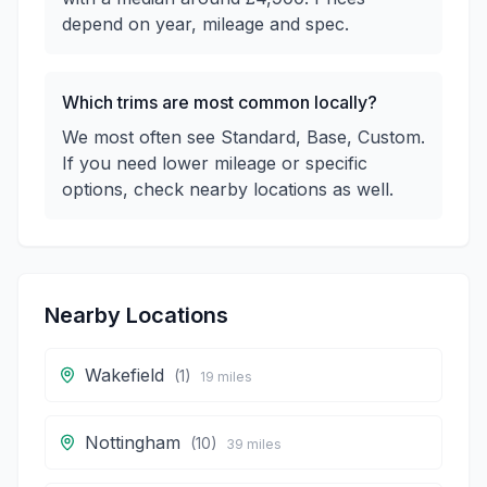
depend on year, mileage and spec.
Which trims are most common locally?
We most often see Standard, Base, Custom.
If you need lower mileage or specific
options, check nearby locations as well.
Nearby Locations
Wakefield
(
1
)
19
miles
Nottingham
(
10
)
39
miles