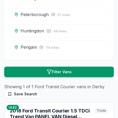
Peterborough
(
1
)
57
miles
Huntingdon
(
2
)
68
miles
Pengam
(
1
)
114
miles
Filter Vans
Showing
1
of
1
Ford
Transit Courier
vans in
Derby
Save Search
10
photos
9 months ago
ULEZ
2018 Ford Transit Courier 1.5 TDCi
Trade
Trend Van PANEL VAN Diesel