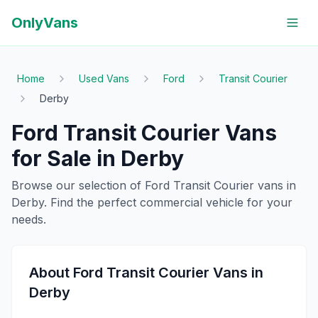
OnlyVans
Home
Used Vans
Ford
Transit Courier
Derby
Ford
Transit Courier
Vans
for Sale in
Derby
Browse our selection of
Ford
Transit Courier
vans in
Derby
. Find the perfect commercial vehicle for your
needs.
About
Ford
Transit Courier
Vans in
Derby