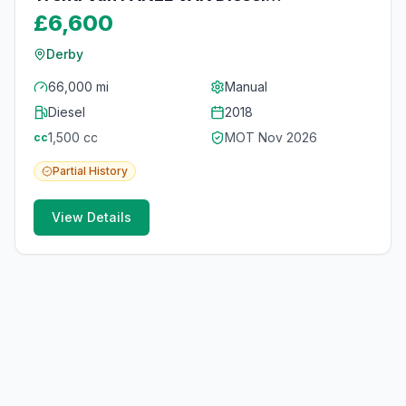
Manual
£6,600
Derby
66,000 mi
Manual
Diesel
2018
1,500
cc
MOT
Nov 2026
cc
Partial
History
View Details