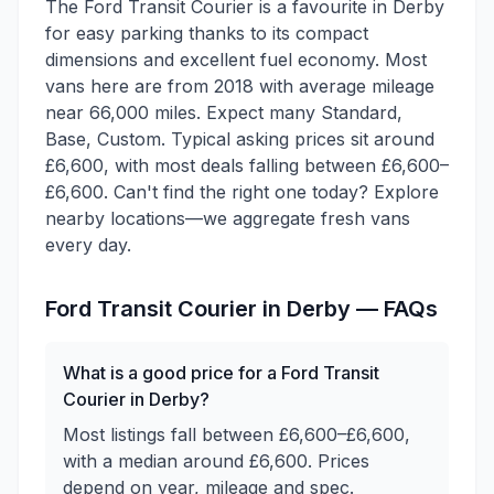
The Ford Transit Courier is a favourite in Derby
for easy parking thanks to its compact
dimensions and excellent fuel economy. Most
vans here are from 2018 with average mileage
near 66,000 miles. Expect many Standard,
Base, Custom. Typical asking prices sit around
£6,600, with most deals falling between £6,600–
£6,600. Can't find the right one today? Explore
nearby locations—we aggregate fresh vans
every day.
Ford
Transit Courier
in
Derby
— FAQs
What is a good price for a Ford Transit
Courier in Derby?
Most listings fall between £6,600–£6,600,
with a median around £6,600. Prices
depend on year, mileage and spec.