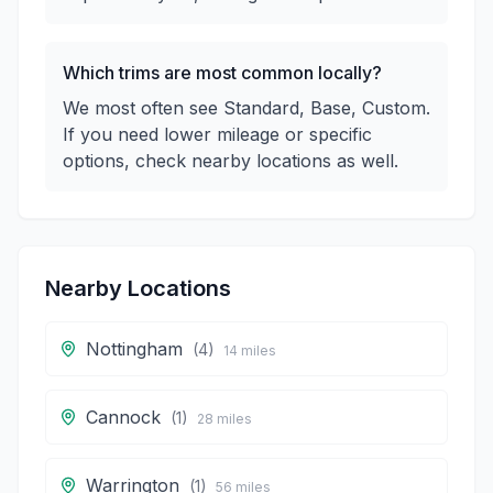
Which trims are most common locally?
We most often see Standard, Base, Custom.
If you need lower mileage or specific
options, check nearby locations as well.
Nearby Locations
Nottingham
(
4
)
14
miles
Cannock
(
1
)
28
miles
Warrington
(
1
)
56
miles