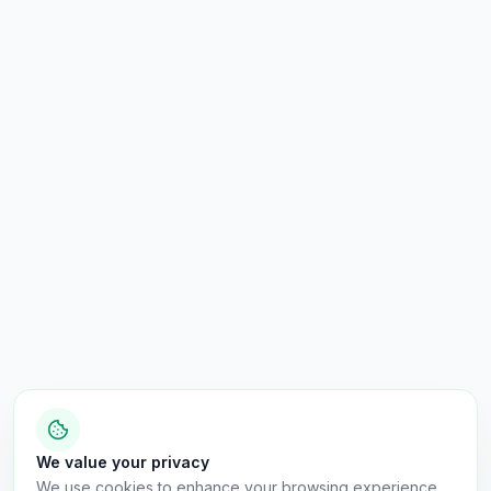
We value your privacy
We use cookies to enhance your browsing experience