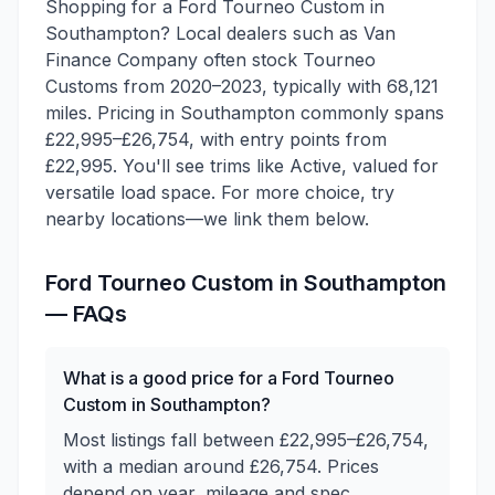
Shopping for a Ford Tourneo Custom in
Southampton? Local dealers such as Van
Finance Company often stock Tourneo
Customs from 2020–2023, typically with 68,121
miles. Pricing in Southampton commonly spans
£22,995–£26,754, with entry points from
£22,995. You'll see trims like Active, valued for
versatile load space. For more choice, try
nearby locations—we link them below.
Ford
Tourneo Custom
in
Southampton
— FAQs
What is a good price for a Ford Tourneo
Custom in Southampton?
Most listings fall between £22,995–£26,754,
with a median around £26,754. Prices
depend on year, mileage and spec.