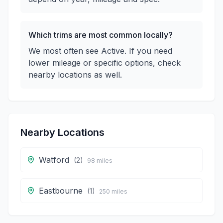
Which trims are most common locally?
We most often see Active. If you need
lower mileage or specific options, check
nearby locations as well.
Nearby Locations
Watford
(
2
)
98
miles
Eastbourne
(
1
)
250
miles