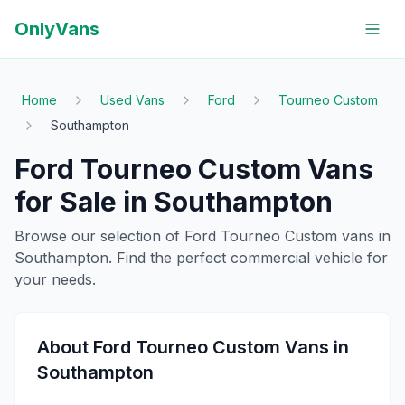
OnlyVans
Home
Used Vans
Ford
Tourneo Custom
Southampton
Ford
Tourneo Custom
Vans
for Sale in
Southampton
Browse our selection of
Ford
Tourneo Custom
vans in
Southampton
. Find the perfect commercial vehicle for
your needs.
About
Ford
Tourneo Custom
Vans in
Southampton