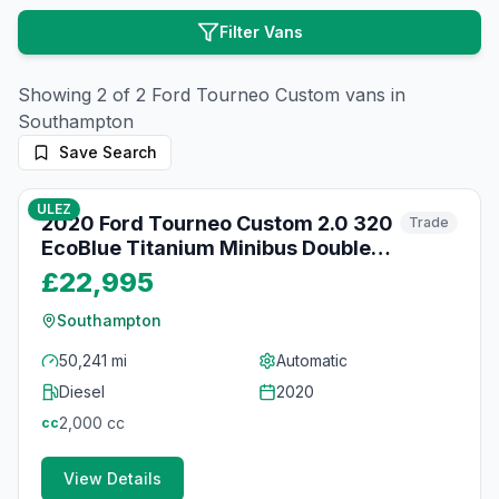
Filter Vans
Showing
2
of
2
Ford
Tourneo Custom
vans in
Southampton
Save Search
70
photos
about 2 months ago
ULEZ
2020 Ford Tourneo Custom 2.0 320
Trade
EcoBlue Titanium Minibus Double
Cab 5dr Diesel Auto L2 Euro 6 (s/s)
£22,995
(130 ps)
Southampton
50,241 mi
Automatic
Diesel
2020
2,000
cc
cc
View Details