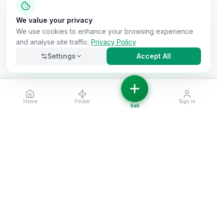
We value your privacy
We use cookies to enhance your browsing experience
and analyse site traffic.
Privacy Policy
Settings
Accept All
Home
Finder
Sign in
Necessary
Always on
Sell
Required for the site to function. Cannot be
disabled.
Analytics
Helps us understand how visitors use the site (Google
Analytics).
OnlyVans
Marketing
Used to show relevant ads and measure campaign
The UK's #1 Free Platform for Used Vans
effectiveness.