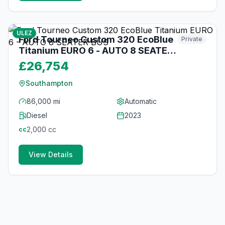
10
photos
over 1 year ago
ULEZ
Ford Tourneo Custom 320 EcoBlue
Private
Titanium EURO 6 - AUTO 8 SEATER
BUS
£26,754
Southampton
86,000 mi
Automatic
Diesel
2023
2,000
cc
cc
View Details