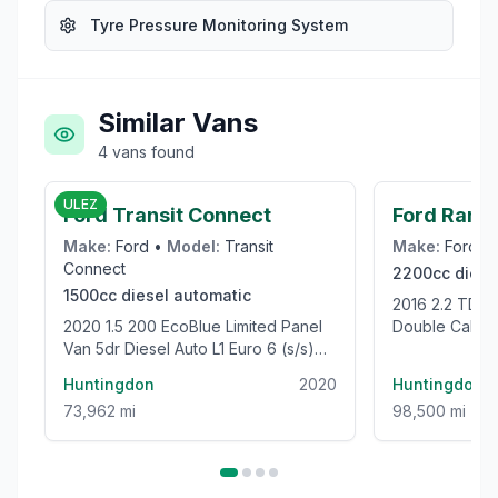
Tyre Pressure Monitoring System
Similar Vans
4
vans
found
£12,995
ULEZ
Ford Transit Connect
Ford Rang
Make:
Ford
•
Model:
Transit
Make:
Ford
•
Connect
2200cc
diese
1500cc
diesel
automatic
2016 2.2 TDCi Limited 1 Pickup
2020 1.5 200 EcoBlue Limited Panel
Double Cab 4
Van 5dr Diesel Auto L1 Euro 6 (s/s)
Euro 5 (s/s) (
(120 ps)
Huntingdon
2020
Huntingdon
73,962 mi
98,500 mi