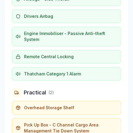
Drivers Airbag
Engine Immobiliser - Passive Anti-theft
System
Remote Central Locking
Thatcham Category 1 Alarm
Practical
(
2
)
Overhead Storage Shelf
Pick Up Box - C Channel Cargo Area
Management Tie Down System