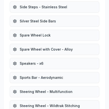
Side Steps - Stainless Steel
Silver Steel Side Bars
Spare Wheel Lock
Spare Wheel with Cover - Alloy
Speakers - x6
Sports Bar - Aerodynamic
Steering Wheel - Multifunction
Steering Wheel - Wildtrak Stitching