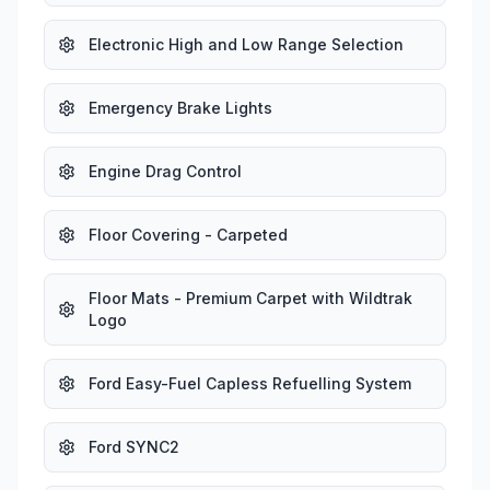
Electronic High and Low Range Selection
Emergency Brake Lights
Engine Drag Control
Floor Covering - Carpeted
Floor Mats - Premium Carpet with Wildtrak
Logo
Ford Easy-Fuel Capless Refuelling System
Ford SYNC2