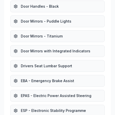
Door Handles - Black
Door Mirrors - Puddle Lights
Door Mirrors - Titanium
Door Mirrors with Integrated Indicators
Drivers Seat Lumbar Support
EBA - Emergency Brake Assist
EPAS - Electric Power Assisted Steering
ESP - Electronic Stability Programme