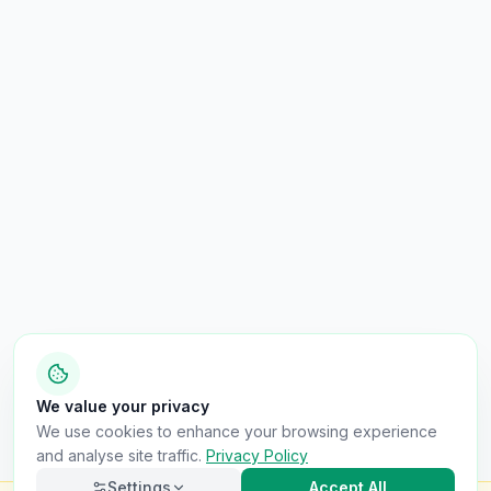
We value your privacy
We use cookies to enhance your browsing experience
and analyse site traffic.
Privacy Policy
Settings
Accept All