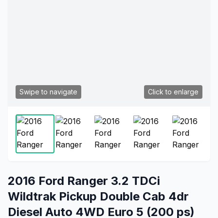
Swipe to navigate
Click to enlarge
2016 Ford Ranger 3.2 TDCi
Wildtrak Pickup Double Cab 4dr
Diesel Auto 4WD Euro 5 (200 ps)