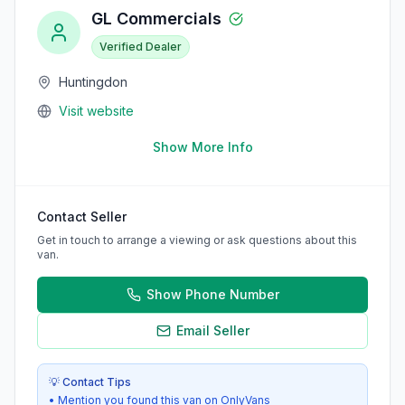
GL Commercials
Verified Dealer
Huntingdon
Visit website
Show More Info
Contact Seller
Get in touch to arrange a viewing or ask questions about this
van.
Show Phone Number
Email Seller
💡 Contact Tips
• Mention you found this van on OnlyVans