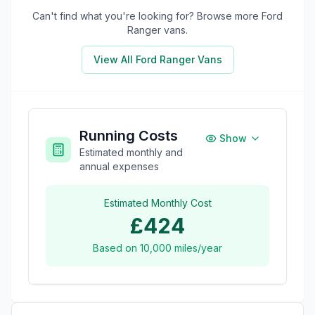
Can't find what you're looking for? Browse more
Ford
Ranger
vans.
View All
Ford Ranger
Vans
Running Costs
Show
Estimated monthly and
annual expenses
Estimated Monthly Cost
£424
Based on
10,000
miles/year