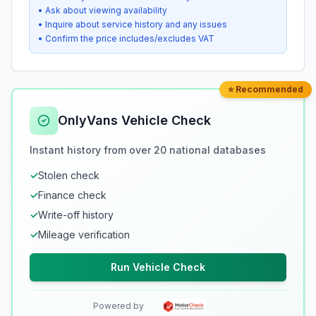
• Ask about viewing availability
• Inquire about service history and any issues
• Confirm the price includes/excludes VAT
⭐ Recommended
OnlyVans Vehicle Check
Instant history from over 20 national databases
✓
Stolen check
✓
Finance check
✓
Write-off history
✓
Mileage verification
Run Vehicle Check
Powered by