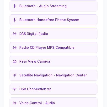
Bluetooth - Audio Streaming
Bluetooth Handsfree Phone System
DAB Digital Radio
Radio CD Player MP3 Compatible
Rear View Camera
Satellite Navigation - Navigation Center
USB Connection x2
Voice Control - Audio