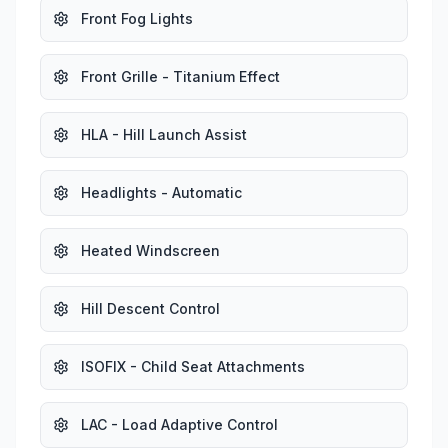
Front Fog Lights
Front Grille - Titanium Effect
HLA - Hill Launch Assist
Headlights - Automatic
Heated Windscreen
Hill Descent Control
ISOFIX - Child Seat Attachments
LAC - Load Adaptive Control