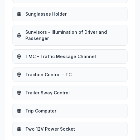
Sunglasses Holder
Sunvisors - Illumination of Driver and
Passenger
TMC - Traffic Message Channel
Traction Control - TC
Trailer Sway Control
Trip Computer
Two 12V Power Socket