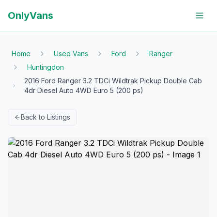
OnlyVans
Home
Used Vans
Ford
Ranger
Huntingdon
2016 Ford Ranger 3.2 TDCi Wildtrak Pickup Double Cab
4dr Diesel Auto 4WD Euro 5 (200 ps)
Back to Listings