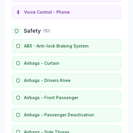
Voice Control - Phone
Safety
(
10
)
ABS - Anti-lock Braking System
Airbags - Curtain
Airbags - Drivers Knee
Airbags - Front Passenger
Airbags - Passenger Deactivation
Airbags - Side Thorax