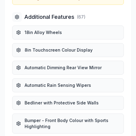
Additional Features
(
67
)
18in Alloy Wheels
8in Touchscreen Colour Display
Automatic Dimming Rear View Mirror
Automatic Rain Sensing Wipers
Bedliner with Protective Side Walls
Bumper - Front Body Colour with Sports
Highlighting