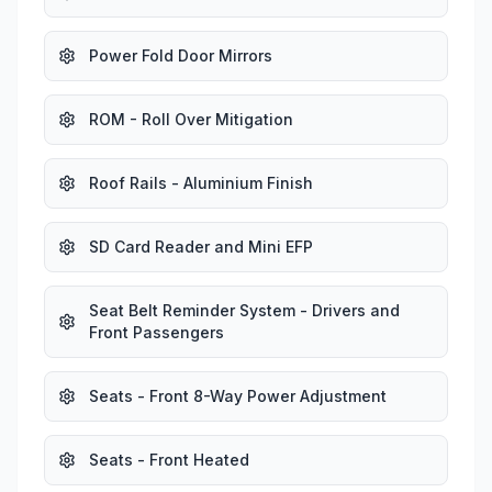
Power Fold Door Mirrors
ROM - Roll Over Mitigation
Roof Rails - Aluminium Finish
SD Card Reader and Mini EFP
Seat Belt Reminder System - Drivers and
Front Passengers
Seats - Front 8-Way Power Adjustment
Seats - Front Heated