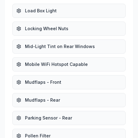
Load Box Light
Locking Wheel Nuts
Mid-Light Tint on Rear Windows
Mobile WiFi Hotspot Capable
Mudflaps - Front
Mudflaps - Rear
Parking Sensor - Rear
Pollen Filter