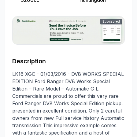
3200cc
Huntingdon
Sponsored
Description
LK16 XGC - 01/03/2016 - DV8 WORKS SPECIAL
EDITION Ford Ranger DV8 Works Special
Edition – Rare Model – Automatic G L
Commercials are proud to offer this very rare
Ford Ranger DV8 Works Special Edition pickup,
presented in excellent condition. Only 2 careful
owners from new Full service history Automatic
transmission This impressive example comes
with a fantastic specification and a host of