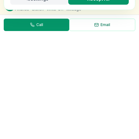
Check this van for
£8.99
Finance · Stolen · Write-off · Mileage
Call
Email
Necessary
Always on
Required for the site to function. Cannot be
disabled.
Analytics
Helps us understand how visitors use the site (Google
Analytics).
OnlyVans
Marketing
Used to show relevant ads and measure campaign
The UK's #1 Free Platform for Used Vans
effectiveness.
ABOUT
Save preferences
Decline all
About Us
Contact