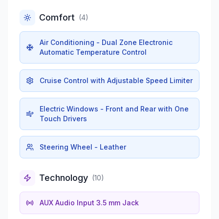
Comfort
(
4
)
Air Conditioning - Dual Zone Electronic
Automatic Temperature Control
Cruise Control with Adjustable Speed Limiter
Electric Windows - Front and Rear with One
Touch Drivers
Steering Wheel - Leather
Technology
(
10
)
AUX Audio Input 3.5 mm Jack