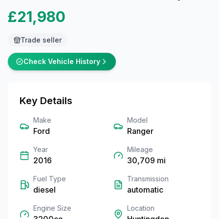
£21,980
Trade seller
Check Vehicle History
Key Details
Make
Model
Ford
Ranger
Year
Mileage
2016
30,709
mi
Fuel Type
Transmission
diesel
automatic
Engine Size
Location