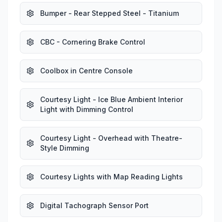
Bumper - Rear Stepped Steel - Titanium
CBC - Cornering Brake Control
Coolbox in Centre Console
Courtesy Light - Ice Blue Ambient Interior
Light with Dimming Control
Courtesy Light - Overhead with Theatre-
Style Dimming
Courtesy Lights with Map Reading Lights
Digital Tachograph Sensor Port