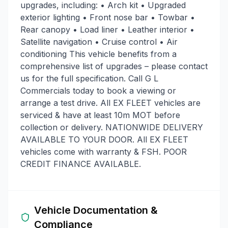
upgrades, including: • Arch kit • Upgraded
exterior lighting • Front nose bar • Towbar •
Rear canopy • Load liner • Leather interior •
Satellite navigation • Cruise control • Air
conditioning This vehicle benefits from a
comprehensive list of upgrades – please contact
us for the full specification. Call G L
Commercials today to book a viewing or
arrange a test drive. All EX FLEET vehicles are
serviced & have at least 10m MOT before
collection or delivery. NATIONWIDE DELIVERY
AVAILABLE TO YOUR DOOR. All EX FLEET
vehicles come with warranty & FSH. POOR
CREDIT FINANCE AVAILABLE.
Vehicle Documentation &
Compliance