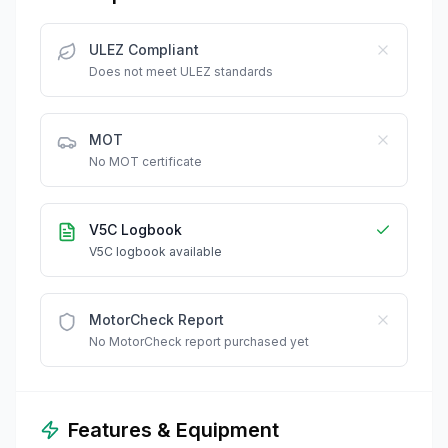
ULEZ Compliant
Does not meet ULEZ standards
MOT
No MOT certificate
V5C Logbook
V5C logbook available
MotorCheck Report
No MotorCheck report purchased yet
Features & Equipment