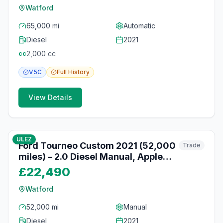
Watford
65,000 mi
Automatic
Diesel
2021
2,000
cc
cc
V5C
Full
History
View Details
10
photos
10 months ago
ULEZ
Ford Tourneo Custom 2021 (52,000
Trade
miles) – 2.0 Diesel Manual, Apple
CarPlay, Watford
£22,490
Watford
52,000 mi
Manual
Diesel
2021