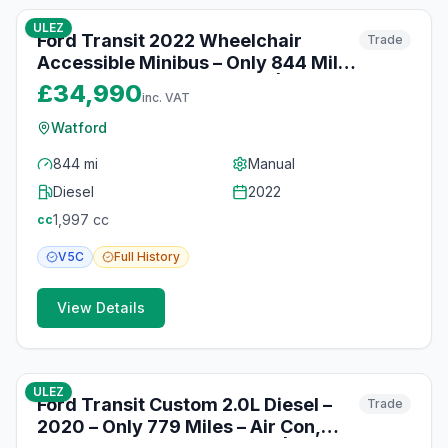
ULEZ
Ford Transit 2022 Wheelchair
Trade
Accessible Minibus – Only 844 Miles
– Air Con & Wheelchair Lift | Watford
£34,990
inc. VAT
Watford
844 mi
Manual
Diesel
2022
1,997
cc
cc
V5C
Full
History
View Details
10
photos
10 months ago
ULEZ
Ford Transit Custom 2.0L Diesel –
Trade
2020 – Only 779 Miles – Air Con,