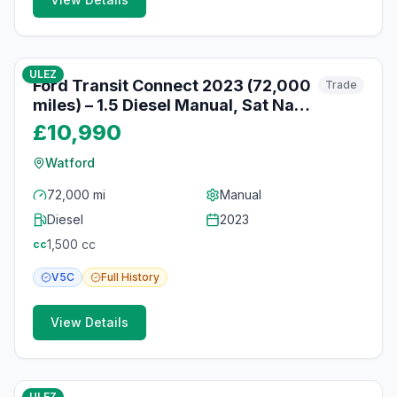
10
photos
10 months ago
ULEZ
Ford Transit Connect 2023 (72,000
Trade
miles) – 1.5 Diesel Manual, Sat Nav,
Reversing Camera, Watford
£10,990
Watford
72,000 mi
Manual
Diesel
2023
1,500
cc
cc
V5C
Full
History
View Details
10
photos
10 months ago
ULEZ