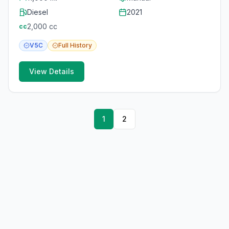
Diesel
2021
2,000
cc
cc
V5C
Full
History
View Details
1
2