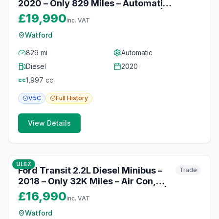
2020 – Only 829 Miles – Automatic,
Heated Seats & Parking Sensors |
£19,990
inc. VAT
Watford
Watford
829 mi
Automatic
Diesel
2020
1,997
cc
cc
V5C
Full
History
View Details
10
photos
10 months ago
ULEZ
Ford Transit 2.2L Diesel Minibus –
Trade
2018 – Only 32K Miles – Air Con,
Cruise Control & Parking Sensors |
£16,990
inc. VAT
Watford
Watford