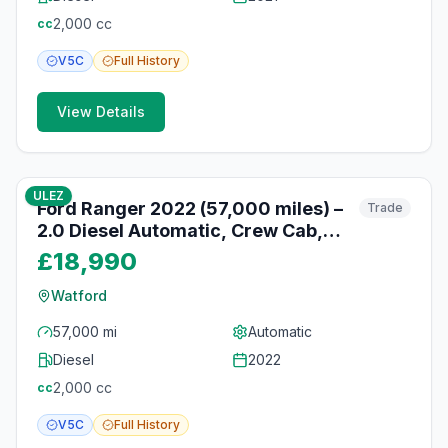
2,000
cc
cc
V5C
Full
History
View Details
10
photos
10 months ago
ULEZ
Ford Ranger 2022 (57,000 miles) –
Trade
2.0 Diesel Automatic, Crew Cab,
Heated Seats, Watford
£18,990
Watford
57,000 mi
Automatic
Diesel
2022
2,000
cc
cc
V5C
Full
History