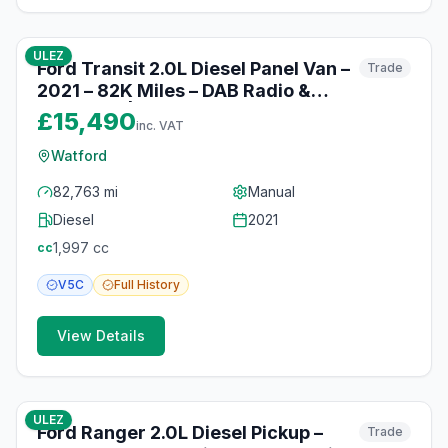
10
photos
10 months ago
ULEZ
Ford Transit 2.0L Diesel Panel Van –
Trade
2021 – 82K Miles – DAB Radio &
Bluetooth | Watford
£15,490
inc. VAT
Watford
82,763 mi
Manual
Diesel
2021
1,997
cc
cc
V5C
Full
History
View Details
10
photos
10 months ago
ULEZ
Ford Ranger 2.0L Diesel Pickup –
Trade