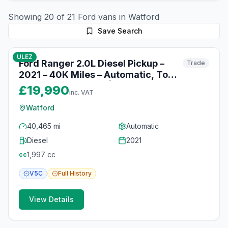
Showing
20
of
21
Ford
vans in
Watford
Save Search
10
photos
10 months ago
ULEZ
Ford Ranger 2.0L Diesel Pickup –
Trade
2021 – 40K Miles – Automatic, Tow
Bar & Heated Seats | Watford
£19,990
inc. VAT
Watford
40,465 mi
Automatic
Diesel
2021
1,997
cc
cc
V5C
Full
History
View Details
10
photos
10 months ago