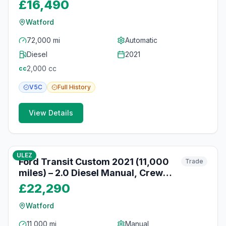
Nav, Watford
£16,490
Watford
72,000 mi
Automatic
Diesel
2021
2,000
cc
cc
V5C
Full
History
View Details
10
photos
10 months ago
ULEZ
Ford Transit Custom 2021 (11,000
Trade
miles) – 2.0 Diesel Manual, Crew
Cab, Reversing Camera, Watford
£22,290
Watford
11,000 mi
Manual