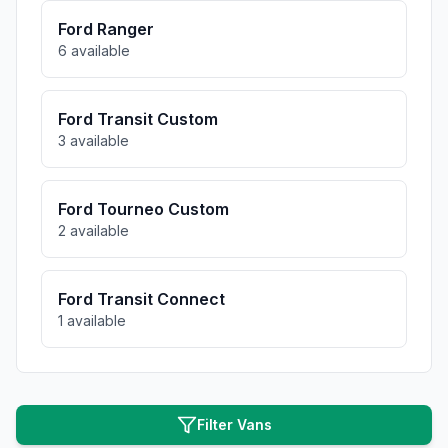
Ford
Ranger
6
available
Ford
Transit Custom
3
available
Ford
Tourneo Custom
2
available
Ford
Transit Connect
1
available
Filter Vans