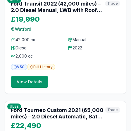
Ford Transit 2022 (42,000 miles) –
Trade
2.0 Diesel Manual, LWB with Roof
Rack, Watford
£19,990
Watford
42,000 mi
Manual
Diesel
2022
2,000
cc
cc
V5C
Full
History
View Details
10
photos
10 months ago
ULEZ
Ford Tourneo Custom 2021 (65,000
Trade
miles) – 2.0 Diesel Automatic, Sat
Nav, Reversing Camera, Watford
£22,490