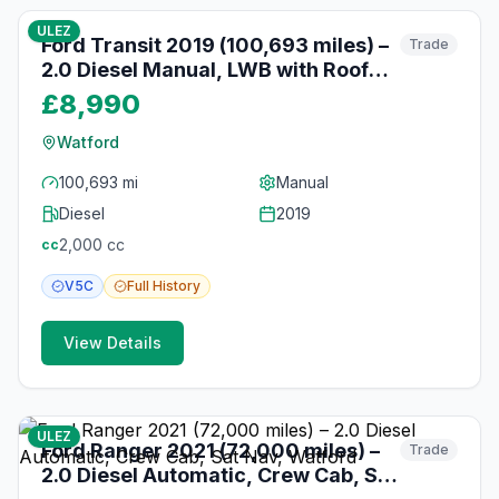
ULEZ
Ford Transit 2019 (100,693 miles) –
Trade
2.0 Diesel Manual, LWB with Roof
Rack, Watford
£8,990
Watford
100,693 mi
Manual
Diesel
2019
2,000
cc
cc
V5C
Full
History
View Details
10
photos
10 months ago
ULEZ
Ford Ranger 2021 (72,000 miles) –
Trade
2.0 Diesel Automatic, Crew Cab, Sat