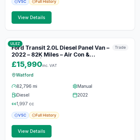
V5C
Full
History
View Details
10
photos
10 months ago
ULEZ
Ford Transit 2.0L Diesel Panel Van –
Trade
2022 – 82K Miles – Air Con &
Bluetooth | Watford
£15,990
inc. VAT
Watford
82,796 mi
Manual
Diesel
2022
1,997
cc
cc
V5C
Full
History
View Details