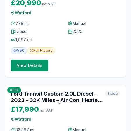
Cruise Control & DAB Radio |
£20,990
inc. VAT
Watford
Watford
779 mi
Manual
Diesel
2020
1,997
cc
cc
V5C
Full
History
View Details
10
photos
10 months ago
ULEZ
Ford Transit Custom 2.0L Diesel –
Trade
2023 – 32K Miles – Air Con, Heated
Seats & Bluetooth | Watford
£17,990
inc. VAT
Watford
32,387 mi
Manual