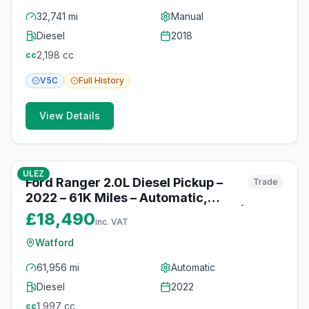
32,741 mi
Manual
Diesel
2018
2,198
cc
cc
V5C
Full
History
View Details
10
photos
10 months ago
ULEZ
Ford Ranger 2.0L Diesel Pickup –
Trade
2022 – 61K Miles – Automatic,
Heated Seats & Reversing Camera |
£18,490
inc. VAT
Watford
Watford
61,956 mi
Automatic
Diesel
2022
1,997
cc
cc