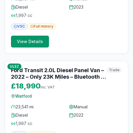
Diesel
2023
1,997
cc
cc
V5C
Full
History
View Details
10
photos
10 months ago
ULEZ
Ford Transit 2.0L Diesel Panel Van –
Trade
2022 – Only 23K Miles – Bluetooth &
Electric Windows | Watford
£18,990
inc. VAT
Watford
23,541 mi
Manual
Diesel
2022
1,997
cc
cc