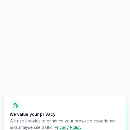
We value your privacy
We use cookies to enhance your browsing experience
and analyse site traffic.
Privacy Policy