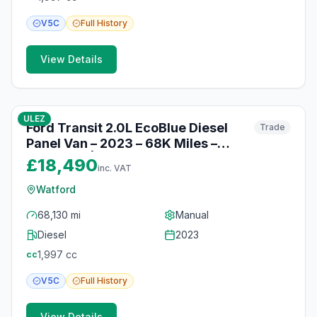
V5C
Full
History
View Details
10
photos
10 months ago
ULEZ
Ford Transit 2.0L EcoBlue Diesel
Trade
Panel Van – 2023 – 68K Miles –
Bluetooth | Watford
£18,490
inc. VAT
Watford
68,130 mi
Manual
Diesel
2023
1,997
cc
cc
V5C
Full
History
View Details