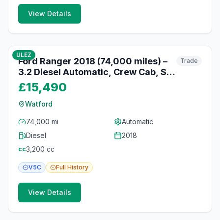
View Details
10
photos
10 months ago
ULEZ
Ford Ranger 2018 (74,000 miles) –
Trade
3.2 Diesel Automatic, Crew Cab, Sat
Nav, Watford
£15,490
Watford
74,000 mi
Automatic
Diesel
2018
3,200
cc
cc
V5C
Full
History
View Details
10
photos
10 months ago