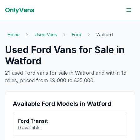
OnlyVans
Home
Used Vans
Ford
Watford
Used
Ford
Vans for Sale in
Watford
21
used
Ford
vans for sale in
Watford
and within
15
miles, priced from
£9,000
to
£35,000
.
Available
Ford
Models in
Watford
Ford
Transit
9
available