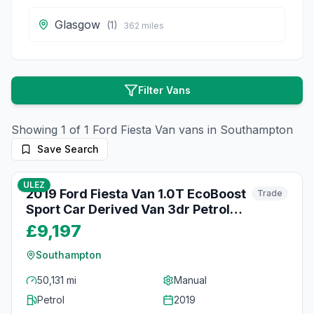
Glasgow
(
1
)
362
miles
Filter Vans
Showing
1
of
1
Ford
Fiesta Van
vans in
Southampton
Save Search
48
photos
3 months ago
ULEZ
2019 Ford Fiesta Van 1.0T EcoBoost
Trade
Sport Car Derived Van 3dr Petrol
Manual Euro 6 (s/s) (125 ps)
£9,197
Southampton
50,131 mi
Manual
Petrol
2019