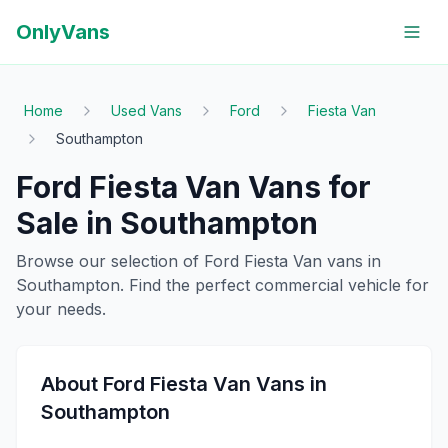
OnlyVans
Home
Used Vans
Ford
Fiesta Van
Southampton
Ford
Fiesta Van
Vans for
Sale in
Southampton
Browse our selection of
Ford
Fiesta Van
vans in
Southampton
. Find the perfect commercial vehicle for
your needs.
About
Ford
Fiesta Van
Vans in
Southampton