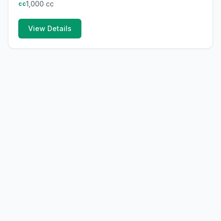
1,000
cc
cc
View Details