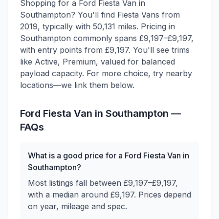
Shopping for a Ford Fiesta Van in
Southampton? You'll find Fiesta Vans from
2019, typically with 50,131 miles. Pricing in
Southampton commonly spans £9,197–£9,197,
with entry points from £9,197. You'll see trims
like Active, Premium, valued for balanced
payload capacity. For more choice, try nearby
locations—we link them below.
Ford
Fiesta Van
in
Southampton
—
FAQs
What is a good price for a Ford Fiesta Van in
Southampton?
Most listings fall between £9,197–£9,197,
with a median around £9,197. Prices depend
on year, mileage and spec.