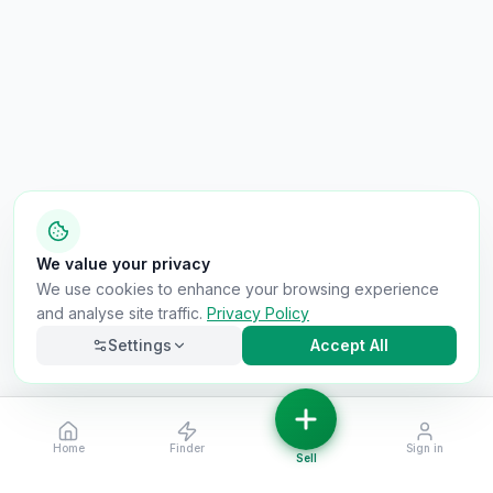
We value your privacy
We use cookies to enhance your browsing experience
and analyse site traffic.
Privacy Policy
Settings
Accept All
Home
Finder
Sign in
Necessary
Always on
Sell
Required for the site to function. Cannot be
disabled.