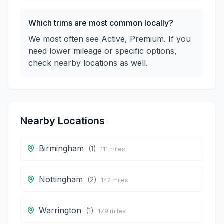
Which trims are most common locally?
We most often see Active, Premium. If you
need lower mileage or specific options,
check nearby locations as well.
Nearby Locations
Birmingham
(
1
)
111
miles
Nottingham
(
2
)
142
miles
Warrington
(
1
)
179
miles