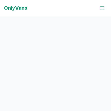
OnlyVans