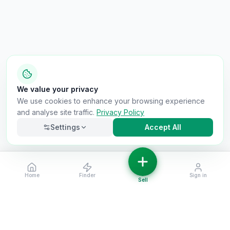
We value your privacy
We use cookies to enhance your browsing experience
and analyse site traffic.
Privacy Policy
Settings
Accept All
Home
Finder
Sign in
Necessary
Always on
Sell
Required for the site to function. Cannot be
disabled.
Analytics
Helps us understand how visitors use the site (Google