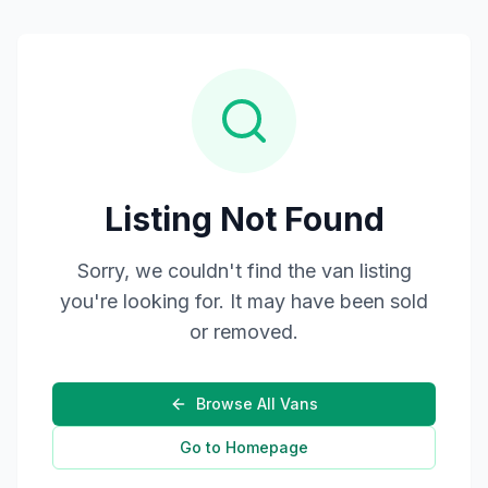
Listing Not Found
Sorry, we couldn't find the van listing
you're looking for. It may have been sold
or removed.
Browse All Vans
Go to Homepage