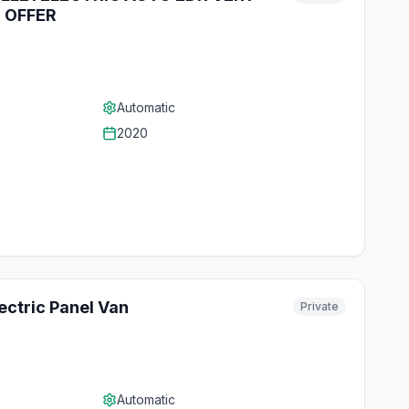
 OFFER
Automatic
2020
ctric Panel Van
Private
Automatic