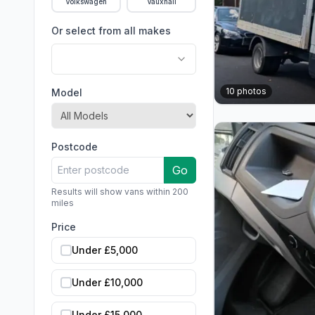
Volkswagen
Vauxhall
Or select from all makes
10
photos
Model
Postcode
Go
Results will show vans within 200
miles
Price
Under £5,000
Under £10,000
Under £15,000