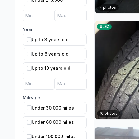
4
photos
ULEZ
Year
Up to 3 years old
Up to 6 years old
Up to 10 years old
Mileage
Under 30,000 miles
10
photos
Under 60,000 miles
Under 100,000 miles