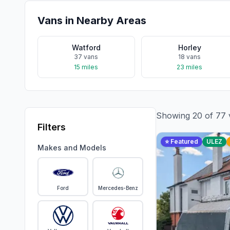
Vans in Nearby Areas
Watford
Horley
37
vans
18
vans
15
miles
23
miles
Showing
20
of
77
Filters
⭐ Featured
ULEZ
Makes and Models
Ford
Mercedes-Benz