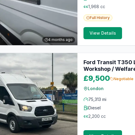
1,968
cc
cc
Full
History
View Details
4 months ago
Ford Transit T350
Workshop / Welfare
£9,500
Negotiable
London
75,313 mi
Diesel
2,200
cc
cc