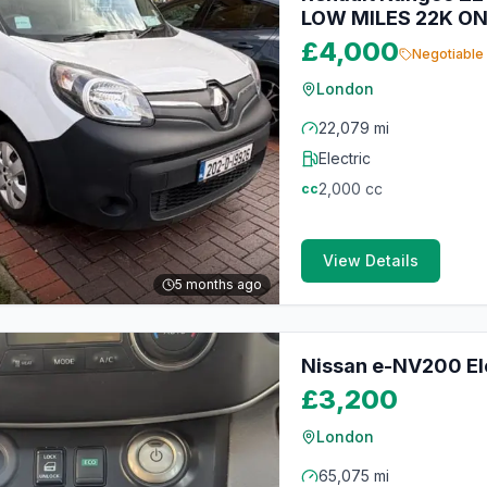
LOW MILES 22K ON
£4,000
Negotiable
London
22,079 mi
Electric
2,000
cc
cc
View Details
5 months ago
Nissan e-NV200 Ele
£3,200
London
65,075 mi