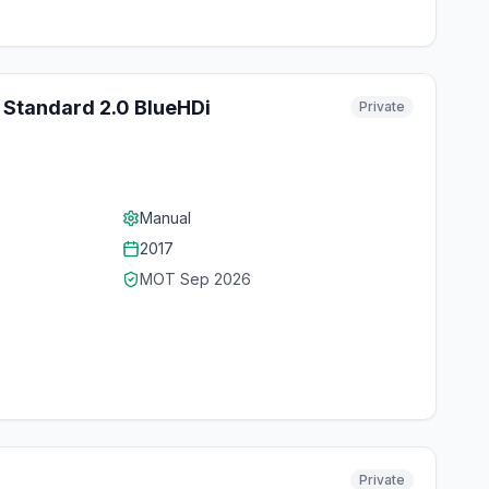
 Standard 2.0 BlueHDi
Private
Manual
2017
MOT
Sep 2026
Private