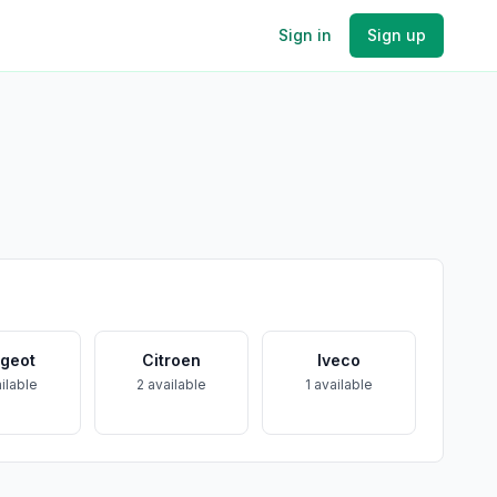
Sign in
Sign up
geot
Citroen
Iveco
ilable
2
available
1
available