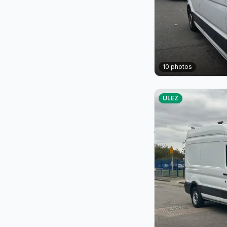
10
photos
ULEZ