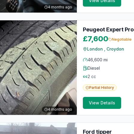
View Details
4 months ago
Peugeot Expert Pro
£7,600
Negotiable
London , Croydon
46,600 mi
Diesel
2
cc
cc
Partial
History
View Details
4 months ago
Ford tipper