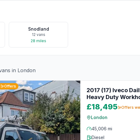
Snodland
12
vans
28
miles
vans in
London
Offers
2017 (17) Iveco Dai
Heavy Duty Workh
£18,495
Offers w
London
45,006 mi
Diesel