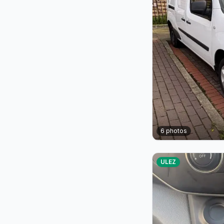
6
photos
ULEZ