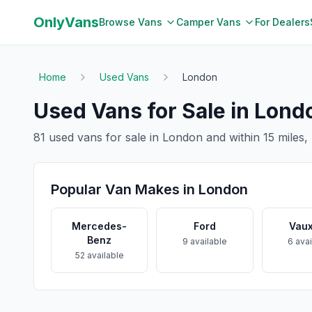
OnlyVans
Browse Vans
Camper Vans
For Dealers
Home
Used Vans
London
Used Vans for Sale in
Lond
81
used vans for sale in
London
and within
15
miles,
Popular Van Makes in
London
Mercedes-
Ford
Vaux
Benz
9
available
6
avai
52
available