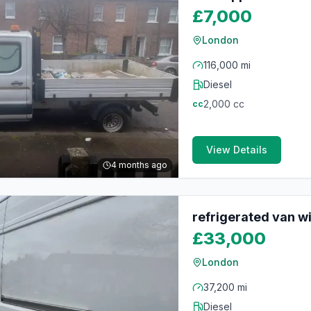
£7,000
London
116,000 mi
Diesel
2,000
cc
cc
View Details
4 months ago
refrigerated van w
£33,000
London
37,200 mi
Diesel