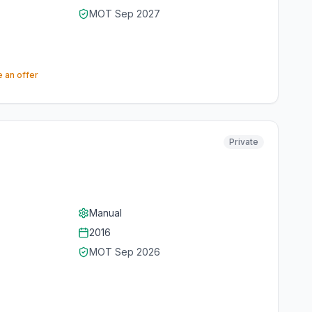
MOT
Sep 2027
 an offer
Private
Manual
2016
MOT
Sep 2026