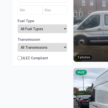
Fuel Type
Transmission
3
photos
ULEZ Compliant
ULEZ