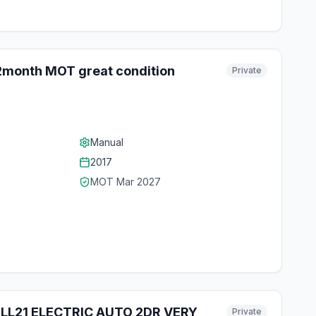
12month MOT great condition
Private
Manual
2017
MOT
Mar 2027
 LL21 ELECTRIC AUTO 2DR VERY
Private