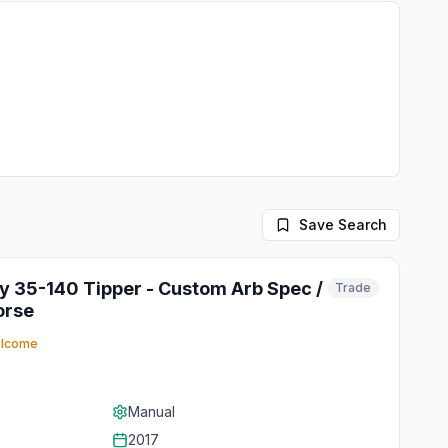
Save Search
ly 35-140 Tipper - Custom Arb Spec /
Trade
orse
elcome
Manual
2017