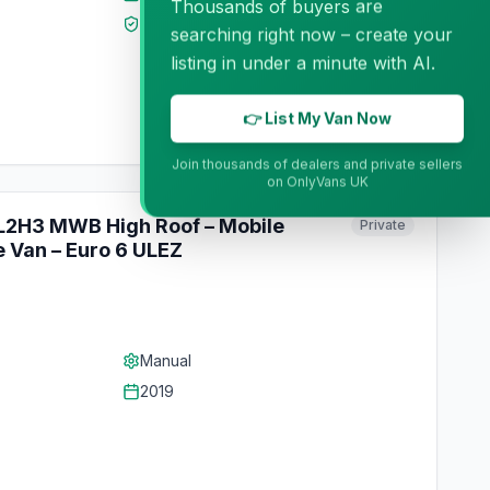
Thousands of buyers are
MOT
Mar 2027
searching right now – create your
listing in under a minute with AI.
👉 List My Van Now
Join thousands of dealers and private sellers
on OnlyVans UK
 L2H3 MWB High Roof – Mobile
Private
 Van – Euro 6 ULEZ
Manual
2019