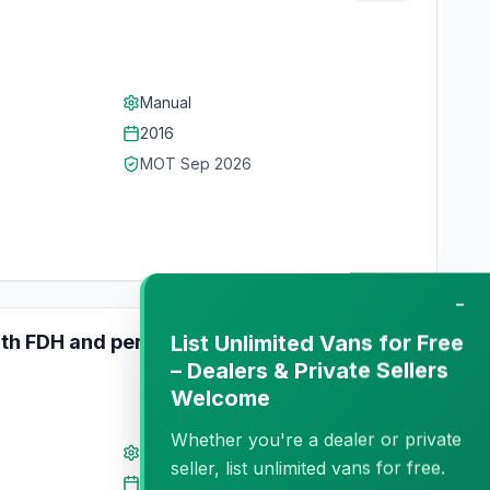
Manual
2016
MOT
Sep 2026
−
List Unlimited Vans for Free
ith FDH and perfect condition
Private
– Dealers & Private Sellers
Welcome
Whether you're a dealer or private
Manual
seller, list unlimited vans for free.
2022