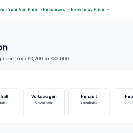
Sell Your Van Free
Resources
Browse by Price
on
 priced from
£3,200
to
£33,000
.
hall
Volkswagen
Renault
Peu
lable
5
available
3
available
2
ava