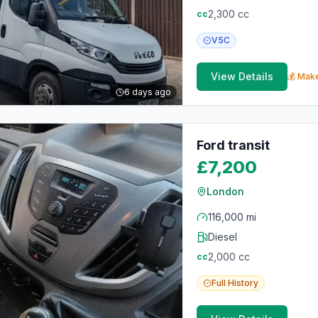
2,300
cc
cc
V5C
View Details
💰 Make
6 days ago
Ford transit
£7,200
London
116,000 mi
Diesel
2,000
cc
cc
Full
History