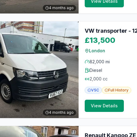
View Details
4 months ago
VW transporter - 
£13,500
London
82,000 mi
Diesel
2,000
cc
cc
V5C
Full
History
View Details
4 months ago
Renault Kangoo ZE