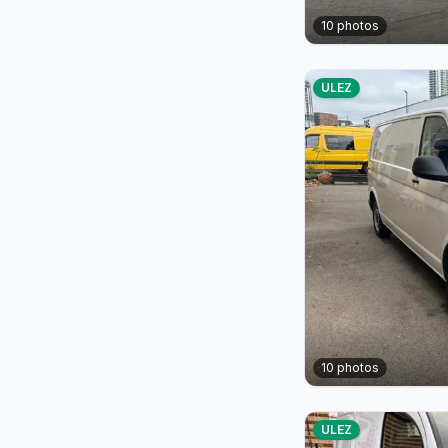
10
photos
ULEZ
10
photos
ULEZ