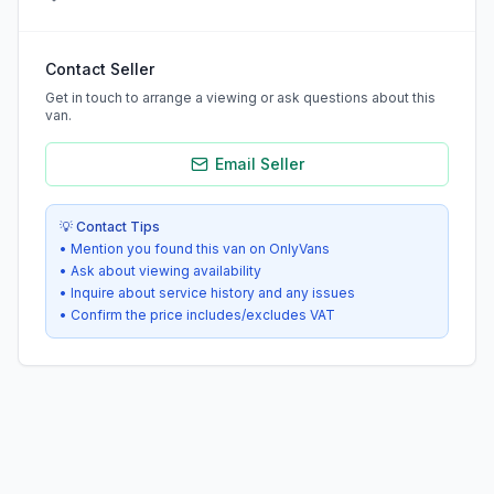
Contact Seller
Get in touch to arrange a viewing or ask questions about this
van.
Email Seller
💡 Contact Tips
• Mention you found this van on OnlyVans
• Ask about viewing availability
• Inquire about service history and any issues
• Confirm the price includes/excludes VAT