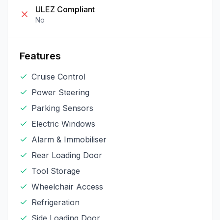
ULEZ Compliant
No
Features
Cruise Control
Power Steering
Parking Sensors
Electric Windows
Alarm & Immobiliser
Rear Loading Door
Tool Storage
Wheelchair Access
Refrigeration
Side Loading Door