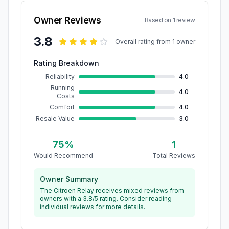
Owner Reviews
Based on
1
review
3.8
Overall rating from
1
owner
Rating Breakdown
Reliability
4.0
Running
4.0
Costs
Comfort
4.0
Resale Value
3.0
75
%
1
Would Recommend
Total Reviews
Owner Summary
The Citroen Relay receives mixed reviews from
owners with a 3.8/5 rating. Consider reading
individual reviews for more details.