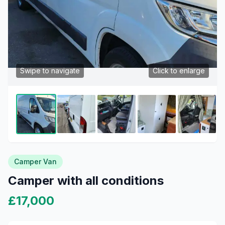
Swipe to navigate
Click to enlarge
Camper Van
Camper with all conditions
£17,000