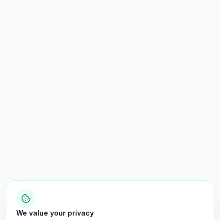
We value your privacy