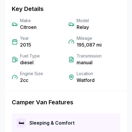
Key Details
Make
Model
Citroen
Relay
Year
Mileage
2015
195,087
mi
Fuel Type
Transmission
diesel
manual
Engine Size
Location
2cc
Watford
Camper Van Features
🛏️
Sleeping & Comfort