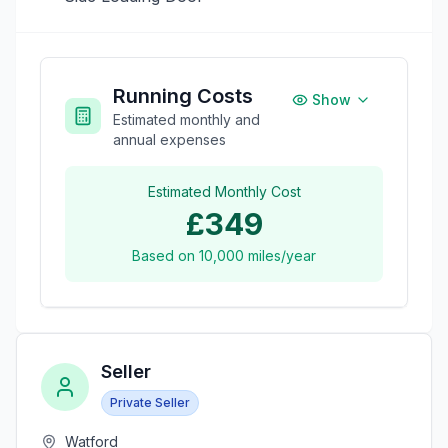
Running Costs
Show
Estimated monthly and
annual expenses
Estimated Monthly Cost
£349
Based on
10,000
miles/year
Seller
Private Seller
Watford