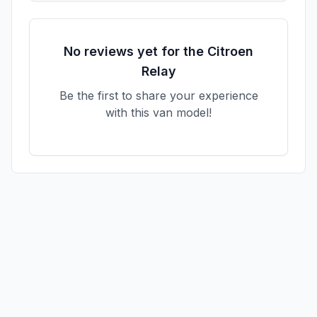
No reviews yet for the
Citroen
Relay
Be the first to share your experience
with this van model!