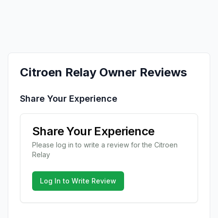
Citroen
Relay
Owner Reviews
Share Your Experience
Share Your Experience
Please log in to write a review for the
Citroen
Relay
Log In to Write Review