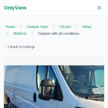
OnlyVans
Home
Camper Vans
Citroen
Relay
Watford
Camper with all conditions
Back to Listings