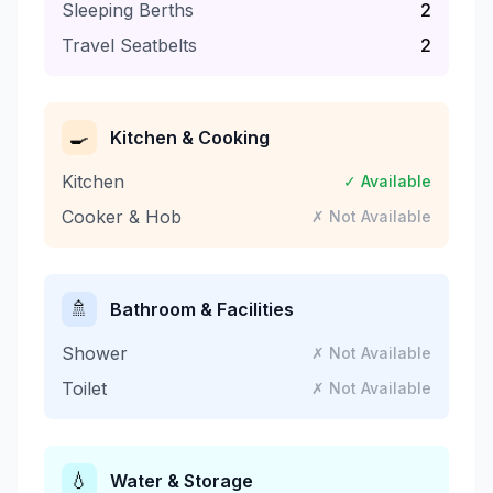
Sleeping Berths
2
Travel Seatbelts
2
🍳
Kitchen & Cooking
Kitchen
✓ Available
Cooker & Hob
✗ Not Available
🚿
Bathroom & Facilities
Shower
✗ Not Available
Toilet
✗ Not Available
💧
Water & Storage