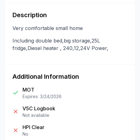
Description
Very comfortable small home
Including double bed,big storage,25L
fridge,Diesel heater , 240,12,24V Power,
Additional Information
MOT
Expires: 3/24/2026
V5C Logbook
Not available
HPI Clear
No