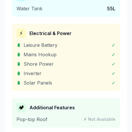
Water Tank
55
L
⚡
Electrical & Power
🔋
Leisure Battery
✓
🔋
Mains Hookup
✓
🔋
Shore Power
✓
🔋
Inverter
✓
🔋
Solar Panels
✓
🏕️
Additional Features
Pop-top Roof
✗ Not Available