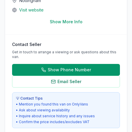
Nottingham
Visit website
Show More Info
Contact Seller
Get in touch to arrange a viewing or ask questions about this
van.
Show Phone Number
Email Seller
💡 Contact Tips
• Mention you found this van on OnlyVans
• Ask about viewing availability
• Inquire about service history and any issues
• Confirm the price includes/excludes VAT