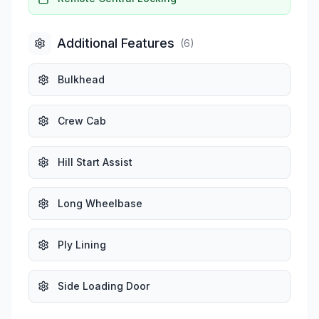
Additional Features
(
6
)
Bulkhead
Crew Cab
Hill Start Assist
Long Wheelbase
Ply Lining
Side Loading Door