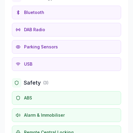
Bluetooth
DAB Radio
Parking Sensors
USB
Safety
(
3
)
ABS
Alarm & Immobiliser
Remote Central Locking