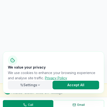
We value your privacy
We use cookies to enhance your browsing experience
and analyse site traffic.
Privacy Policy
Settings
Accept All
Check this van for
£8.99
Finance · Stolen · Write-off · Mileage
Call
Email