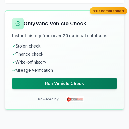
⭐ Recommended
OnlyVans Vehicle Check
Instant history from over 20 national databases
✓
Stolen check
✓
Finance check
✓
Write-off history
✓
Mileage verification
Run Vehicle Check
Powered by