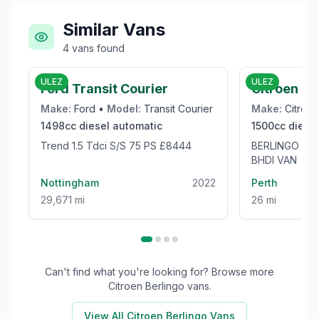
Similar Vans
4
vans
found
£8,444
ULEZ
ULEZ
Ford Transit Courier
Citroen Be
Make:
Ford
•
Model:
Transit Courier
Make:
Citroen
1498cc
diesel
automatic
1500cc
diesel
Trend 1.5 Tdci S/S 75 PS £8444
BERLINGO 65
BHDI VAN
Nottingham
2022
Perth
29,671 mi
26 mi
Can't find what you're looking for? Browse more
Citroen Berlingo
vans.
View All
Citroen Berlingo
Vans