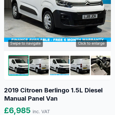
Swipe to navigate
Click to enlarge
2019 Citroen Berlingo 1.5L Diesel
Manual Panel Van
£6,985
inc. VAT