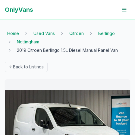
OnlyVans
Home
Used Vans
Citroen
Berlingo
Nottingham
2019 Citroen Berlingo 1.5L Diesel Manual Panel Van
Back to Listings