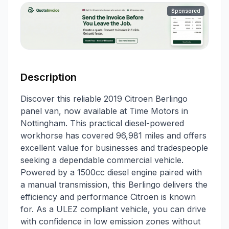
Sponsored
Description
Discover this reliable 2019 Citroen Berlingo
panel van, now available at Time Motors in
Nottingham. This practical diesel-powered
workhorse has covered 96,981 miles and offers
excellent value for businesses and tradespeople
seeking a dependable commercial vehicle.
Powered by a 1500cc diesel engine paired with
a manual transmission, this Berlingo delivers the
efficiency and performance Citroen is known
for. As a ULEZ compliant vehicle, you can drive
with confidence in low emission zones without