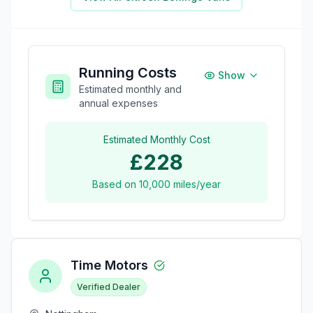
Running Costs
Show
Estimated monthly and
annual expenses
Estimated Monthly Cost
£228
Based on
10,000
miles/year
Time Motors
Verified Dealer