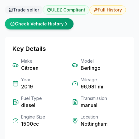
Trade seller
ULEZ Compliant
Full
History
Check Vehicle History
Key Details
Make
Model
Citroen
Berlingo
Year
Mileage
2019
96,981
mi
Fuel Type
Transmission
diesel
manual
Engine Size
Location
1500cc
Nottingham