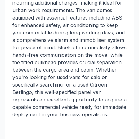
incurring additional charges, making it ideal for
urban work requirements. The van comes
equipped with essential features including ABS
for enhanced safety, air conditioning to keep
you comfortable during long working days, and
a comprehensive alarm and immobiliser system
for peace of mind. Bluetooth connectivity allows
hands-free communication on the move, while
the fitted bulkhead provides crucial separation
between the cargo area and cabin. Whether
you're looking for used vans for sale or
specifically searching for a used Citroen
Berlingo, this well-specified panel van
represents an excellent opportunity to acquire a
capable commercial vehicle ready for immediate
deployment in your business operations.