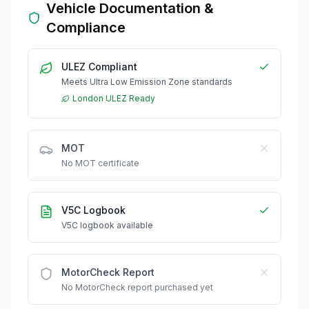
Vehicle Documentation &
Compliance
ULEZ Compliant
Meets Ultra Low Emission Zone standards
London ULEZ Ready
MOT
No MOT certificate
V5C Logbook
V5C logbook available
MotorCheck Report
No MotorCheck report purchased yet