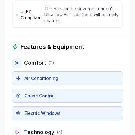
This van can be driven in London's
ULEZ
Ultra Low Emission Zone without daily
Compliant:
charges.
Features & Equipment
Comfort
(
3
)
Air Conditioning
Cruise Control
Electric Windows
Technology
(
4
)