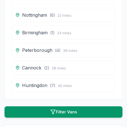
Nottingham
(
6
)
22
miles
Birmingham
(
1
)
34
miles
Peterborough
(
4
)
38
miles
Cannock
(
2
)
38
miles
Huntingdon
(
7
)
45
miles
Filter Vans