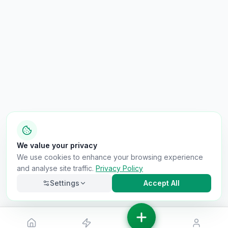
We value your privacy
We use cookies to enhance your browsing experience
and analyse site traffic.
Privacy Policy
Settings
Accept All