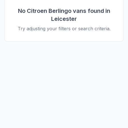
No
Citroen
Berlingo
vans found in
Leicester
Try adjusting your filters or search criteria.