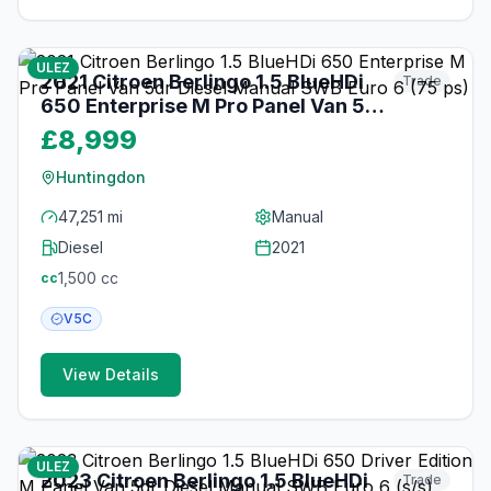
17
photos
3 months ago
ULEZ
2021 Citroen Berlingo 1.5 BlueHDi
Trade
650 Enterprise M Pro Panel Van 5dr
Diesel Manual SWB Euro 6 (75 ps)
£8,999
Huntingdon
47,251 mi
Manual
Diesel
2021
1,500
cc
cc
V5C
View Details
22
photos
3 months ago
ULEZ
2023 Citroen Berlingo 1.5 BlueHDi
Trade