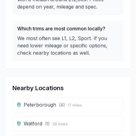
depend on year, mileage and spec.
Which trims are most common locally?
We most often see L1, L2, Sport. If you
need lower mileage or specific options,
check nearby locations as well.
Nearby Locations
Peterborough
(
4
)
17
miles
Watford
(
1
)
39
miles