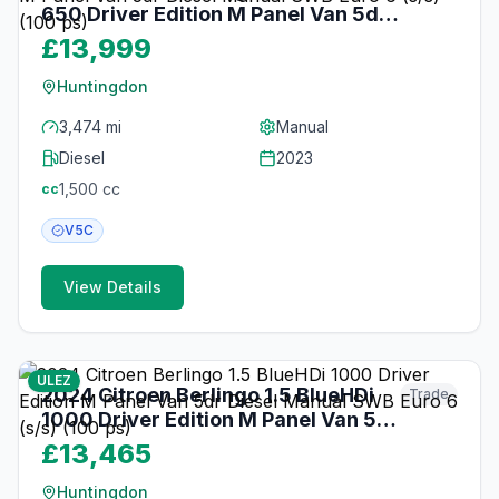
650 Driver Edition M Panel Van 5dr
Diesel Manual SWB Euro 6 (s/s) (100
£13,999
ps)
Huntingdon
3,474 mi
Manual
Diesel
2023
1,500
cc
cc
V5C
View Details
23
photos
3 months ago
ULEZ
2024 Citroen Berlingo 1.5 BlueHDi
Trade
1000 Driver Edition M Panel Van 5dr
Diesel Manual SWB Euro 6 (s/s) (100
£13,465
ps)
Huntingdon