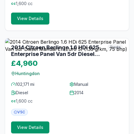
1,600
cc
cc
View Details
21
photos
3 months ago
2014 Citroen Berlingo 1.6 HDi 625
Trade
Enterprise Panel Van 5dr Diesel
Manual L1 (Euro 5) (133 g/km, 75
£4,960
bhp)
Huntingdon
102,171 mi
Manual
Diesel
2014
1,600
cc
cc
V5C
View Details