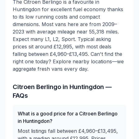
The Citroen Berlingo is a favourite in
Huntingdon for excellent fuel economy thanks
to its low running costs and compact
dimensions. Most vans here are from 2009–
2023 with average mileage near 55,318 miles.
Expect many L1, L2, Sport. Typical asking
prices sit around £12,995, with most deals
falling between £4,960–£13,495. Can't find the
right one today? Explore nearby locations—we
aggregate fresh vans every day.
Citroen
Berlingo
in
Huntingdon
—
FAQs
What is a good price for a Citroen Berlingo
in Huntingdon?
Most listings fall between £4,960–£13,495,
with a median around £12,995. Prices