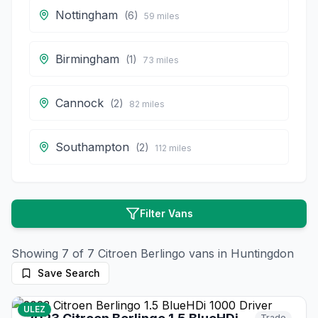
Nottingham
(
6
)
59
miles
Birmingham
(
1
)
73
miles
Cannock
(
2
)
82
miles
Southampton
(
2
)
112
miles
Filter Vans
Showing
7
of
7
Citroen
Berlingo
vans in
Huntingdon
Save Search
17
photos
28 days ago
ULEZ
Trade