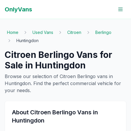
OnlyVans
Home
Used Vans
Citroen
Berlingo
Huntingdon
Citroen
Berlingo
Vans for
Sale in
Huntingdon
Browse our selection of
Citroen
Berlingo
vans in
Huntingdon
. Find the perfect commercial vehicle for
your needs.
About
Citroen
Berlingo
Vans in
Huntingdon