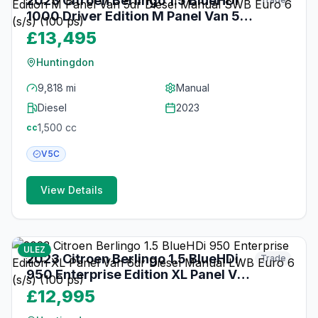
2023 Citroen Berlingo 1.5 BlueHDi
1000 Driver Edition M Panel Van 5dr
Diesel Manual SWB Euro 6 (s/s) (100
£13,495
ps)
Huntingdon
9,818 mi
Manual
Diesel
2023
1,500
cc
cc
V5C
View Details
about 1 month ago
ULEZ
2023 Citroen Berlingo 1.5 BlueHDi
Trade
950 Enterprise Edition XL Panel Van
6dr Diesel Manual LWB Euro 6 (s/s)
£12,995
(100 ps)