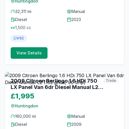
Huntingdon
32,311 mi
Manual
Diesel
2023
1,500
cc
cc
V5C
View Details
20
photos
2 months ago
2009 Citroen Berlingo 1.6 HDi 750
Trade
LX Panel Van 6dr Diesel Manual L2
(153 g/km, 90 bhp)
£1,995
Huntingdon
160,000 mi
Manual
Diesel
2009