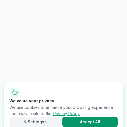
We value your privacy
We use cookies to enhance your browsing experience
and analyse site traffic.
Privacy Policy
Settings
Accept All