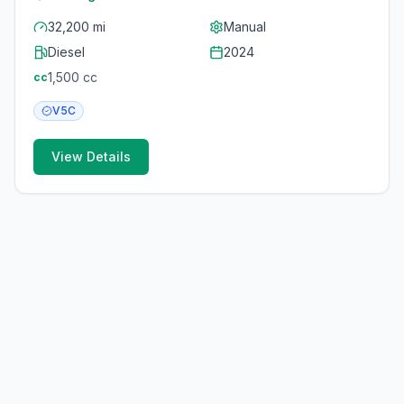
32,200 mi
Manual
Diesel
2024
1,500
cc
cc
V5C
View Details