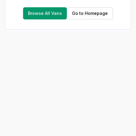
Browse All Vans
Go to Homepage