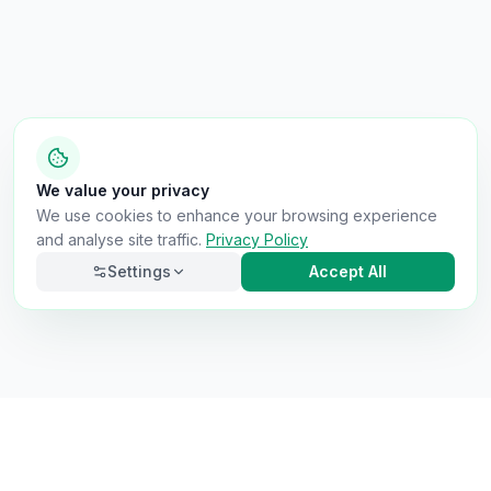
We value your privacy
We use cookies to enhance your browsing experience
and analyse site traffic.
Privacy Policy
Settings
Accept All
Necessary
Always on
Required for the site to function. Cannot be
disabled.
Analytics
Helps us understand how visitors use the site (Google