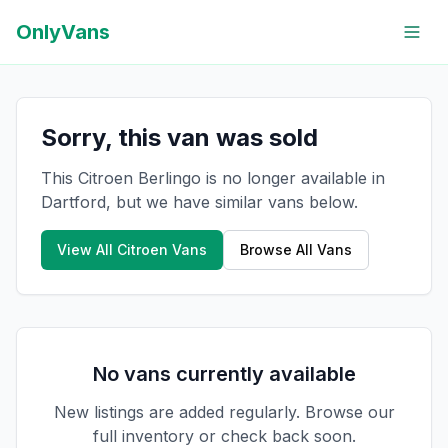
OnlyVans
Sorry, this van was sold
This Citroen Berlingo is no longer available in
Dartford, but we have similar vans below.
View All
Citroen
Vans
Browse All Vans
No vans currently available
New listings are added regularly. Browse our
full inventory or check back soon.