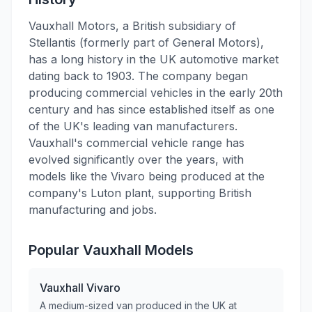
Vauxhall Motors, a British subsidiary of
Stellantis (formerly part of General Motors),
has a long history in the UK automotive market
dating back to 1903. The company began
producing commercial vehicles in the early 20th
century and has since established itself as one
of the UK's leading van manufacturers.
Vauxhall's commercial vehicle range has
evolved significantly over the years, with
models like the Vivaro being produced at the
company's Luton plant, supporting British
manufacturing and jobs.
Popular
Vauxhall
Models
Vauxhall
Vivaro
A medium-sized van produced in the UK at