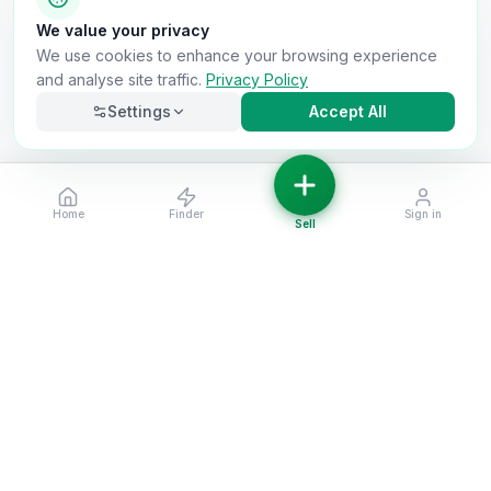
We value your privacy
We use cookies to enhance your browsing experience
and analyse site traffic.
Privacy Policy
Settings
Accept All
Home
Finder
Sign in
Necessary
Always on
Sell
Required for the site to function. Cannot be
disabled.
Analytics
Helps us understand how visitors use the site (Google
Analytics).
OnlyVans
Marketing
Used to show relevant ads and measure campaign
The UK's #1 Free Platform for Used Vans
effectiveness.