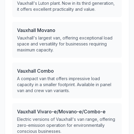
Vauxhall's Luton plant. Now in its third generation,
it offers excellent practicality and value.
Vauxhall
Movano
Vauxhall's largest van, offering exceptional load
space and versatility for businesses requiring
maximum capacity.
Vauxhall
Combo
A compact van that offers impressive load
capacity in a smaller footprint. Available in panel
van and crew van variants.
Vauxhall
Vivaro-e/Movano-e/Combo-e
Electric versions of Vauxhall's van range, offering
zero-emission operation for environmentally
conscious businesses.