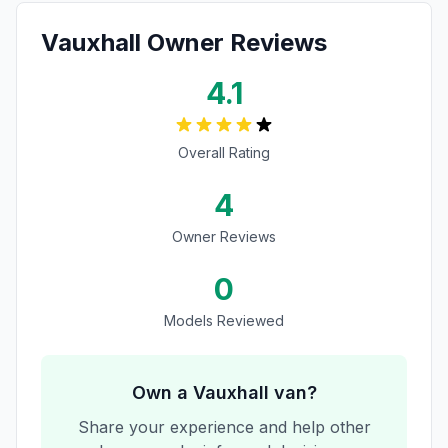
Vauxhall
Owner Reviews
4.1
Overall Rating
4
Owner Reviews
0
Models Reviewed
Own a
Vauxhall
van?
Share your experience and help other