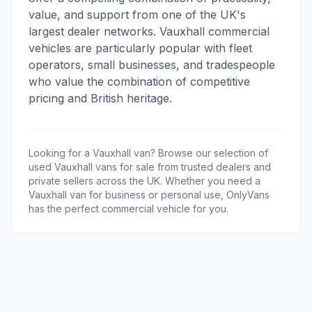
value, and support from one of the UK's
largest dealer networks. Vauxhall commercial
vehicles are particularly popular with fleet
operators, small businesses, and tradespeople
who value the combination of competitive
pricing and British heritage.
Looking for a
Vauxhall
van? Browse our selection of
used
Vauxhall
vans for sale from trusted dealers and
private sellers across the UK. Whether you need a
Vauxhall
van for business or personal use, OnlyVans
has the perfect commercial vehicle for you.