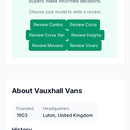
buyers make informed decisions.
Choose your model to write a review:
Review
Combo
Review
Corsa
Review
Corsa Van
Review
Insignia
Review
Movano
Review
Vivaro
About
Vauxhall
Vans
Founded
Headquarters
1903
Luton, United Kingdom
History