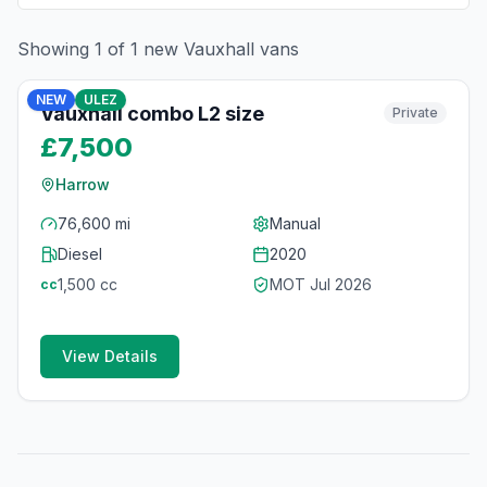
Showing
1
of
1
new
Vauxhall
vans
6
photos
3 months ago
NEW
ULEZ
Vauxhall combo L2 size
Private
£7,500
Harrow
76,600 mi
Manual
Diesel
2020
1,500
cc
MOT
Jul 2026
cc
View Details