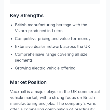
Key Strengths
British manufacturing heritage with the
Vivaro produced in Luton
Competitive pricing and value for money
Extensive dealer network across the UK
Comprehensive range covering all size
segments
Growing electric vehicle offering
Market Position
Vauxhall is a major player in the UK commercial
vehicle market, with a strong focus on British
manufacturing and jobs. The company's vans
offer a compelling combination of practicality,