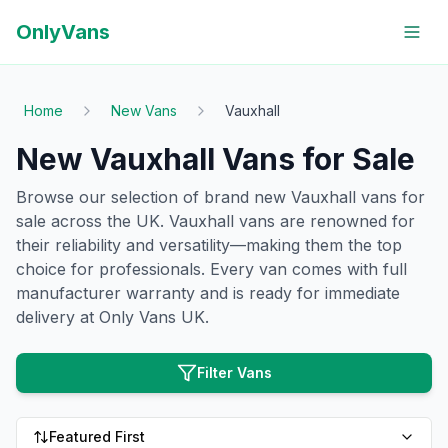
OnlyVans
Home
New Vans
Vauxhall
New Vauxhall Vans for Sale
Browse our selection of brand new Vauxhall vans for
sale across the UK. Vauxhall vans are renowned for
their reliability and versatility—making them the top
choice for professionals. Every van comes with full
manufacturer warranty and is ready for immediate
delivery at Only Vans UK.
Filter Vans
Featured First