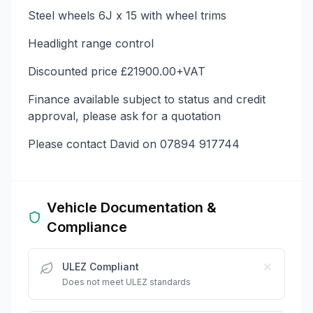
Steel wheels 6J x 15 with wheel trims
Headlight range control
Discounted price £21900.00+VAT
Finance available subject to status and credit
approval, please ask for a quotation
Please contact David on 07894 917744
Vehicle Documentation &
Compliance
ULEZ Compliant
Does not meet ULEZ standards