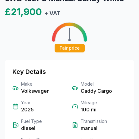
£21,900
+ VAT
Fair price
Key Details
Make
Model
Volkswagen
Caddy Cargo
Year
Mileage
2025
100
mi
Fuel Type
Transmission
diesel
manual