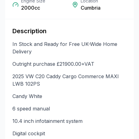
Engine Size
Location
2000cc
Cumbria
Description
In Stock and Ready for Free UK-Wide Home
Delivery
Outright purchase £21900.00+VAT
2025 VW C20 Caddy Cargo Commerce MAXI
LWB 102PS
Candy White
6 speed manual
10.4 inch infotainment system
Digital cockpit