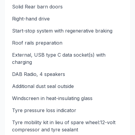
Solid Rear barn doors
Right-hand drive
Start-stop system with regenerative braking
Roof rails preparation
External, USB type C data socket(s) with
charging
DAB Radio, 4 speakers
Additional dust seal outside
Windscreen in heat-insulating glass
Tyre pressure loss indicator
Tyre mobility kit in lieu of spare wheel:12-volt
compressor and tyre sealant