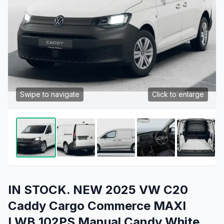
Swipe to navigate
Click to enlarge
IN STOCK. NEW 2025 VW C20
Caddy Cargo Commerce MAXI
LWB 102PS Manual Candy White