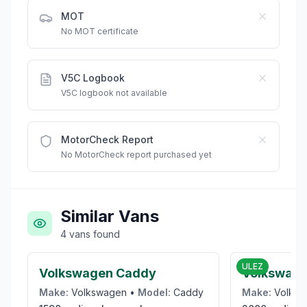
MOT
No MOT certificate
V5C Logbook
V5C logbook not available
MotorCheck Report
No MotorCheck report purchased yet
Similar Vans
4
vans
found
£1,975
ULEZ
Volkswagen Caddy
Volkswage
Make:
Volkswagen
•
Model:
Caddy
Make:
Volks