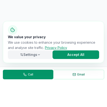
We value your privacy
We use cookies to enhance your browsing experience
and analyse site traffic.
Privacy Policy
Settings
Accept All
Call
Email
Necessary
Always on
Required for the site to function. Cannot be
disabled.
Analytics
Helps us understand how visitors use the site (Google
Analytics).