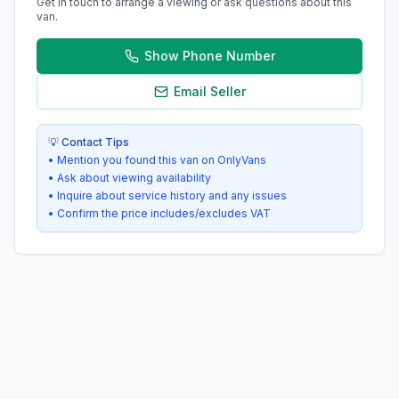
Get in touch to arrange a viewing or ask questions about this
van.
Show Phone Number
Email Seller
💡 Contact Tips
• Mention you found this van on OnlyVans
• Ask about viewing availability
• Inquire about service history and any issues
• Confirm the price includes/excludes VAT