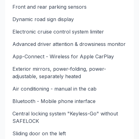
Front and rear parking sensors
Dynamic road sign display
Electronic cruise control system limiter
Advanced driver attention & drowsiness monitor
App-Connect - Wireless for Apple CarPlay
Exterior mirrors, power-folding, power-
adjustable, separately heated
Air conditioning - manual in the cab
Bluetooth - Mobile phone interface
Central locking system "Keyless-Go" without
SAFELOCK
Sliding door on the left