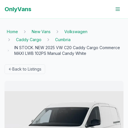
OnlyVans
Home
New Vans
Volkswagen
Caddy Cargo
Cumbria
IN STOCK. NEW 2025 VW C20 Caddy Cargo Commerce
MAXI LWB 102PS Manual Candy White
Back to Listings