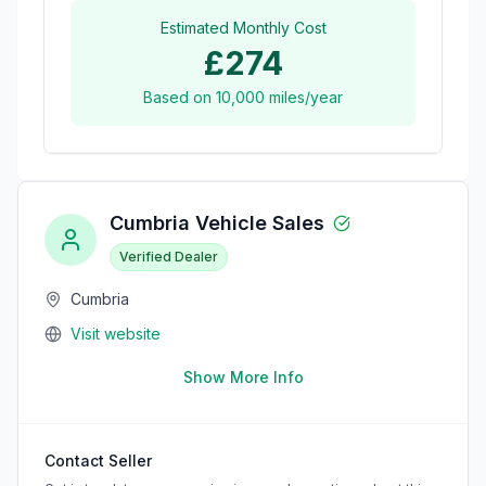
Estimated Monthly Cost
£274
Based on
10,000
miles/year
Cumbria Vehicle Sales
Verified Dealer
Cumbria
Visit website
Show More Info
Contact Seller