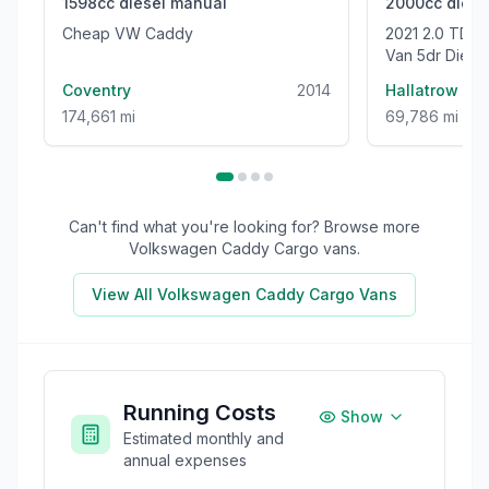
1598cc
diesel
manual
2000cc
diese
Cheap VW Caddy
2021 2.0 TDI CR35 Trendline Panel
Van 5dr Dies
High Roof Euro
Coventry
2014
Hallatrow
174,661 mi
69,786 mi
Can't find what you're looking for? Browse more
Volkswagen Caddy Cargo
vans.
View All
Volkswagen Caddy Cargo
Vans
Running Costs
Show
Estimated monthly and
annual expenses