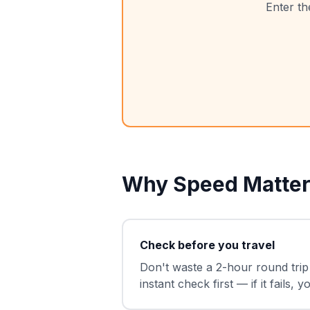
Enter th
Why Speed Matter
Check before you travel
Don't waste a 2-hour round trip 
instant check first — if it fails,