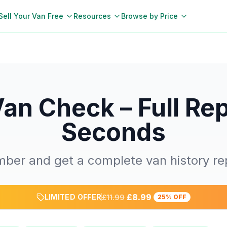
Sell Your Van Free
Resources
Browse by Price
Van Check – Full Rep
Seconds
mber and get a complete van history rep
£8.99
LIMITED OFFER
£11.99
25% OFF