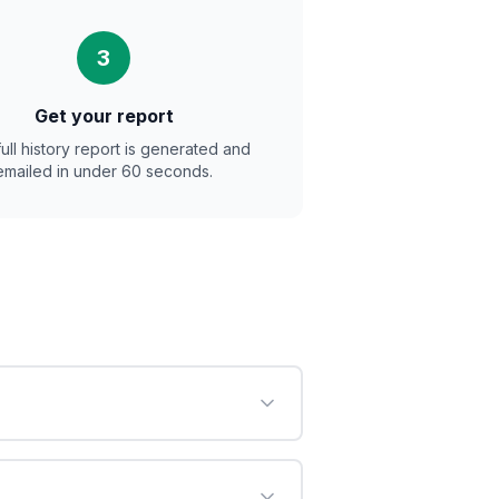
3
Get your report
full history report is generated and
emailed in under 60 seconds.