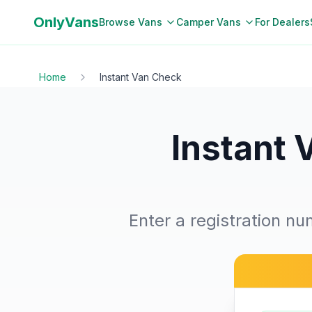
OnlyVans
Browse Vans
Camper Vans
For Dealers
Home
Instant Van Check
Instant 
Enter a registration nu