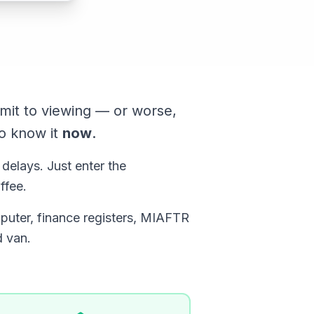
mit to viewing — or worse,
o know it
now
.
 delays. Just enter the
ffee.
puter, finance registers, MIAFTR
d van.