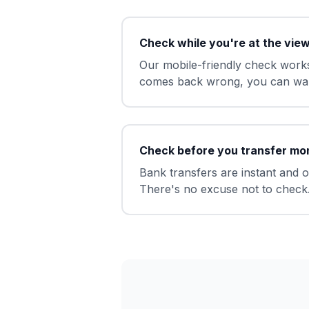
Check while you're at the vie
Our mobile-friendly check works
comes back wrong, you can wal
Check before you transfer mo
Bank transfers are instant and 
There's no excuse not to check