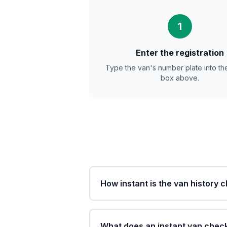
1
Enter the registration
Type the van's number plate into th
box above.
How instant is the van history 
What does an instant van chec