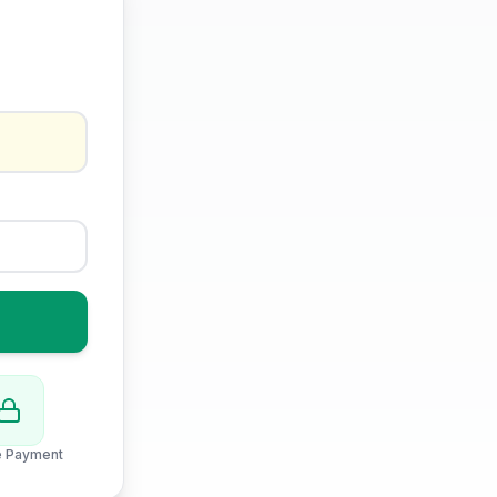
e Payment