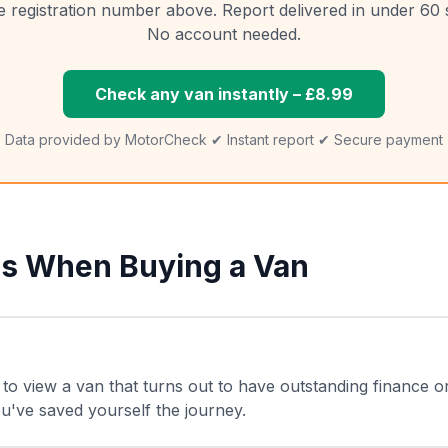
e registration number above. Report delivered in under 60
No account needed.
Check any van instantly – £8.99
Data provided by MotorCheck ✔ Instant report ✔ Secure payment
s When Buying a Van
to view a van that turns out to have outstanding finance o
 you've saved yourself the journey.