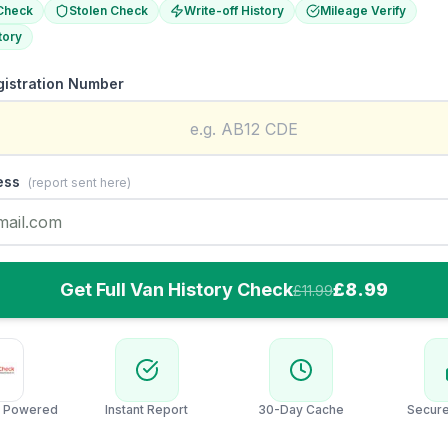
Check
Stolen Check
Write-off History
Mileage Verify
tory
gistration Number
ess
(report sent here)
Get Full Van History Check
£8.99
£11.99
 Powered
Instant Report
30-Day Cache
Secur