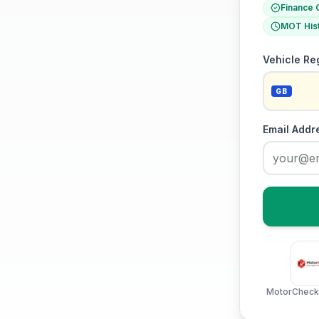
Finance 
MOT His
Vehicle Re
GB
Email Addr
MotorCheck