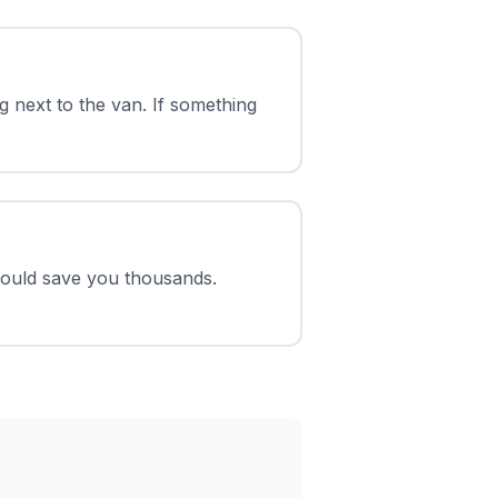
 next to the van. If something
could save you thousands.