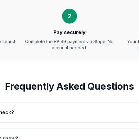
2
Pay securely
e search
Complete the £8.99 payment via Stripe. No
Your 
account needed.
Frequently Asked Questions
check?
k show?