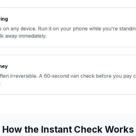
wing
 on any device. Run it on your phone while you're standing
k away immediately.
ney
often irreversible. A 60-second van check before you pay 
.
How the Instant Check Works