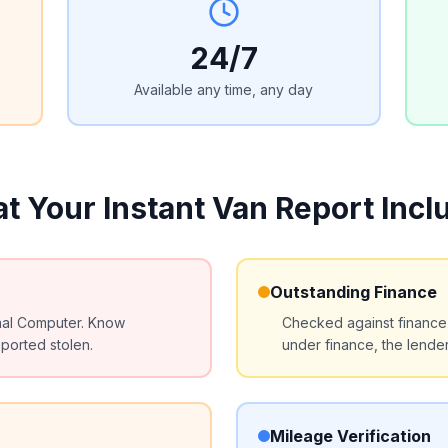
24/7
Available any time, any day
t Your Instant Van Report Incl
Outstanding Finance
nal Computer. Know
Checked against finance ho
ported stolen.
under finance, the lende
Mileage Verification