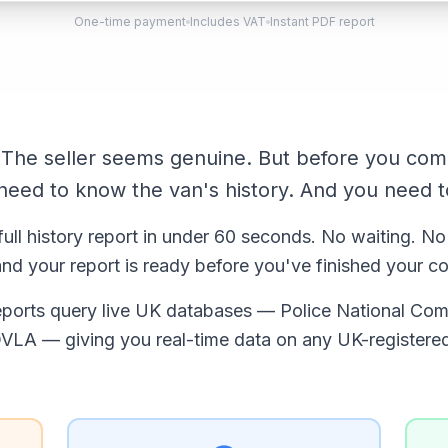
One-time payment
Includes VAT
Instant PDF report
. The seller seems genuine. But before you com
eed to know the van's history. And you need t
full history report in under 60 seconds. No waiting. No
nd your report is ready before you've finished your co
reports query live UK databases — Police National Com
VLA — giving you real-time data on any UK-registere