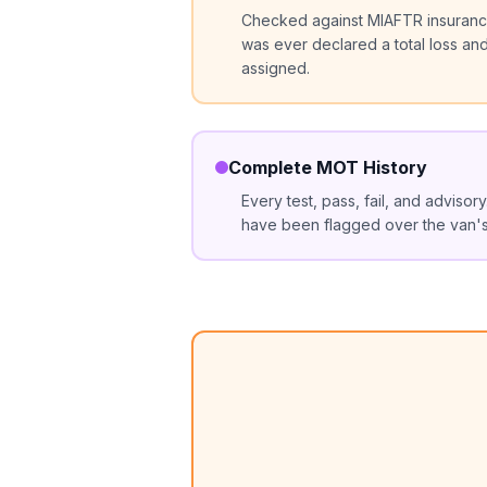
Checked against MIAFTR insurance
was ever declared a total loss an
assigned.
Complete MOT History
Every test, pass, fail, and advisor
have been flagged over the van's 