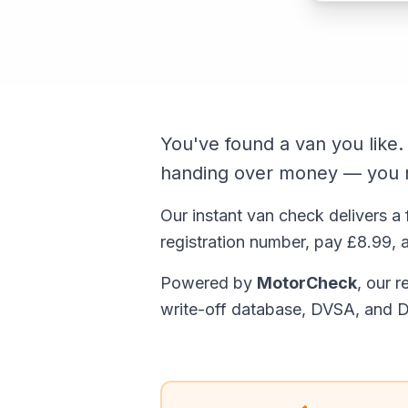
You've found a van you like
handing over money — you n
Our instant van check delivers a 
registration number, pay £8.99, a
Powered by
MotorCheck
, our 
write-off database, DVSA, and D