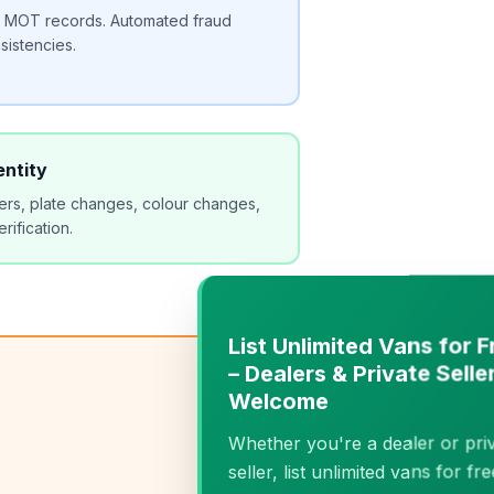
om MOT records. Automated fraud
sistencies.
entity
rs, plate changes, colour changes,
erification.
−
List Unlimited Vans for Free
– Dealers & Private Sellers
Welcome
Whether you're a dealer or private
seller, list unlimited vans for free.