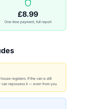
£8.99
One-time payment, full report
udes
use registers. If the van is still
r can repossess it — even from you.