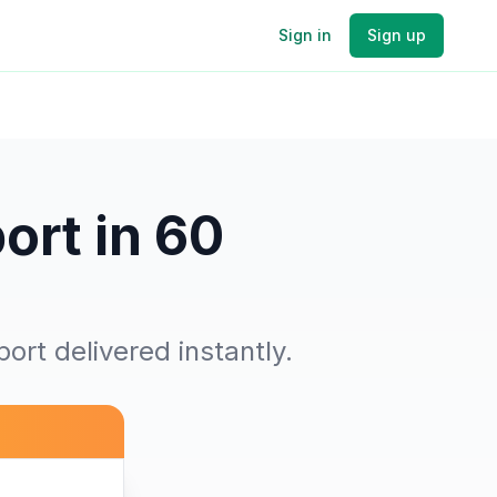
Sign in
Sign up
ort in 60
ort delivered instantly.