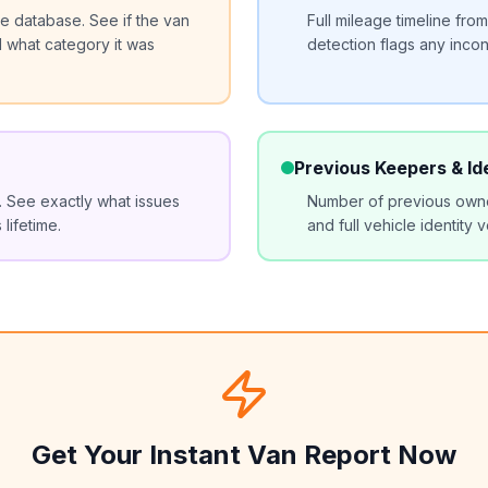
 database. See if the van
Full mileage timeline fr
d what category it was
detection flags any incon
Previous Keepers & Id
y. See exactly what issues
Number of previous owne
lifetime.
and full vehicle identity v
Get Your Instant Van Report Now