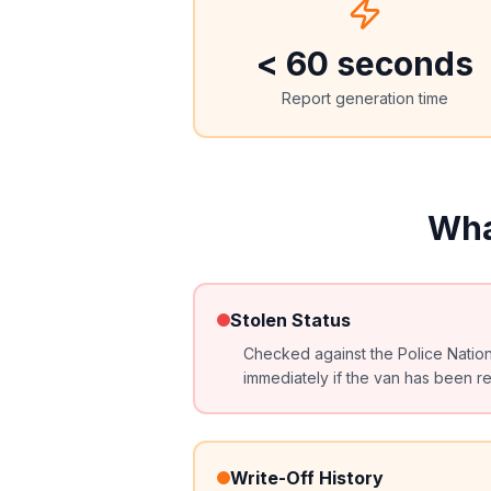
< 60 seconds
Report generation time
Wha
Stolen Status
Checked against the Police Natio
immediately if the van has been re
Write-Off History