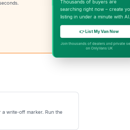
Thousands of buyers are
 seconds.
searching right now – create your
listing in under a minute with AI.
👉 List My Van Now
Join thousands of dealers and private sellers
on OnlyVans UK
r a write-off marker. Run the