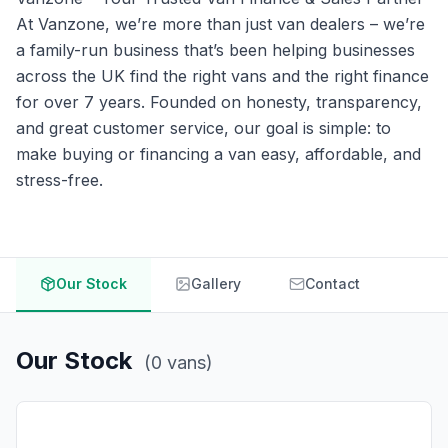
At Vanzone, we’re more than just van dealers – we’re
a family-run business that’s been helping businesses
across the UK find the right vans and the right finance
for over 7 years. Founded on honesty, transparency,
and great customer service, our goal is simple: to
make buying or financing a van easy, affordable, and
stress-free.
Our Stock
Gallery
Contact
Our Stock
(
0
vans
)