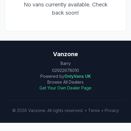
No vans currently available. Check
back soon!
Vanzone
Barry
02922678010
Powered by
OnlyVans UK
Browse All Dealers
Get Your Own Dealer Page
©
2026
Vanzone
. All rights reserved.
•
Terms
•
Privacy