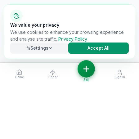
We value your privacy
We use cookies to enhance your browsing experience
and analyse site traffic.
Privacy Policy
Settings
Accept All
Home
Finder
Sign in
Necessary
Always on
Sell
Required for the site to function. Cannot be
disabled.
Analytics
Helps us understand how visitors use the site (Google
Analytics).
OnlyVans
Marketing
Used to show relevant ads and measure campaign