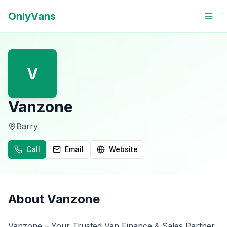
OnlyVans
V
Vanzone
Barry
Call
Email
Website
About
Vanzone
Vanzone – Your Trusted Van Finance & Sales Partner