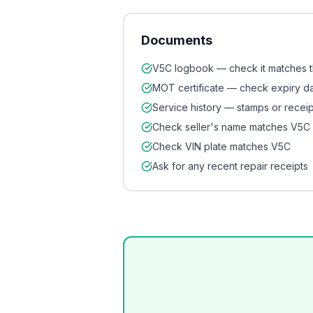
Documents
V5C logbook — check it matches 
MOT certificate — check expiry d
Service history — stamps or receip
Check seller's name matches V5C
Check VIN plate matches V5C
Ask for any recent repair receipts