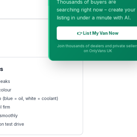
Thousands of buyers are
searching right now – create your
listing in under a minute with AI.
👉 List My Van Now
Join thousands of dealers and private sellers
on OnlyVans UK
ls
leaks
colour
 (blue = oil, white = coolant)
 firm
smoothly
on test drive