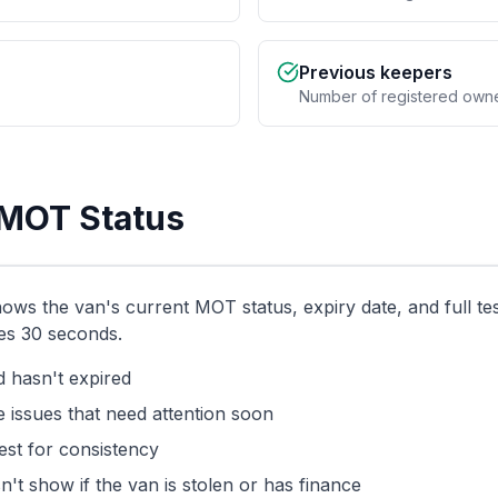
Previous keepers
Number of registered own
 MOT Status
 the van's current MOT status, expiry date, and full test 
kes 30 seconds.
 hasn't expired
 issues that need attention soon
st for consistency
n't show if the van is stolen or has finance