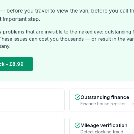
 before you travel to view the van, before you call the
t important step.
s problems that are invisible to the naked eye: outstanding 
 These issues can cost you thousands — or result in the van
pany.
ck – £8.99
Outstanding finance
Finance house register — 
Mileage verification
Detect clocking fraud