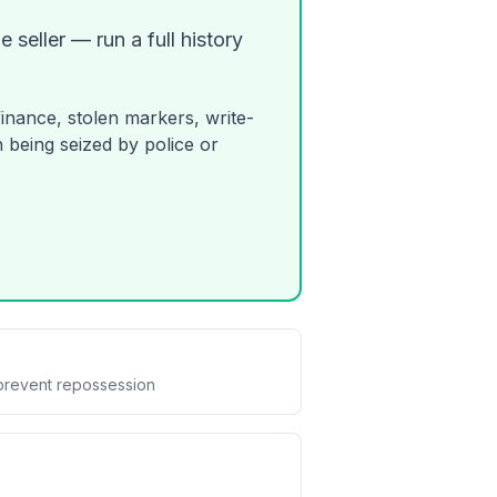
 seller — run a full history
finance, stolen markers, write-
 being seized by police or
prevent repossession