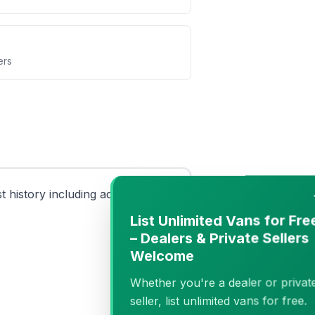
ers
history including advisories
−
List Unlimited Vans for Free
– Dealers & Private Sellers
Welcome
Whether you're a dealer or private
seller, list unlimited vans for free.