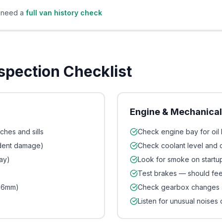
u need a
full van history check
nspection Checklist
Engine & Mechanica
ches and sills
Check engine bay for oil 
ident damage)
Check coolant level and 
ay)
Look for smoke on startup
Test brakes — should feel
1.6mm)
Check gearbox changes 
Listen for unusual noises 