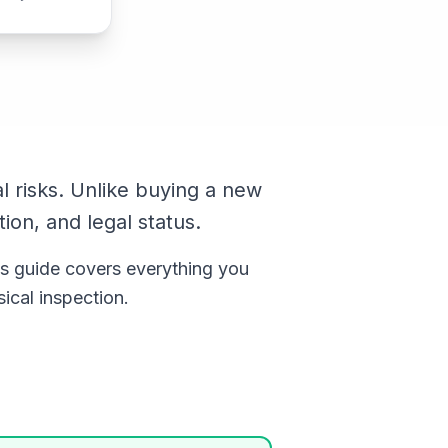
l risks. Unlike buying a new
tion, and legal status.
s guide covers everything you
ical inspection.