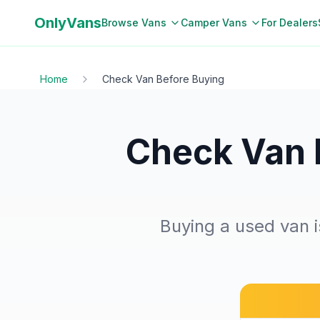
OnlyVans
Browse Vans
Camper Vans
For Dealers
Home
Check Van Before Buying
Check Van 
Buying a used van is