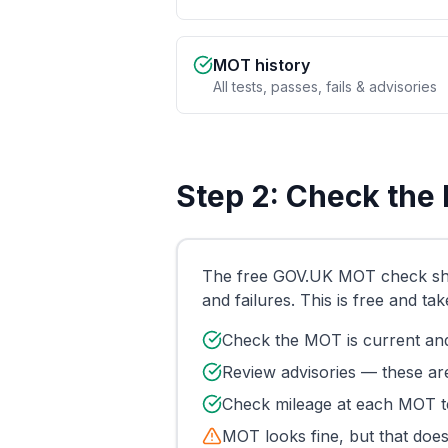
MOT history
All tests, passes, fails & advisories
Step 2: Check the
The free GOV.UK MOT check shows
and failures. This is free and ta
Check the MOT is current and
Review advisories — these are
Check mileage at each MOT te
MOT looks fine, but that does