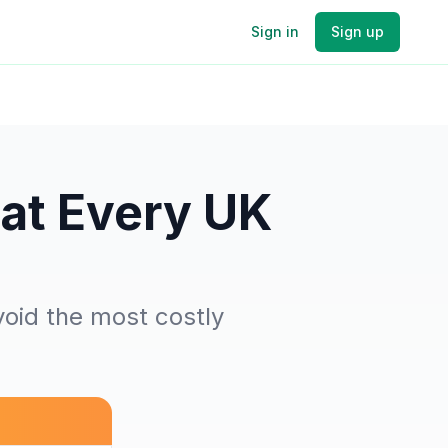
Sign in
Sign up
at Every UK
void the most costly