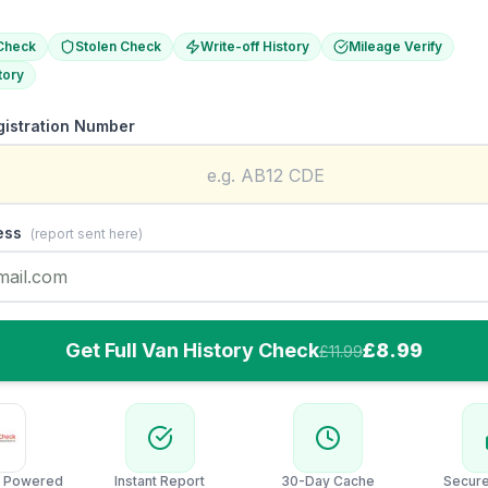
Check
Stolen Check
Write-off History
Mileage Verify
tory
gistration Number
ess
(report sent here)
Get Full Van History Check
£8.99
£11.99
 Powered
Instant Report
30-Day Cache
Secur