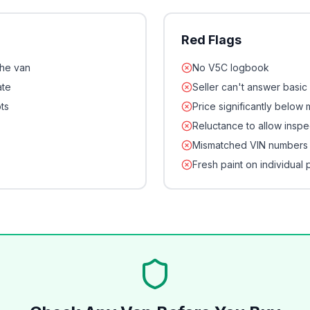
Red Flags
the van
No V5C logbook
ate
Seller can't answer basic
ts
Price significantly below
Reluctance to allow inspe
Mismatched VIN numbers
Fresh paint on individual 