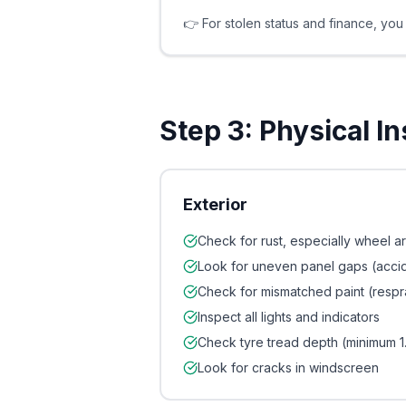
👉 For stolen status and finance, yo
Step 3: Physical I
Exterior
Check for rust, especially wheel ar
Look for uneven panel gaps (acc
Check for mismatched paint (respr
Inspect all lights and indicators
Check tyre tread depth (minimum 
Look for cracks in windscreen