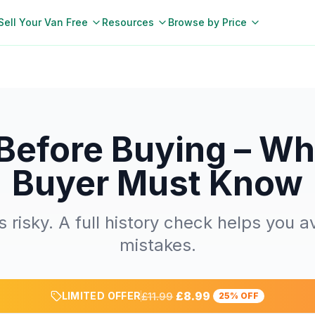
Sell Your Van Free
Resources
Browse by Price
Before Buying – Wh
Buyer Must Know
 risky. A full history check helps you a
mistakes.
£8.99
LIMITED OFFER
£11.99
25% OFF