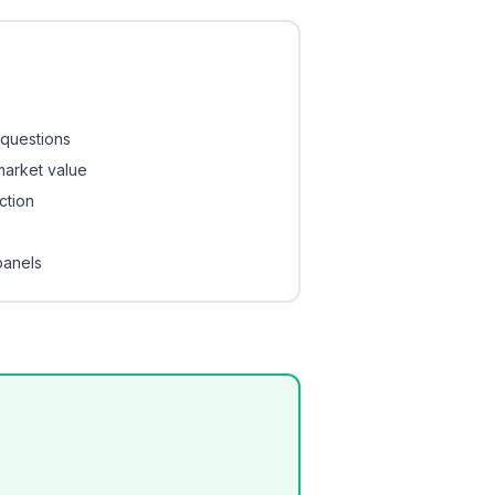
 questions
 market value
ction
panels