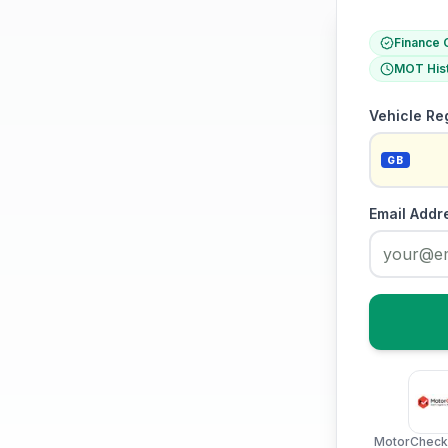
Finance 
MOT His
Vehicle Re
GB
Email Addr
MotorCheck