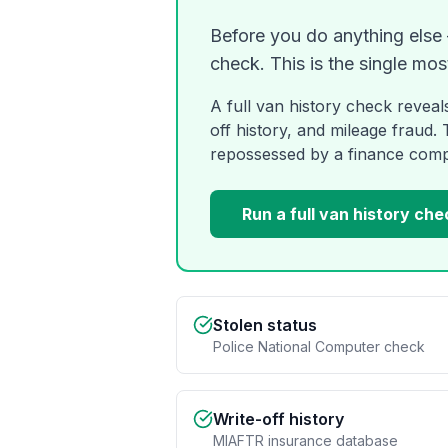
Before you do anything else —
check. This is the single mos
A full van history check reveal
off history, and mileage fraud.
repossessed by a finance com
Run a full van history che
Stolen status
Police National Computer check
Write-off history
MIAFTR insurance database