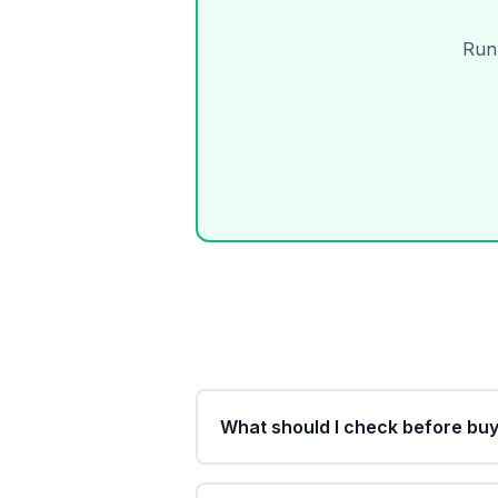
Run 
What should I check before buy