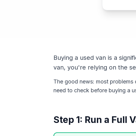
Buying a used van is a signi
van, you're relying on the se
The good news: most problems ca
need to check before buying a us
Step 1: Run a Full