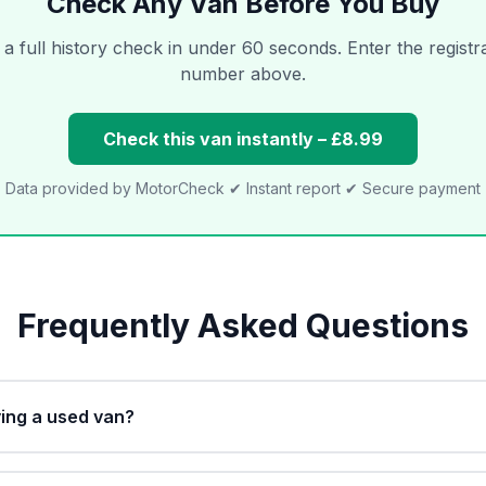
Check Any Van Before You Buy
a full history check in under 60 seconds. Enter the registr
number above.
Check this van instantly – £8.99
Data provided by MotorCheck ✔ Instant report ✔ Secure payment
Frequently Asked Questions
ing a used van?