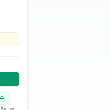
e Payment