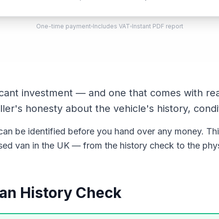
One-time payment
Includes VAT
Instant PDF report
ficant investment — and one that comes with rea
ller's honesty about the vehicle's history, condi
n be identified before you hand over any money. Thi
ed van in the UK — from the history check to the phys
 Van History Check