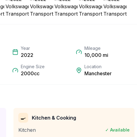
Year
Mileage
2022
10,000
mi
Engine Size
Location
2000cc
Manchester
🍳
Kitchen & Cooking
Kitchen
✓ Available