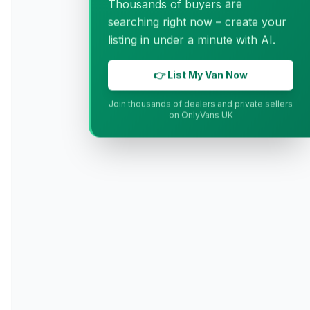
Thousands of buyers are
searching right now – create your
listing in under a minute with AI.
👉 List My Van Now
Join thousands of dealers and private sellers
on OnlyVans UK