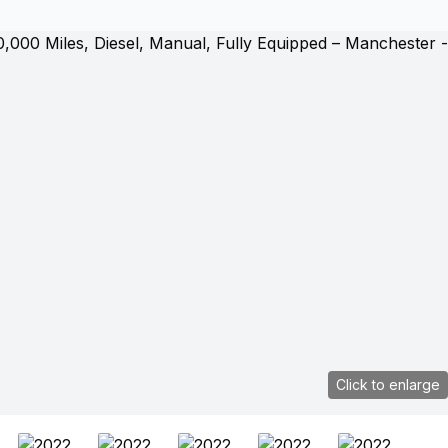
Click to enlarge