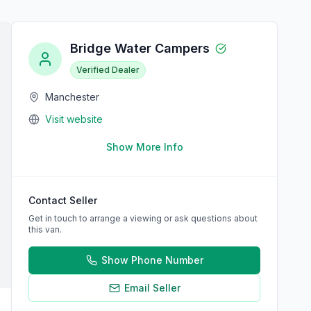
Bridge Water Campers
Verified Dealer
Manchester
Visit website
Show More Info
Contact Seller
Get in touch to arrange a viewing or ask questions about
this van.
Show Phone Number
Email Seller