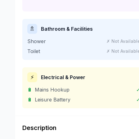
🚿
Bathroom & Facilities
Shower
✗ Not Availabl
Toilet
✗ Not Availabl
⚡
Electrical & Power
🔋
Mains Hookup
🔋
Leisure Battery
Description