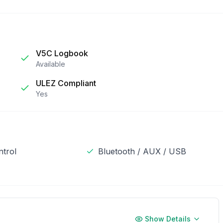
V5C Logbook
Available
ULEZ Compliant
Yes
ntrol
Bluetooth / AUX / USB
Show Details