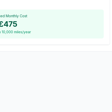
ted Monthly Cost
£475
n
10,000
miles/year