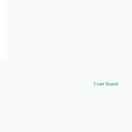
1
van
found