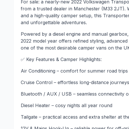
For sale: a nearly-new 2022 Volkswagen Transpor
from a trusted dealer in Manchester (M33 2JT). W
and a high-quality camper setup, this Transporter
and unforgettable adventures.
Powered by a diesel engine and manual gearbox, th
2022 model year offers refined styling, advanced 
one of the most desirable camper vans on the U
✅ Key Features & Camper Highlights:
Air Conditioning – comfort for summer road trips
Cruise Control – effortless long-distance journey
Bluetooth / AUX / USB – seamless connectivity o
Diesel Heater – cosy nights all year round
Tailgate – practical access and extra shelter at th
12V & Mains Hook-Up – reliable power for off-gr