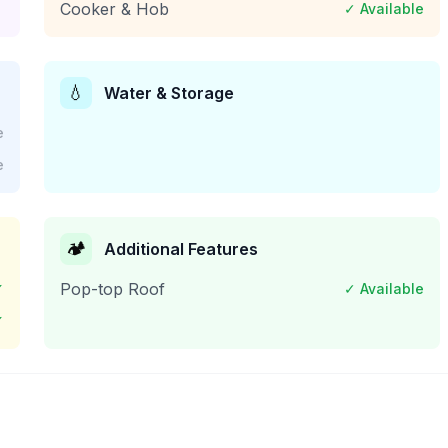
Cooker & Hob
✓ Available
💧
Water & Storage
e
e
🏕️
Additional Features
✓
Pop-top Roof
✓ Available
✓