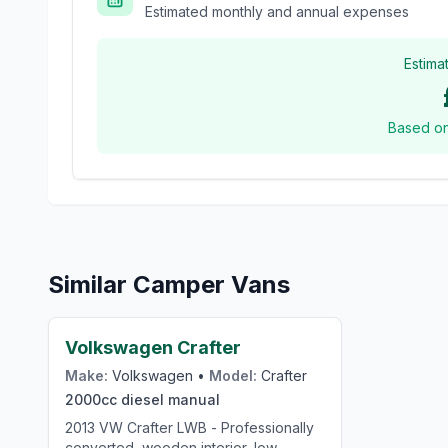
Estimated monthly and annual expenses
Estima
Based o
Similar Camper Vans
£24,000
Volkswagen Crafter
Make:
Volkswagen
•
Model:
Crafter
2000cc
diesel
manual
2013 VW Crafter LWB - Professionally
converted, wooden interior, low