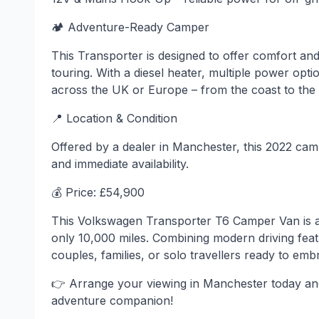
🏕 Adventure-Ready Camper
This Transporter is designed to offer comfort an
touring. With a diesel heater, multiple power opti
across the UK or Europe – from the coast to the
📍 Location & Condition
Offered by a dealer in Manchester, this 2022 ca
and immediate availability.
💰 Price: £54,900
This Volkswagen Transporter T6 Camper Van is a
only 10,000 miles. Combining modern driving featu
couples, families, or solo travellers ready to emb
👉 Arrange your viewing in Manchester today an
adventure companion!