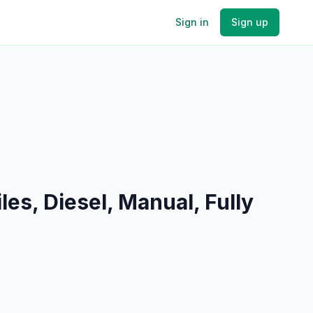
Sign in
Sign up
s, Diesel, Manual, Fully