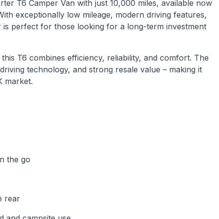
ter T6 Camper Van with just 10,000 miles, available now
ith exceptionally low mileage, modern driving features,
 is perfect for those looking for a long-term investment
is T6 combines efficiency, reliability, and comfort. The
driving technology, and strong resale value – making it
K market.
s
n the go
e rear
id and campsite use