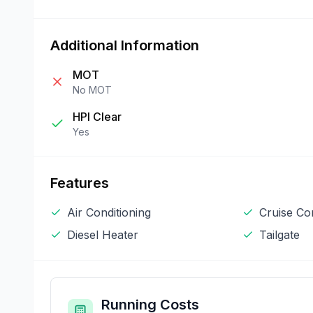
Additional Information
MOT
No MOT
HPI Clear
Yes
Features
Air Conditioning
Cruise Co
Diesel Heater
Tailgate
Running Costs