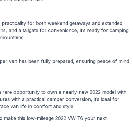
d practicality for both weekend getaways and extended
ons, and a tailgate for convenience, it’s ready for camping
 mountains.
mper van has been fully prepared, ensuring peace of mind
 rare opportunity to own a nearly-new 2022 model with
res with a practical camper conversion, it’s ideal for
race van life in comfort and style.
d make this low-mileage 2022 VW T6 your next