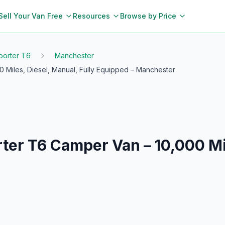
Sell Your Van Free
Resources
Browse by Price
porter T6
Manchester
Miles, Diesel, Manual, Fully Equipped – Manchester
r T6 Camper Van – 10,000 Mile