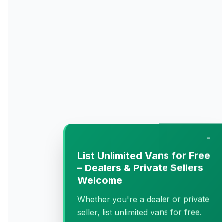
−
List Unlimited Vans for Free
– Dealers & Private Sellers
Welcome
Whether you're a dealer or private
seller, list unlimited vans for free.