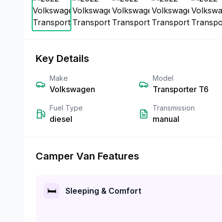
Key Details
Make
Model
Volkswagen
Transporter T6
Fuel Type
Transmission
diesel
manual
Camper Van Features
🛏️
Sleeping & Comfort