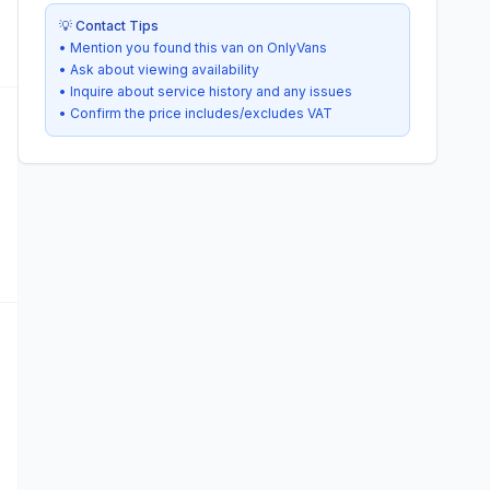
💡 Contact Tips
• Mention you found this van on OnlyVans
• Ask about viewing availability
• Inquire about service history and any issues
• Confirm the price includes/excludes VAT