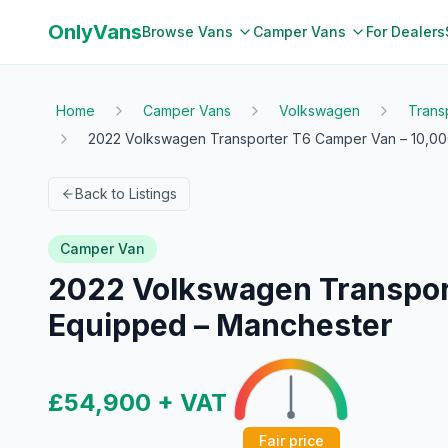
OnlyVans
Browse Vans
Camper Vans
For Dealers
Home
Camper Vans
Volkswagen
Trans
2022 Volkswagen Transporter T6 Camper Van – 10,000 
Back to Listings
Camper Van
2022 Volkswagen Transporte
Equipped – Manchester
£54,900
+ VAT
Fair price