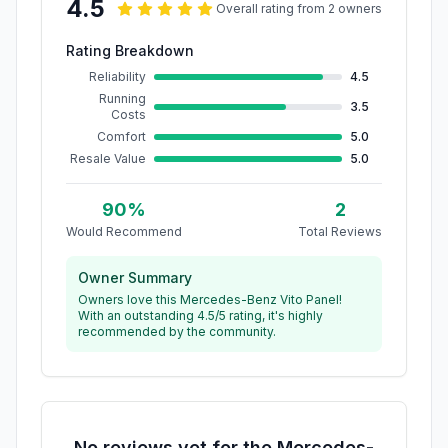
4.5
Overall rating from
2
owner
s
Rating Breakdown
Reliability
4.5
Running
3.5
Costs
Comfort
5.0
Resale Value
5.0
90
%
2
Would Recommend
Total Reviews
Owner Summary
Owners love this Mercedes-Benz Vito Panel!
With an outstanding 4.5/5 rating, it's highly
recommended by the community.
No reviews yet for the
Mercedes-