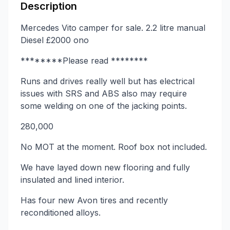
Description
Mercedes Vito camper for sale. 2.2 litre manual
Diesel £2000 ono
********Please read ********
Runs and drives really well but has electrical
issues with SRS and ABS also may require
some welding on one of the jacking points.
280,000
No MOT at the moment. Roof box not included.
We have layed down new flooring and fully
insulated and lined interior.
Has four new Avon tires and recently
reconditioned alloys.