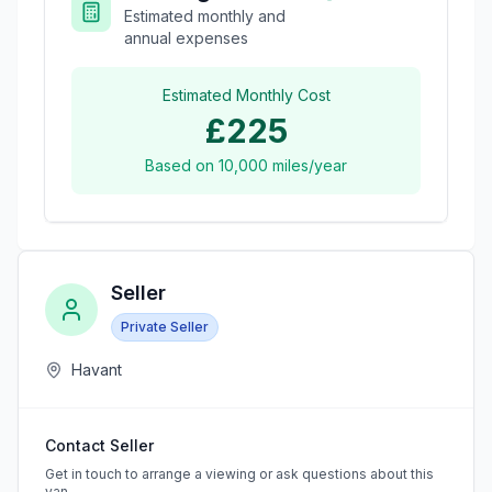
Estimated monthly and
annual expenses
Estimated Monthly Cost
£225
Based on
10,000
miles/year
Seller
Private Seller
Havant
Contact Seller
Get in touch to arrange a viewing or ask questions about this
van.