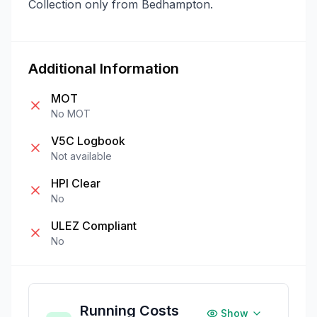
Collection only from Bedhampton.
Additional Information
MOT
No MOT
V5C Logbook
Not available
HPI Clear
No
ULEZ Compliant
No
Running Costs
Show