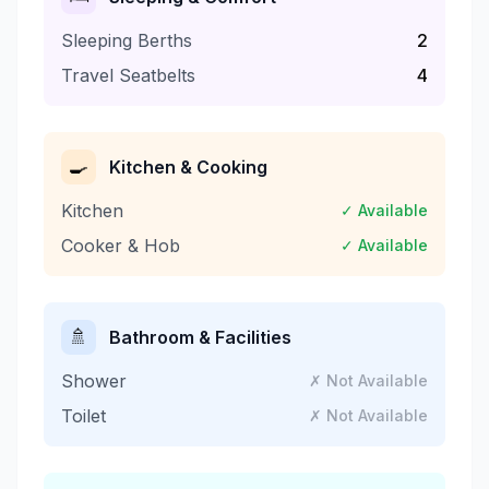
Sleeping Berths
2
Travel Seatbelts
4
🍳
Kitchen & Cooking
Kitchen
✓ Available
Cooker & Hob
✓ Available
🚿
Bathroom & Facilities
Shower
✗ Not Available
Toilet
✗ Not Available