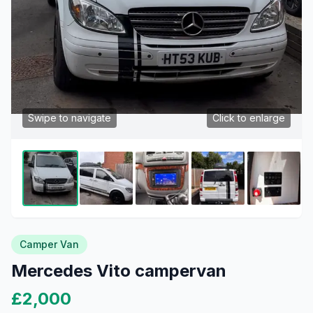
Swipe to navigate
Click to enlarge
Camper Van
Mercedes Vito campervan
£2,000