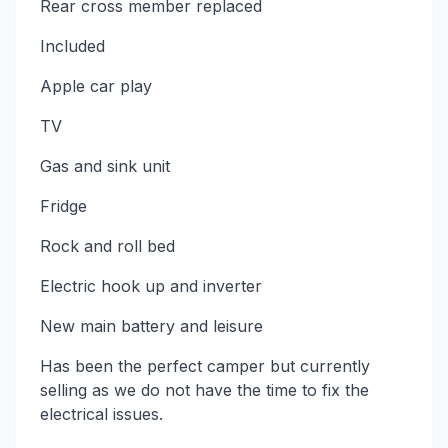
Rear cross member replaced
Included
Apple car play
TV
Gas and sink unit
Fridge
Rock and roll bed
Electric hook up and inverter
New main battery and leisure
Has been the perfect camper but currently
selling as we do not have the time to fix the
electrical issues.