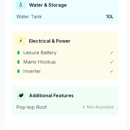
💧
Water & Storage
Water Tank
10
L
⚡
Electrical & Power
🔋
Leisure Battery
✓
🔋
Mains Hookup
✓
🔋
Inverter
✓
🏕️
Additional Features
Pop-top Roof
✗ Not Available