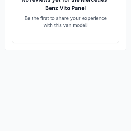
Benz
Vito Panel
Be the first to share your experience
with this van model!