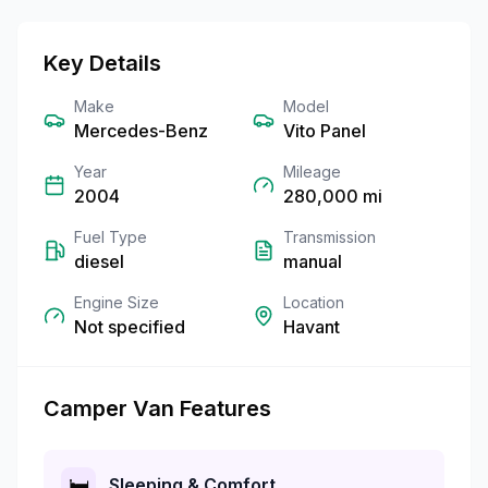
Key Details
Make
Model
Mercedes-Benz
Vito Panel
Year
Mileage
2004
280,000
mi
Fuel Type
Transmission
diesel
manual
Engine Size
Location
Not specified
Havant
Camper Van Features
🛏️
Sleeping & Comfort