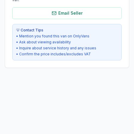
Email Seller
💡 Contact Tips
• Mention you found this van on OnlyVans
• Ask about viewing availability
• Inquire about service history and any issues
• Confirm the price includes/excludes VAT