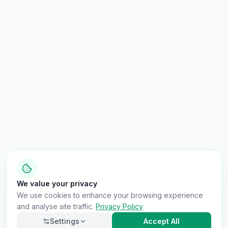
We value your privacy
We use cookies to enhance your browsing experience
and analyse site traffic.
Privacy Policy
Settings
Accept All