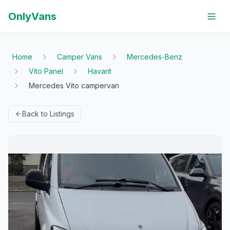
OnlyVans
Home
Camper Vans
Mercedes-Benz
Vito Panel
Havant
Mercedes Vito campervan
Back to Listings