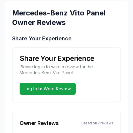
Mercedes-Benz
Vito Panel
Owner Reviews
Share Your Experience
Share Your Experience
Please log in to write a review for the
Mercedes-Benz
Vito Panel
Log In to Write Review
Owner Reviews
Based on
2
review
s