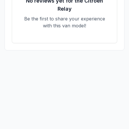
No reviews yet for the
Citroen
Relay
Be the first to share your experience
with this van model!