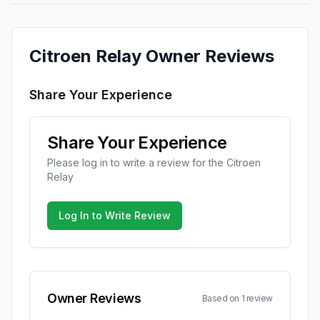
Citroen
Relay
Owner Reviews
Share Your Experience
Share Your Experience
Please log in to write a review for the
Citroen
Relay
Log In to Write Review
Owner Reviews
Based on
1
review