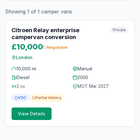
Showing
1
of
1
camper vans
10
photos
2 months ago
Citroen Relay enterprise
Private
campervan conversion
£10,000
Negotiable
London
10,000 mi
Manual
Diesel
2005
2
cc
MOT
Mar 2027
cc
V5C
Partial
History
View Details