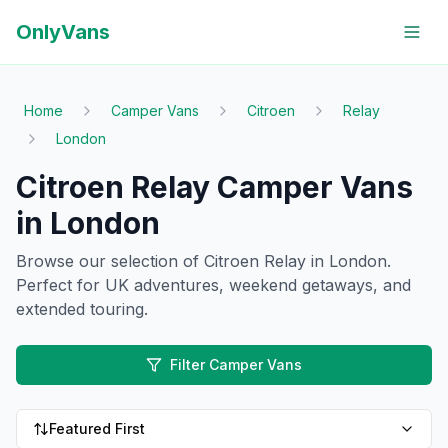
OnlyVans
Home
Camper Vans
Citroen
Relay
London
Citroen Relay Camper Vans
in London
Browse our selection of
Citroen
Relay
in London
.
Perfect for UK adventures, weekend getaways, and
extended touring.
Filter Camper Vans
Featured First