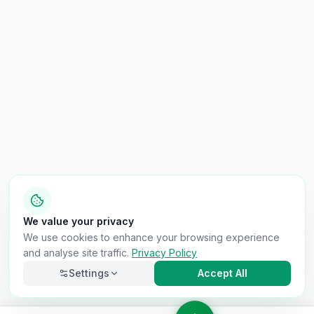
We value your privacy
We use cookies to enhance your browsing experience
and analyse site traffic.
Privacy Policy
Settings
Accept All