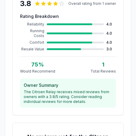
3.8
Overall rating from
1
owner
Rating Breakdown
Reliability
4.0
Running
4.0
Costs
Comfort
4.0
Resale Value
3.0
75
%
1
Would Recommend
Total Reviews
Owner Summary
The Citroen Relay receives mixed reviews from
owners with a 3.8/5 rating. Consider reading
individual reviews for more details.