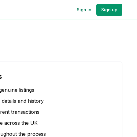
Sign in
Sign up
s
genuine listings
etails and history
rent transactions
e across the UK
oughout the process