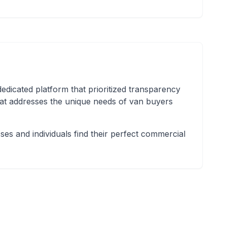
icated platform that prioritized transparency
hat addresses the unique needs of van buyers
es and individuals find their perfect commercial