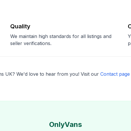
Quality
We maintain high standards for all listings and
Y
seller verifications.
p
s UK? We'd love to hear from you! Visit our
Contact page
OnlyVans