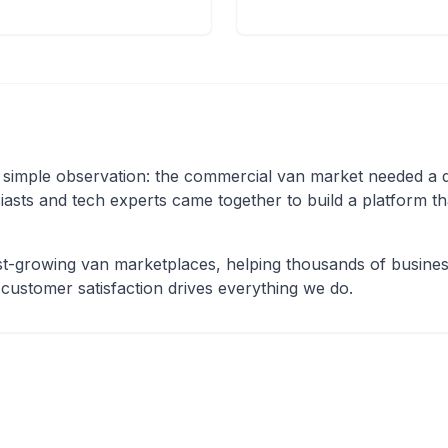
mple observation: the commercial van market needed a ded
iasts and tech experts came together to build a platform t
t-growing van marketplaces, helping thousands of business
 customer satisfaction drives everything we do.