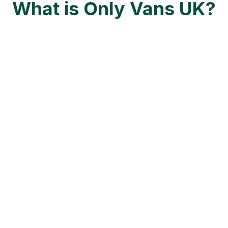
What is Only Vans UK?