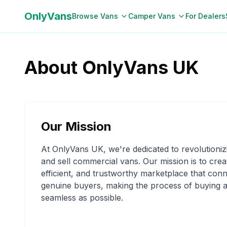
OnlyVans
Browse Vans
Camper Vans
For Dealers
About OnlyVans UK
Our Mission
At OnlyVans UK, we're dedicated to revolutioni
and sell commercial vans. Our mission is to crea
efficient, and trustworthy marketplace that conn
genuine buyers, making the process of buying a
seamless as possible.