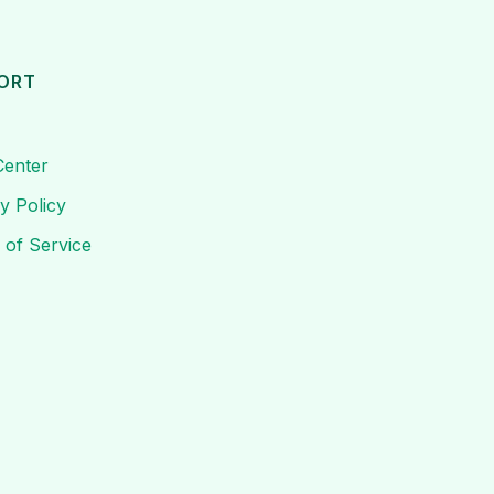
ORT
Center
y Policy
 of Service