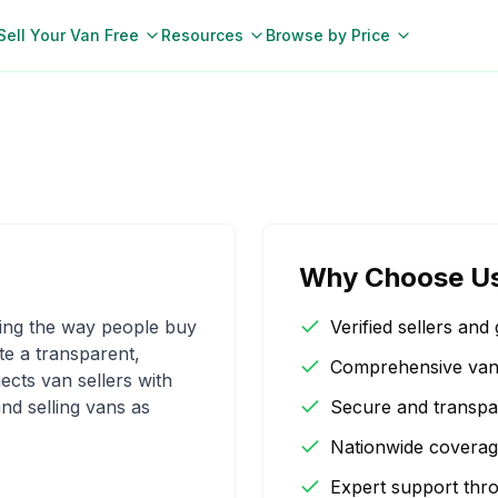
Sell Your Van Free
Resources
Browse by Price
Why Choose U
zing the way people buy
Verified sellers and 
te a transparent,
Comprehensive van d
ects van sellers with
nd selling vans as
Secure and transpa
Nationwide coverag
Expert support thr