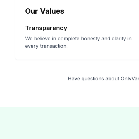
Our Values
Transparency
We believe in complete honesty and clarity in
every transaction.
Have questions about OnlyVan