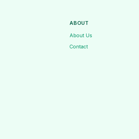
ABOUT
About Us
Contact