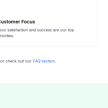
Customer Focus
our satisfaction and success are our top
riorities.
or check out our
FAQ section
.