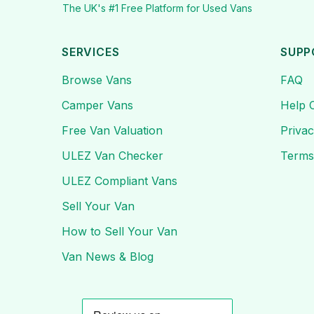
The UK's #1 Free Platform for Used Vans
SERVICES
SUPP
Browse Vans
FAQ
Camper Vans
Help 
Free Van Valuation
Privac
ULEZ Van Checker
Terms
ULEZ Compliant Vans
Sell Your Van
How to Sell Your Van
Van News & Blog