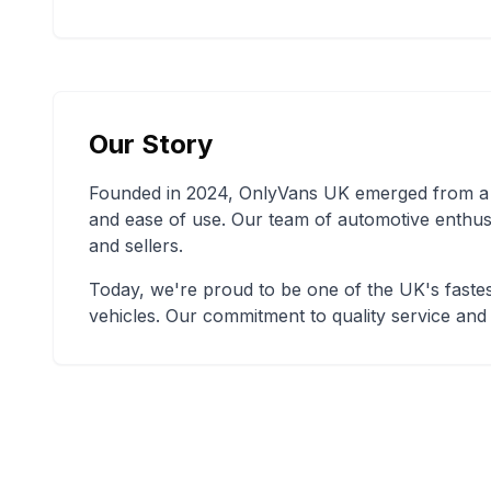
Our Story
Founded in 2024, OnlyVans UK emerged from a si
and ease of use. Our team of automotive enthus
and sellers.
Today, we're proud to be one of the UK's fastes
vehicles. Our commitment to quality service and